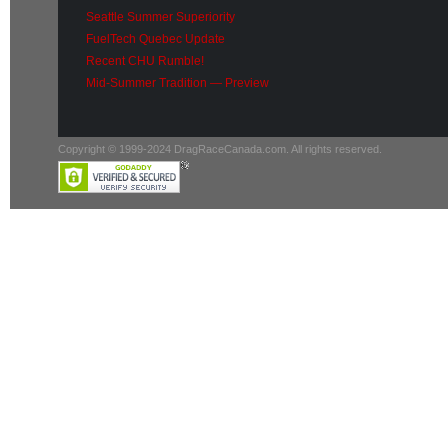
Seattle Summer Superiority
FuelTech Quebec Update
Recent CHU Rumble!
Mid-Summer Tradition — Preview
Copyright © 1999-2024 DragRaceCanada.com. All rights reserved.