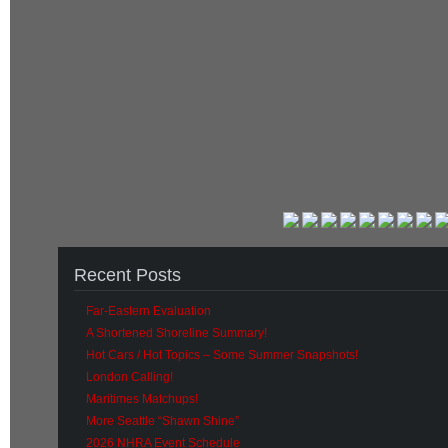
Recent Posts
Far-Eastern Evaluation
A Shortened Shoreline Summary!
Hot Cars / Hot Topics – Some Summer Snapshots!
London Calling!
Maritimes Matchups!
More Seattle “Shawn Shine”
2026 NHRA Event Schedule