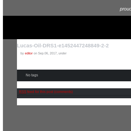
proud
Lucas-Oil-DRS1-e1452447248849-2-2
by
editor
on Sep.06, 2017, under
No tags
RSS
feed for this post (comments)