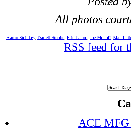
Posted b
All photos cour
Aaron Steinkey
,
Darrell Stobbe
,
Eric Latino
,
Joe Melloff
,
Matt Lati
RSS
feed for 
Ca
ACE MFG N