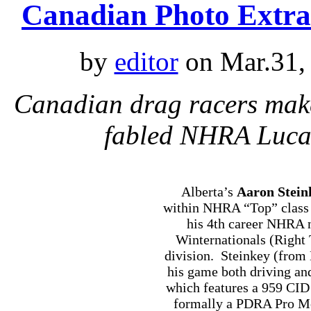
Canadian Photo Extra
by
editor
on Mar.31,
Canadian drag racers make
fabled NHRA Lucas
Alberta’s
Aaron Stein
within NHRA “Top” class 
his 4th career NHRA n
Winternationals (Right 
division. Steinkey (from
his game both driving an
which features a 959 CID
formally a PDRA Pro Mod