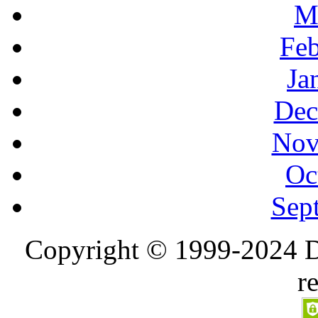
M
Feb
Ja
Dec
Nov
Oc
Sep
Copyright © 1999-2024 D
r