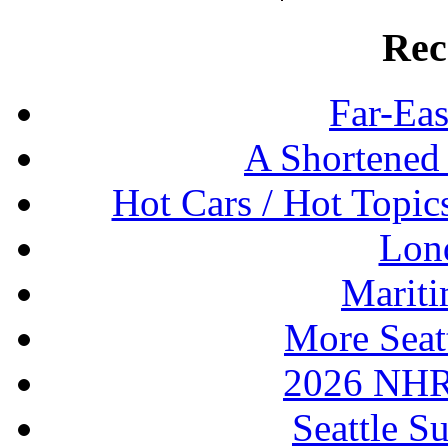
Rec
Far-Eas
A Shortened
Hot Cars / Hot Topi
Lon
Mariti
More Seat
2026 NHR
Seattle S