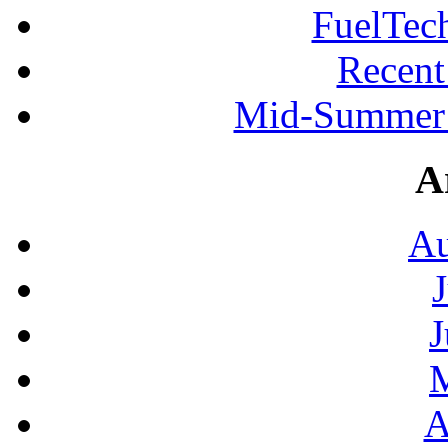
FuelTec
Recen
Mid-Summer 
A
Au
J
A