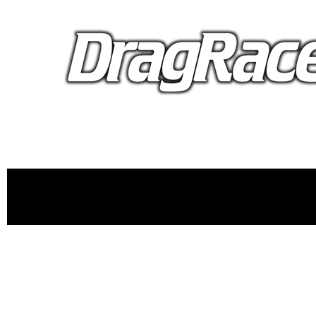
proudly 