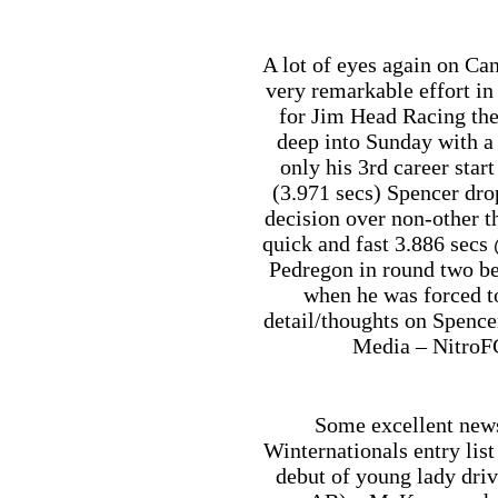
A lot of eyes again on Ca
very remarkable effort i
for Jim Head Racing the
deep into Sunday with a 
only his 3rd career start
(3.971 secs) Spencer drop
decision over non-other t
quick and fast 3.886 sec
Pedregon in round two be
when he was forced to
detail/thoughts on Spence
Media – NitroF
Some excellent new
Winternationals entry list
debut of young lady dri