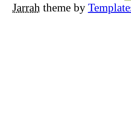
Jarrah
theme by
Template