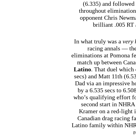
(6.335) and followed
throughout elimination
opponent Chris Newman 
brilliant .005 RT 
In what truly was a
very 
racing annals — the
eliminations at Pomona fe
match up between Canad
Latino
. That duel which 
secs) and Matt 11th (6.5
Dad via an impressive h
by a 6.535 secs to 6.5
who’s qualifying effort f
second start in NHRA 
Kramer on a red-light 
Canadian drag racing fa
Latino family within NHRA
r