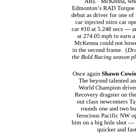
AB). McKenna, who i
Edmonton’s RAD Torque R
debut as driver for one o
car injected nitro car o
car #10 at 5.248 secs — a
at 274.05 mph to earn a
McKenna could not howe
in the second frame. (
Dra
the Bold Racing season pl
Once again
Shawn Cowi
The beyond talented a
World Champion driver
Recovery dragster on th
out class newcomers Tay
rounds one and two but 
ferocious Pacific NW o
him on a big hole shot —
quicker and fas