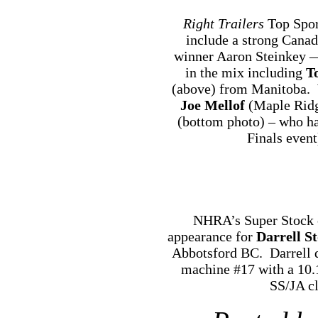
Right Trailers
Top Spor
include a strong Canad
winner Aaron Steinkey —
in the mix including
T
(above) from Manitoba.
Joe Mellof
(Maple Ridg
(bottom photo) – who 
Finals event
NHRA’s Super Stock c
appearance for
Darrell S
Abbotsford BC. Darrell q
machine #17 with a 10.
SS/JA cl