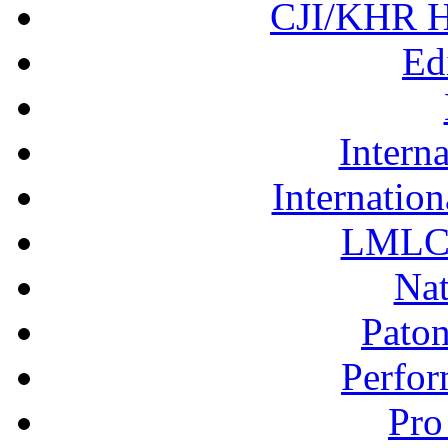
CJI/KHR Ho
Ed
Interna
Internation
LMLC 
Nat
Pato
Perfor
Pro