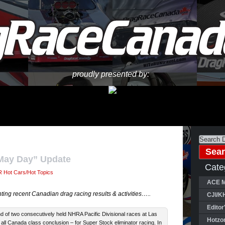
proudly presented by:
“May Day” Update
Cate
 Hot Cars/Hot Topics
ACE M
ing recent Canadian drag racing results & activities…..
CJI/K
Editor
 of two consecutively held NHRA Pacific Divisional races at Las
Hotzo
 all Canada class conclusion – for Super Stock eliminator racing. In