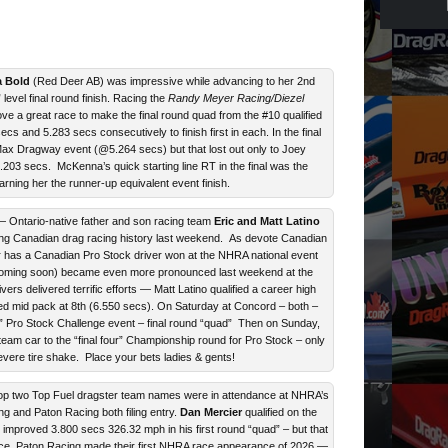
 Bold
(Red Deer AB) was impressive while advancing to her 2nd
level final round finish. Racing the
Randy Meyer Racing/Diezel
e a great race to make the final round quad from the #10 qualified
cs and 5.283 secs consecutively to finish first in each. In the final
Max Dragway event (@5.264 secs) but that lost out only to Joey
203 secs. McKenna’s quick starting line RT in the final was the
earning her the runner-up equivalent event finish.
 Ontario-native father and son racing team
Eric and Matt Latino
ing Canadian drag racing history last weekend. As devote Canadian
 has a Canadian Pro Stock driver won at the NHRA national event
 (coming soon) became even more pronounced last weekend at the
rs delivered terrific efforts — Matt Latino qualified a career high
ced mid pack at 8th (6.550 secs). On Saturday at Concord – both –
” Pro Stock Challenge event – final round “quad” Then on Sunday,
 team car to the “final four” Championship round for Pro Stock – only
vere tire shake. Place your bets ladies & gents!
p two Top Fuel dragster team names were in attendance at NHRA’s
g and Paton Racing both filing entry.
Dan Mercier
qualified on the
improved 3.800 secs 326.32 mph in his first round “quad” – but that
nce. Paton Racing made their first NHRA race appearance of 2026 —