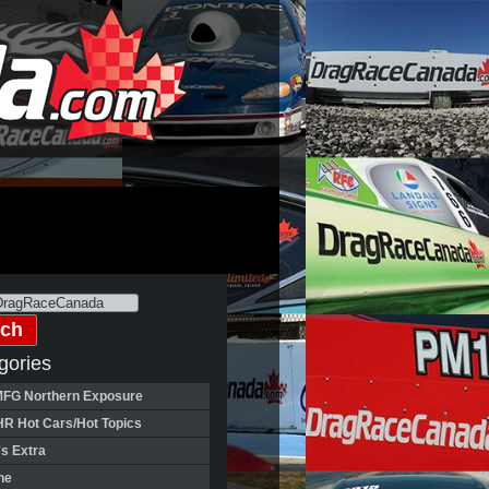
gories
FG Northern Exposure
HR Hot Cars/Hot Topics
's Extra
ne