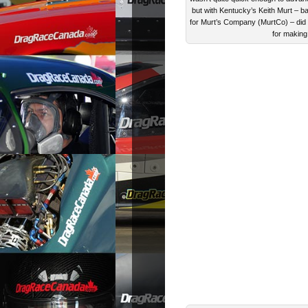
but with Kentucky’s Keith Murt – ba
for Murt’s Company (MurtCo) – did ru
for making 