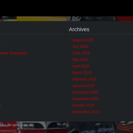
Archives
August 2026
!
July 2026
ummer Snapshots!
June 2026
May 2026
April 2026
March 2026
February 2026
January 2026
December 2025
November 2025
w
October 2025
September 2025
m. All rights reserved.