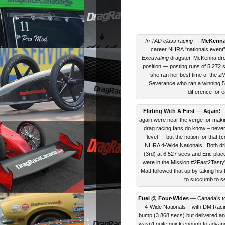
In TAD class racing
—
McKenna
career NHRA “nationals event” 
Excavating
dragster, McKenna drov
position — posting runs of 5.272 se
she ran her best time of the z
Severance who ran a winning 5.
difference for 
Flirting With A First — Again!
—
again were near the verge for mak
drag racing fans do know – never
level — but the notion for that
NHRA 4-Wide Nationals. Both drive
(3rd) at 6.527 secs and Eric pla
were in the Mission #2Fast2Tasty
Matt followed that up by taking his
to succumb to se
Fuel @ Four-Wides
— Canada’s to
4-Wide Nationals – with DM Racin
bump (3.868 secs) but delivered an 
wasn’t quite quick enough to adva