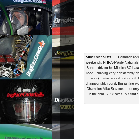
Silver Medalists!
— Canadian rac
weekend’s NHRA 4-Wide Nationals (a
Bond – driving his Mission BC-ba
race – running very consistently and
secs) Justin placed first in both
championship round. But as fate wo
Champion Mike Stavinos – but only 
in the final (5.658 secs) but that