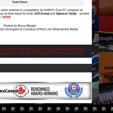
Todd Paton
 were entered in competition for NHRA’s Fuel FC program at
 on that report for both
Jeff Arend
and
Spencer Hyde
– posted
e:
HERE
Posted by Bruce Biegler
ve DeAngelis & Courtesy of Red Line Motorsports Media
ve DeAngelis
,
DM Racing
,
Eric Latino
,
Justin Bond
,
KHR
,
Matt
ing
,
Red Line Motorsports Media
,
Rick McKinney
,
Todd Paton