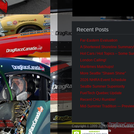
Recent Posts
Far-Eastern Evaluation
A Shortened Shoreline Summary
Hot Cars / Hot Topics – Some S
London Calling!
Maritimes Matchups!
More Seattle “Shawn Shine”
2026 NHRA Event Schedule
Seattle Summer Superiority
FuelTech Quebec Update
Recent CHU Rumble!
Mid-Summer Tradition — Previe
Copyright © 1999-2024 DragRaceCanada.co