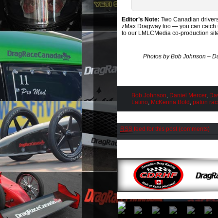
Editor’s Note:
Two Canadian drivers
zMax Dragway too — you can catch up
to our LMLCMedia co-production sit
Photos by Bob Johnson – Da
Bob Johnson
,
Daniel Mercer
,
Da
Latino
,
McKenna Bold
,
paton rac
RSS
feed for this post (comments)