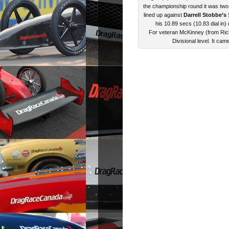
the championship round it was two
lined up against
Darrell Stobbe’s
S
his 10.89 secs (10.83 dial in)
For veteran McKinney (from Rich
Divisional level. It cam