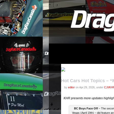
Hot Cars Hot Topics – 
by
editor
on Apr.29, 2026, under
CJI/KHR
KHR presents more updates highlight
BC Boys Face Off
– The second
Vegas (April 19th) – did feature an