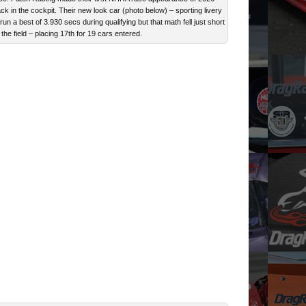
ck in the cockpit. Their new look car (photo below) – sporting livery
n a best of 3.930 secs during qualifying but that math fell just short
the field – placing 17th for 19 cars entered.