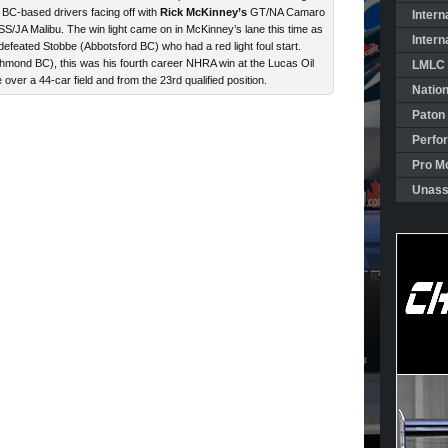
 BC-based drivers facing off with
Rick McKinney’s
GT/NA Camaro
Intern
S/JA Malibu. The win light came on in McKinney’s lane this time as
Intern
 defeated Stobbe (Abbotsford BC) who had a red light foul start.
mond BC), this was his fourth career NHRA win at the Lucas Oil
LMLC 
e over a 44-car field and from the 23rd qualified position.
Natio
Paton
Perfo
Pro Mo
Unass