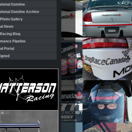
ational Dateline
ational Dateline Archive
Photo Gallery
nal News
 Racing Blog
rmance Pipeline
d Portal
igned