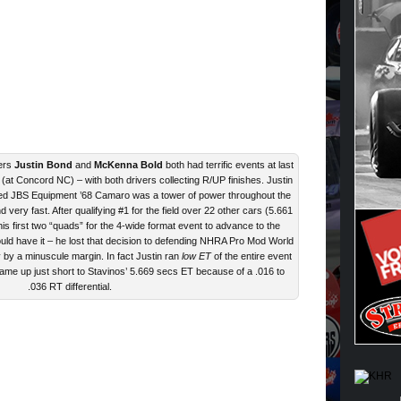
ers
Justin Bond
and
McKenna Bold
both had terrific events at last
t Concord NC) – with both drivers collecting R/UP finishes. Justin
sed JBS Equipment ’68 Camaro was a tower of power throughout the
 very fast. After qualifying #1 for the field over 22 other cars (5.661
 his first two “quads” for the 4-wide format event to advance to the
uld have it – he lost that decision to defending NHRA Pro Mod World
by a minuscule margin. In fact Justin ran
low ET
of the entire event
 came up just short to Stavinos’ 5.669 secs ET because of a .016 to
.036 RT differential.