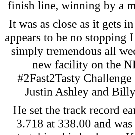
finish line, winning by a 
It was as close as it gets i
appears to be no stopping
simply tremendous all wee
new facility on the 
#2Fast2Tasty Challenge 
Justin Ashley and Billy
He set the track record ear
3.718 at 338.00 and was