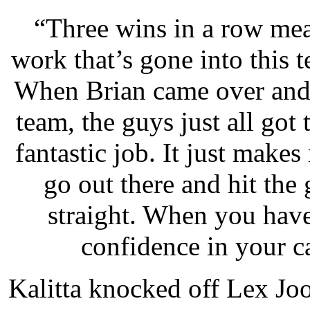
“Three wins in a row mean
work that’s gone into this t
When Brian came over and 
team, the guys just all got
fantastic job. It just makes 
go out there and hit the
straight. When you hav
confidence in your car
Kalitta knocked off Lex Jo