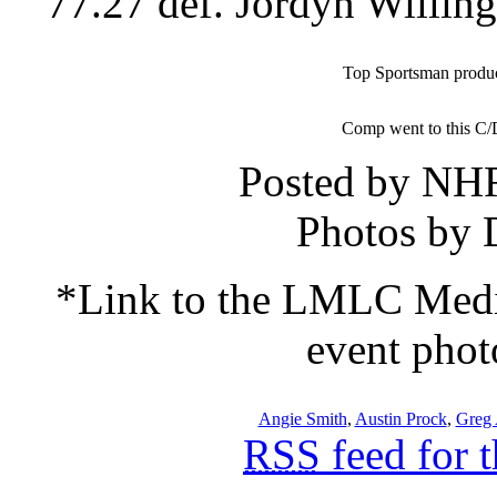
77.27 def. Jordyn Willing
Top Sportsman produce
Comp went to this C/
Posted by NH
Photos by 
*Link to the LMLC Me
event phot
Angie Smith
,
Austin Prock
,
Greg 
RSS
feed for 