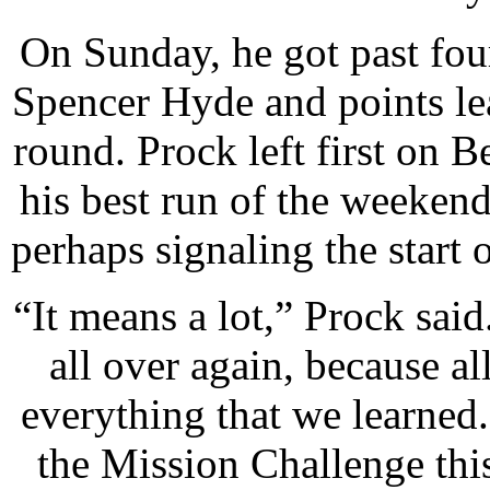
On Sunday, he got past fo
Spencer Hyde and points le
round. Prock left first on 
his best run of the weekend
perhaps signaling the start 
“It means a lot,” Prock said.
all over again, because al
everything that we learned.
the Mission Challenge th