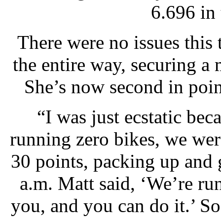
6.696 in 
There were no issues this 
the entire way, securing a
She’s now second in poi
“I was just ecstatic bec
running zero bikes, we wer
30 points, packing up and
a.m. Matt said, ‘We’re run
you, and you can do it.’ So