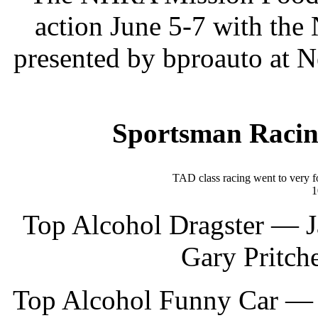
action June 5-7 with th
presented by bproauto at 
Sportsman Racin
TAD class racing went to very f
1
Top Alcohol Dragster — Ja
Gary Pritche
Top Alcohol Funny Car — 