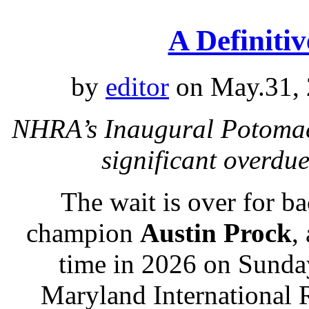
A Definiti
by
editor
on May.31, 
NHRA’s Inaugural Potomac 
significant overd
The wait is over for 
champion
Austin Prock
,
time in 2026 on Sunday
Maryland International 