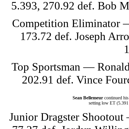
5.393, 270.92 def. Bob M
Competition Eliminator —
173.72 def. Joseph Arr
1
Top Sportsman — Ronald 
202.91 def. Vince Four
Sean Bellemeur
continued his
setting low ET (5.391
Junior Dragster Shootout