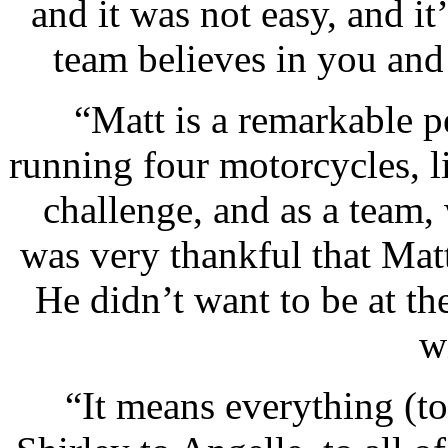
and it was not easy, and i
team believes in you and
“Matt is a remarkable p
running four motorcycles, li
challenge, and as a team, 
was very thankful that Matt
He didn’t want to be at th
w
“It means everything (to