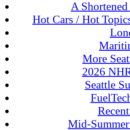
A Shortened
Hot Cars / Hot Topi
Lon
Mariti
More Seat
2026 NHR
Seattle S
FuelTec
Recen
Mid-Summer 