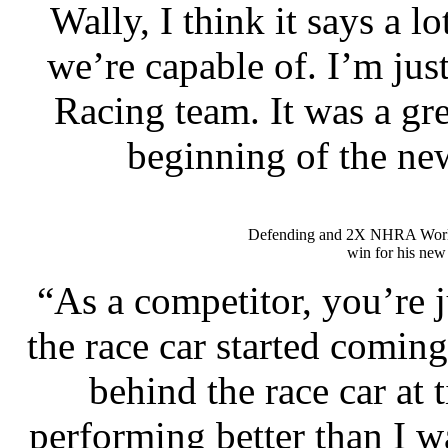
Wally, I think it says a l
we’re capable of. I’m jus
Racing team. It was a gre
beginning of the ne
Defending and 2X NHRA Wor
win for his new
“As a competitor, you’re 
the race car started coming 
behind the race car at 
performing better than I wa