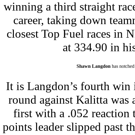
winning a third straight race
career, taking down team
closest Top Fuel races in 
at 334.90 in his
Shawn Langdon
has notched a
It is Langdon’s fourth win i
round against Kalitta was a 
first with a .052 reaction
points leader slipped past 