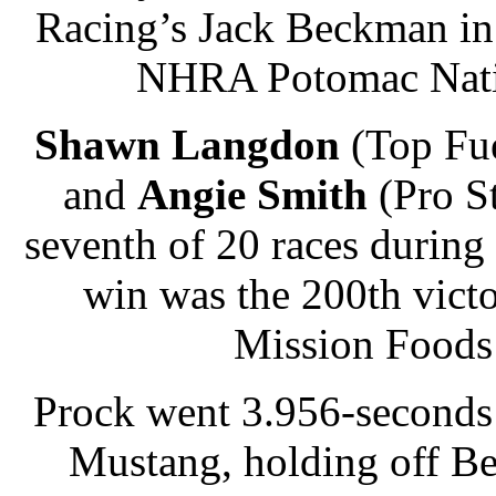
Racing’s Jack Beckman in 
NHRA Potomac Natio
Shawn Langdon
(Top Fu
and
Angie Smith
(Pro S
seventh of 20 races durin
win was the 200th vic
Mission Foods 
Prock went 3.956-seconds
Mustang, holding off Be