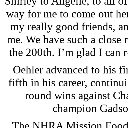
Shirley to Angelle, to all 
way for me to come out her
my really good friends, a
me. We have such a close r
the 200th. I’m glad I ca
Oehler advanced to his fir
fifth in his career, contin
round wins against Ch
champion Gadson
The NHRA Mission Foods 