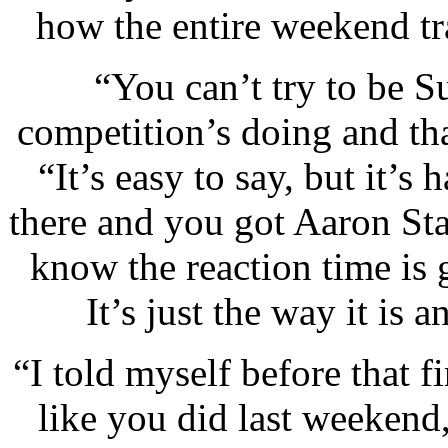
how the entire weekend tra
“You can’t try to be 
competition’s doing and tha
“It’s easy to say, but it’
there and you got Aaron St
know the reaction time is g
It’s just the way it is
“I told myself before that 
like you did last weekend