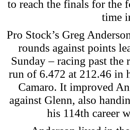
to reach the finals for the
time i
Pro Stock’s Greg Anderson 
rounds against points le
Sunday – racing past the
run of 6.472 at 212.46 in
Camaro. It improved And
against Glenn, also handi
his 114th career w