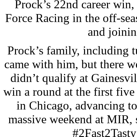
Prock’s 22nd career win, 
Force Racing in the off-seas
and joini
Prock’s family, including
came with him, but there we
didn’t qualify at Gainesvil
win a round at the first fiv
in Chicago, advancing to
massive weekend at MIR, s
#2Fast2Tasty