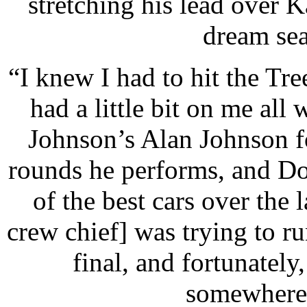
stretching his lead over K
dream sea
“I knew I had to hit the Tre
had a little bit on me al
Johnson’s Alan Johnson fo
rounds he performs, and Do
of the best cars over the 
crew chief] was trying to run 
final, and fortunately
somewhere,