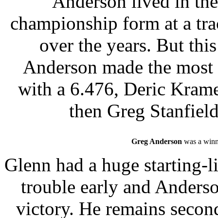
Anderson lived in th
championship form at a tra
over the years. But thi
Anderson made the most o
with a 6.476, Deric Krame
then Greg Stanfield
Greg Anderson
was a winne
Glenn had a huge starting-li
trouble early and Anderso
victory. He remains second