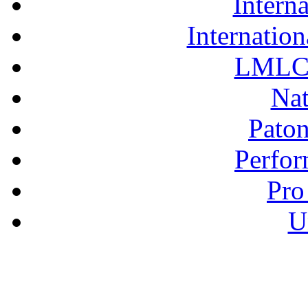
Interna
Internation
LMLC 
Nat
Pato
Perfor
Pro
U