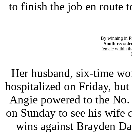
to finish the job en route t
By winning in P
Smith r
ecorded
female within 
Her husband, six-time wo
hospitalized on Friday, but
Angie powered to the No. 
on Sunday to see his wife 
wins against Brayden Da