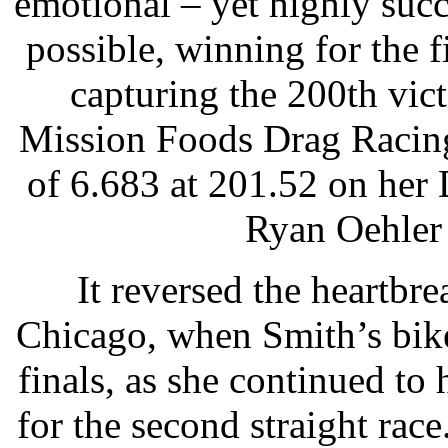
emotional – yet highly suc
possible, winning for the f
capturing the 200th vi
Mission Foods Drag Racing
of 6.683 at 201.52 on her 
Ryan Oehler 
It reversed the heartbre
Chicago, when Smith’s bike 
finals, as she continued to 
for the second straight ra