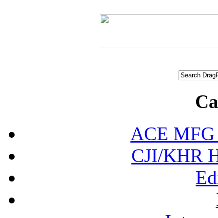
Ca
ACE MFG N
CJI/KHR Ho
Ed