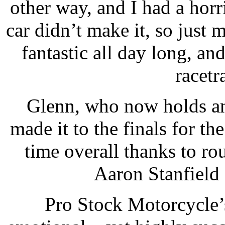
other way, and I had a horr
car didn’t make it, so just
fantastic all day long, and
racetr
Glenn, who now holds an
made it to the finals for th
time overall thanks to r
Aaron Stanfield
Pro Stock Motorcycle’