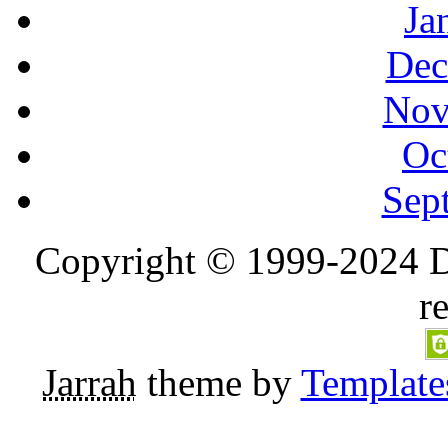
Ja
Dec
Nov
Oc
Sep
Copyright © 1999-2024 D
r
Jarrah
theme by
Template