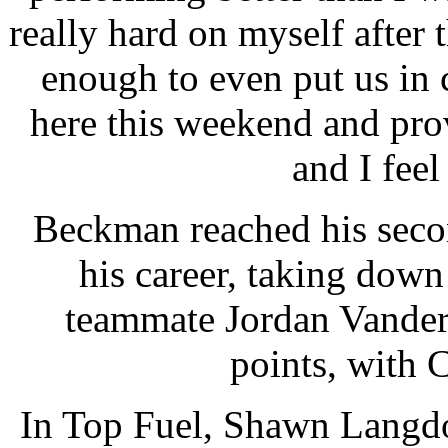
really hard on myself after 
enough to even put us in 
here this weekend and prove
and I feel 
Beckman reached his secon
his career, taking dow
teammate Jordan Vander
points, with 
In Top Fuel, Shawn Langdo