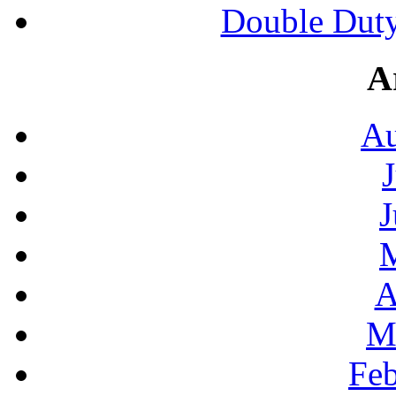
Double Duty
A
Au
J
A
M
Feb