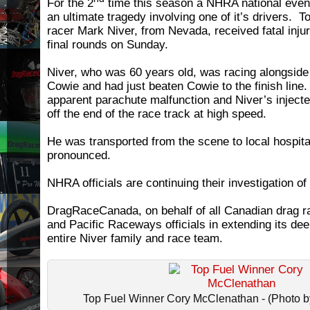
For the 2
time this season a NHRA national even
an ultimate tragedy involving one of it’s drivers. 
racer Mark Niver, from Nevada, received fatal injur
final rounds on Sunday.
Niver, who was 60 years old, was racing alongsi
Cowie and had just beaten Cowie to the finish line
apparent parachute malfunction and Niver’s injecte
off the end of the race track at high speed.
He was transported from the scene to local hospit
pronounced.
NHRA officials are continuing their investigation of
DragRaceCanada, on behalf of all Canadian drag r
and Pacific Raceways officials in extending its de
entire Niver family and race team.
Top Fuel Winner Cory McClenathan - (Photo by