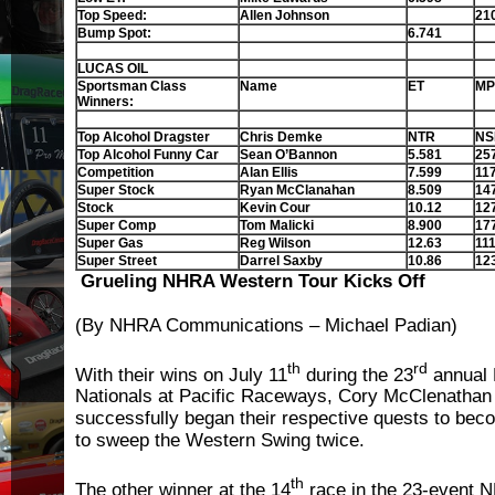
Top Speed:
Allen Johnson
21
Bump Spot:
6.741
LUCAS OIL
Sportsman Class
Name
ET
MP
Winners:
Top Alcohol Dragster
Chris Demke
NTR
NS
Top Alcohol Funny Car
Sean O’Bannon
5.581
25
Competition
Alan Ellis
7.599
11
Super Stock
Ryan McClanahan
8.509
14
Stock
Kevin Cour
10.12
12
Super Comp
Tom Malicki
8.900
17
Super Gas
Reg Wilson
12.63
111
Super Street
Darrel Saxby
10.86
12
Grueling NHRA Western Tour Kicks Off
(By NHRA Communications – Michael Padian)
th
rd
With their wins on July 11
during the 23
annual
Nationals at Pacific Raceways, Cory McClenatha
successfully began their respective quests to becom
to sweep the Western Swing twice.
th
The other winner at the 14
race in the 23-event N