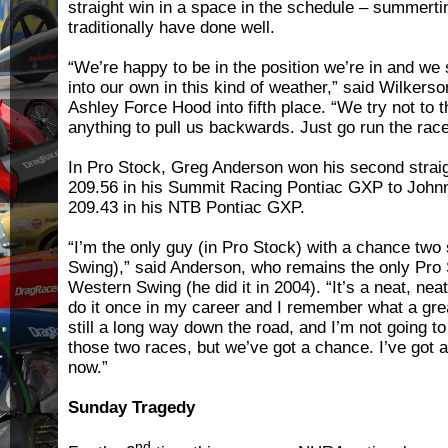
straight win in a space in the schedule – summert
traditionally have done well.
“We’re happy to be in the position we’re in and we
into our own in this kind of weather,” said Wilker
Ashley Force Hood into fifth place. “We try not to t
anything to pull us backwards. Just go run the rac
In Pro Stock, Greg Anderson won his second straig
209.56 in his Summit Racing Pontiac GXP to Johnn
209.43 in his NTB Pontiac GXP.
“I’m the only guy (in Pro Stock) with a chance tw
Swing),” said Anderson, who remains the only Pro
Western Swing (he did it in 2004). “It’s a neat, neat
do it once in my career and I remember what a great
still a long way down the road, and I’m not going t
those two races, but we’ve got a chance. I’ve got a 
now.”
Sunday Tragedy
nd