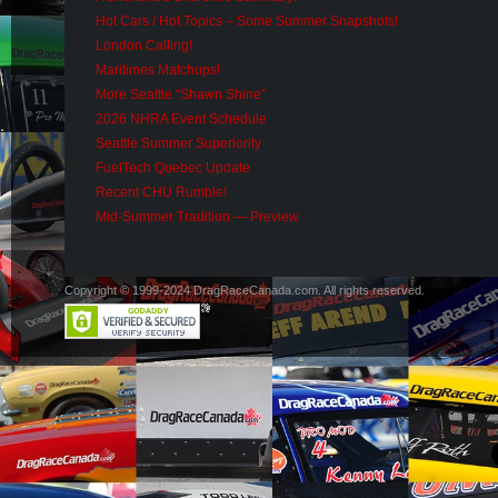
Hot Cars / Hot Topics – Some Summer Snapshots!
London Calling!
Maritimes Matchups!
More Seattle “Shawn Shine”
2026 NHRA Event Schedule
Seattle Summer Superiority
FuelTech Quebec Update
Recent CHU Rumble!
Mid-Summer Tradition — Preview
Copyright © 1999-2024 DragRaceCanada.com. All rights reserved.