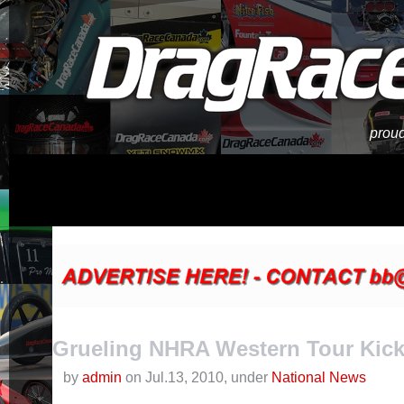
proud
Grueling NHRA Western Tour Kick
by
admin
on Jul.13, 2010, under
National News