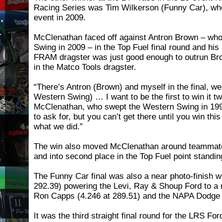
Racing Series was Tim Wilkerson (Funny Car), who
event in 2009.
McClenathan faced off against Antron Brown – wh
Swing in 2009 – in the Top Fuel final round and his 
FRAM dragster was just good enough to outrun Bro
in the Matco Tools dragster.
“There’s Antron (Brown) and myself in the final, w
Western Swing) … I want to be the first to win it tw
McClenathan, who swept the Western Swing in 1997.
to ask for, but you can’t get there until you win this
what we did.”
The win also moved McClenathan around teamma
and into second place in the Top Fuel point standin
The Funny Car final was also a near photo-finish w
292.39) powering the Levi, Ray & Shoup Ford to a 
Ron Capps (4.246 at 289.51) and the NAPA Dodge
It was the third straight final round for the LRS F