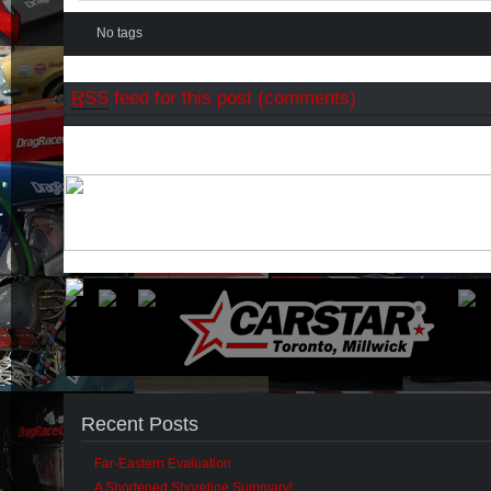
No tags
RSS
feed for this post (comments)
Recent Posts
Far-Eastern Evaluation
A Shortened Shoreline Summary!