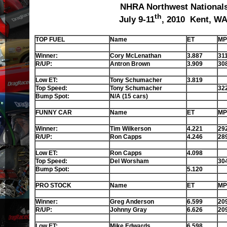
NHRA Northwest National
th
July 9-11
, 2010 Kent, W
TOP FUEL
Name
ET
MP
Winner:
Cory McLenathan
3.887
31
R/UP:
Antron Brown
3.909
30
Low ET:
Tony Schumacher
3.819
Top Speed:
Tony Schumacher
32
Bump Spot:
N/A (15 cars)
FUNNY CAR
Name
ET
MP
Winner:
Tim Wilkerson
4.221
29
R/UP:
Ron Capps
4.246
28
Low ET:
Ron Capps
4.098
Top Speed:
Del Worsham
30
Bump Spot:
5.120
PRO STOCK
Name
ET
MP
Winner:
Greg Anderson
6.599
20
R/UP:
Johnny Gray
6.626
20
Low ET:
Mike Edwards
6.598