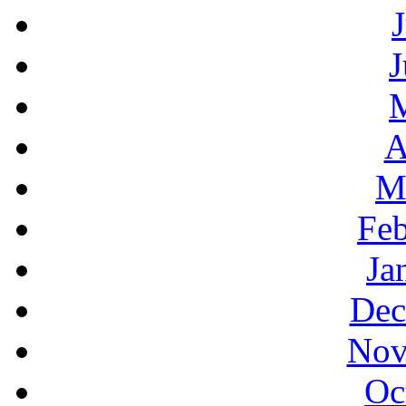
J
A
M
Feb
Ja
Dec
Nov
Oc