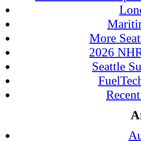
Lon
Mariti
More Seat
2026 NHR
Seattle S
FuelTec
Recen
A
Au