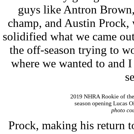
guys like Antron Brown,
champ, and Austin Prock, w
solidified what we came ou
the off-season trying to w
where we wanted to and I 
se
2019 NHRA Rookie of the
season opening Lucas Oi
photo cou
Prock, making his return to