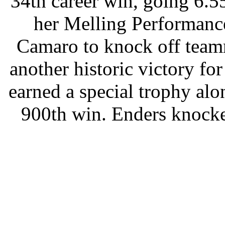
34th career win, going 6.55
her Melling Performanc
Camaro to knock off team
another historic victory f
earned a special trophy alo
900th win. Enders knocke
NHRA Rookie of the Year D
Greg Anderson, the defen
final round with a trio of s
to the win in the champions