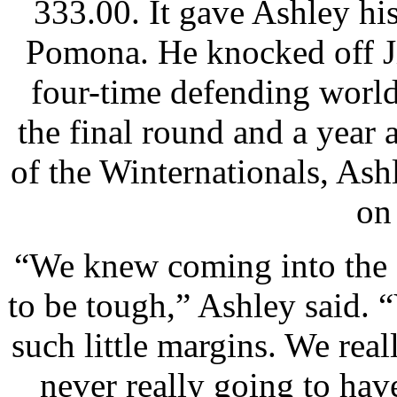
333.00. It gave Ashley his 
Pomona. He knocked off 
four-time defending worl
the final round and a year 
of the Winternationals, Ash
on
“We knew coming into the 
to be tough,” Ashley said. 
such little margins. We real
never really going to hav