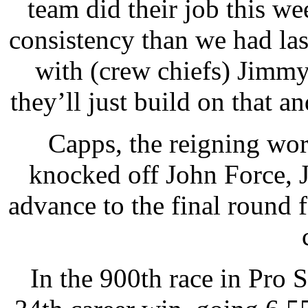
team did their job this w
consistency than we had las
with (crew chiefs) Jimm
they’ll just build on that an
Capps, the reigning wor
knocked off John Force, 
advance to the final round 
In the 900th race in Pro 