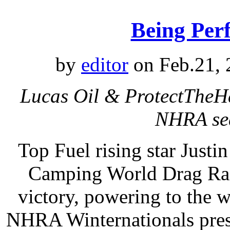
Being Per
by
editor
on Feb.21, 
Lucas Oil & ProtectTheHa
NHRA sea
Top Fuel rising star Just
Camping World Drag Raci
victory, powering to the 
NHRA Winternationals pres