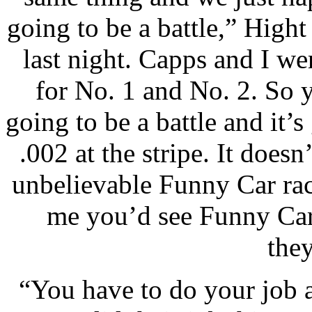
going to be a battle,” Hight
last night. Capps and I we
for No. 1 and No. 2. So y
going to be a battle and it’s
.002 at the stripe. It doesn
unbelievable Funny Car ra
me you’d see Funny Car r
they
“You have to do your job 