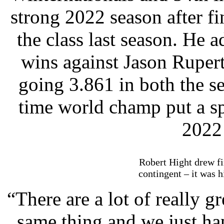
strong 2022 season after fi
the class last season. He 
wins against Jason Ruper
going 3.861 in both the se
time world champ put a s
2022
Robert Hight drew fi
contingent – it was 
“There are a lot of really g
same thing and we just hap