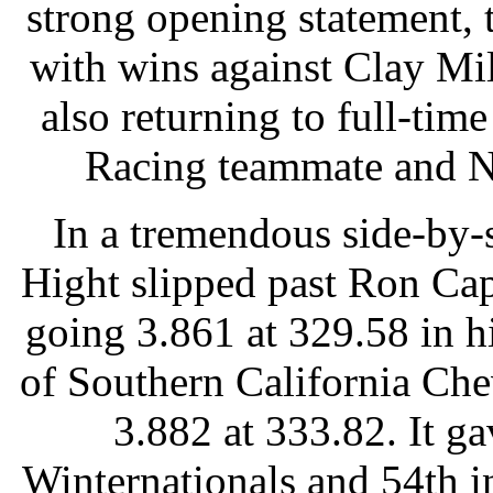
strong opening statement, 
with wins against Clay Mi
also returning to full-tim
Racing teammate and No
In a tremendous side-by-
Hight slipped past Ron Cap
going 3.861 at 329.58 in 
of Southern California Ch
3.882 at 333.82. It ga
Winternationals and 54th in 