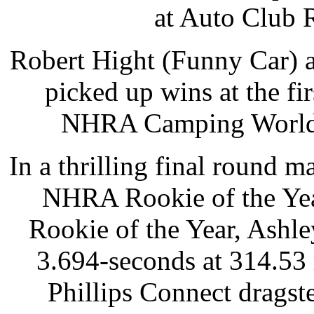
at Auto Club 
Robert Hight (Funny Car) a
picked up wins at the fi
NHRA Camping World D
In a thrilling final round 
NHRA Rookie of the Year
Rookie of the Year, Ashle
3.694-seconds at 314.53
Phillips Connect dragste