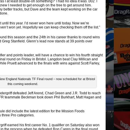
Was I at least double-oh something?’ I had no idea it was .002. I
 knew I needed to get enough on the tree to get around him.
 my better tracks, but Dave and the team kept working on the car
done.
 until this year. I’d never won here until today. Now we’re
aven’t won yet. Hopefully we can keep checking them off the list.”
round this season and the 24th in his career thanks to round wins
d Greg Stanfield. Glenn’s lead now stands at 39 points over
ier and points leader, will have a chance to win his fourth straight
inal round on Friday in Bristol. Langdon beat Clay Millican and
le Pruett advanced to the finals with wins against Scott Farley,
ew England Nationals TF Final round – now scheduled for at Bristol
this coming weekend.
ndergriff defeated Jeff Arend, Chad Green and J.R. Todd to reach
JFR teammate Beckman took down Phil Burkhart, Matt Hagan and
 did include the latest edition for the Mission Foods
 three Pro categories.
ff earned his first career No. 1 qualifier on Saturday also won
in the process when he defeated Ron Capps in the final round.