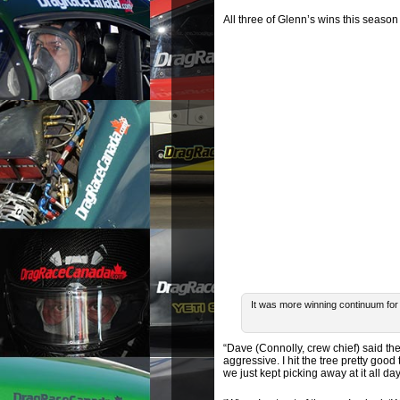
All three of Glenn’s wins this season 
It was more winning continuum fo
“Dave (Connolly, crew chief) said the
aggressive. I hit the tree pretty good 
we just kept picking away at it all day