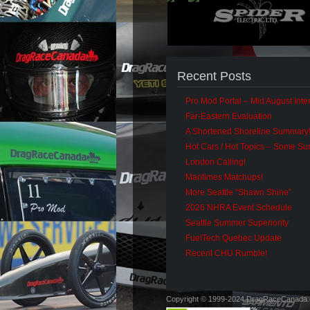
Recent Posts
Pro Mod Portal – Mid August Inter
Far-Eastern Evaluation
A Shortened Shoreline Summary
Hot Cars / Hot Topics – Some S
London Calling!
Maritimes Matchups!
More Seattle “Shawn Shine”
2026 NHRA Event Schedule
Seattle Summer Superiority
FuelTech Quebec Update
Recent CHU Rumble!
Copyright © 1999-2024 DragRaceCanada.co