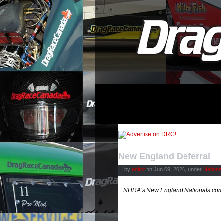
New England Deferral
by
editor
on Jun.09, 2026, under
Nation
NHRA’s New England Nationals come