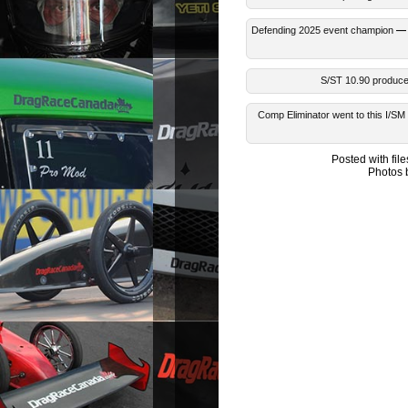
Defending 2025 event champion
— 
S/ST 10.90 produced
Comp Eliminator went to this I/S
Posted with fi
Photos 