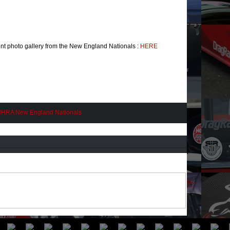
nt photo gallery from the New England Nationals :
HERE
HRA New England Nationals