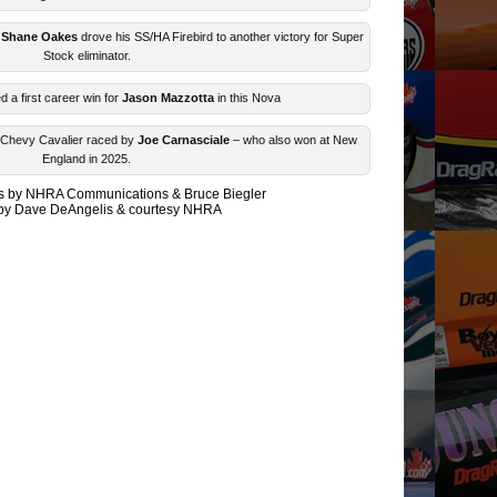
Shane Oakes
drove his SS/HA Firebird to another victory for Super
Stock eliminator.
 a first career win for
Jason Mazzotta
in this Nova
M Chevy Cavalier raced by
Joe Carnasciale
– who also won at New
England in 2025.
les by NHRA Communications & Bruce Biegler
by Dave DeAngelis & courtesy NHRA