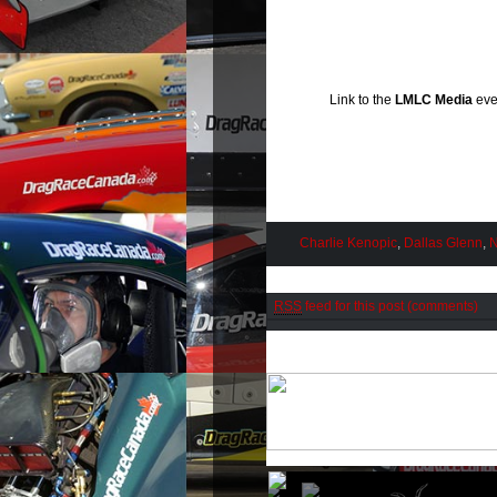
Link to the
LMLC Media
eve
Charlie Kenopic
,
Dallas Glenn
,
N
RSS
feed for this post (comments)