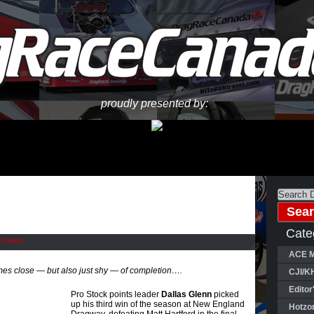
proudly presented by:
Cate
al News
ACE M
s close — but also just shy — of completion….
CJI/K
Editor
Pro Stock points leader
Dallas Glenn
picked
up his third win of the season at New England
Hotzo