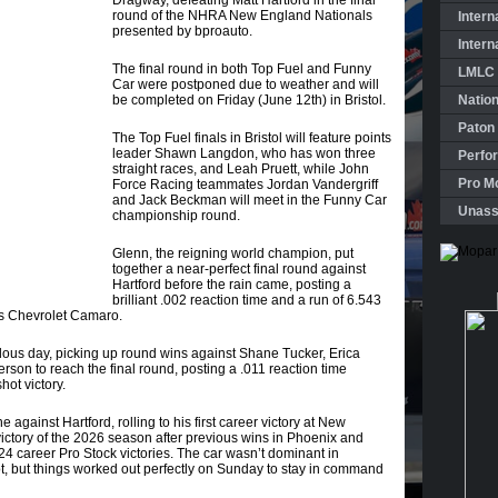
Dragway, defeating Matt Hartford in the final
round of the NHRA New England Nationals
Intern
presented by bproauto.
Intern
The final round in both Top Fuel and Funny
LMLC 
Car were postponed due to weather and will
be completed on Friday (June 12th) in Bristol.
Natio
Paton
The Top Fuel finals in Bristol will feature points
leader Shawn Langdon, who has won three
Perfo
straight races, and Leah Pruett, while John
Pro Mo
Force Racing teammates Jordan Vandergriff
and Jack Beckman will meet in the Funny Car
Unass
championship round.
Glenn, the reigning world champion, put
together a near-perfect final round against
Hartford before the rain came, posting a
brilliant .002 reaction time and a run of 6.543
s Chevrolet Camaro.
ous day, picking up round wins against Shane Tucker, Erica
rson to reach the final round, posting a .011 reaction time
hot victory.
e against Hartford, rolling to his first career victory at New
 victory of the 2026 season after previous wins in Phoenix and
24 career Pro Stock victories. The car wasn’t dominant in
pot, but things worked out perfectly on Sunday to stay in command