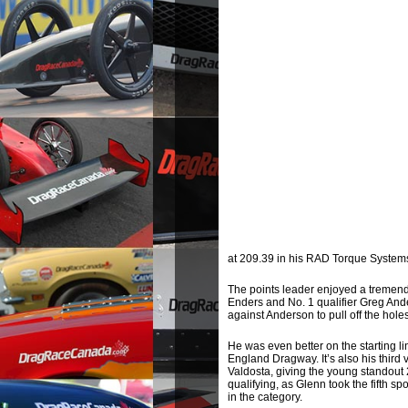
at 209.39 in his RAD Torque System
The points leader enjoyed a tremend
Enders and No. 1 qualifier Greg Ande
against Anderson to pull off the holes
He was even better on the starting lin
England Dragway. It’s also his third
Valdosta, giving the young standout 
qualifying, as Glenn took the fifth s
in the category.