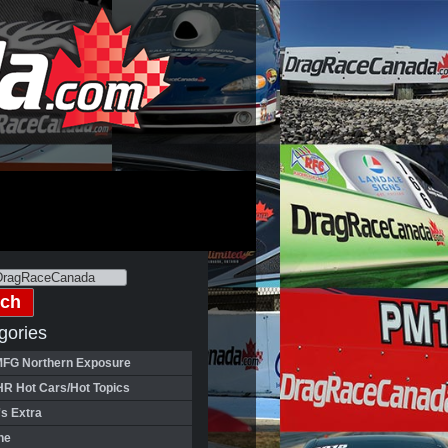
gories
FG Northern Exposure
HR Hot Cars/Hot Topics
's Extra
ne