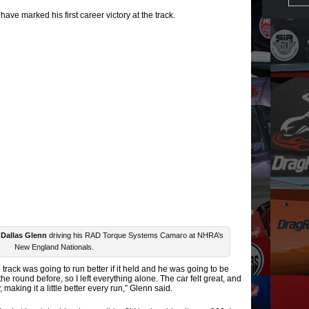
have marked his first career victory at the track.
r
Dallas Glenn
driving his RAD Torque Systems Camaro at NHRA’s
New England Nationals.
 track was going to run better if it held and he was going to be
the round before, so I left everything alone. The car felt great, and
, making it a little better every run,” Glenn said.