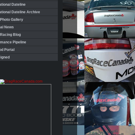
ational Dateline
ational Dateline Archive
Photo Gallery
nal News
 Racing Blog
rmance Pipeline
d Portal
igned