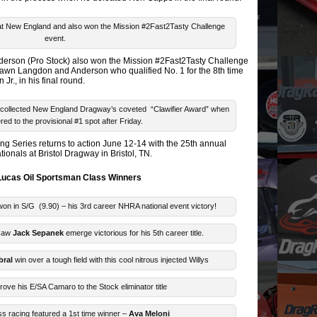
 at New England and also won the Mission #2Fast2Tasty Challenge
event.
nderson (Pro Stock) also won the Mission #2Fast2Tasty Challenge
Shawn Langdon and Anderson who qualified No. 1 for the 8th time
r., in his final round.
collected New England Dragway’s coveted “Clawifier Award” when
ed to the provisional #1 spot after Friday.
 Series returns to action June 12-14 with the 25th annual
onals at Bristol Dragway in Bristol, TN.
ucas Oil Sportsman Class Winners
on in S/G (9.90) – his 3rd career NHRA national event victory!
 saw
Jack Sepanek
emerge victorious for his 5th career title.
bral
win over a tough field with this cool nitrous injected Willys
rove his E/SA Camaro to the Stock eliminator title
s racing featured a 1st time winner –
Ava Meloni