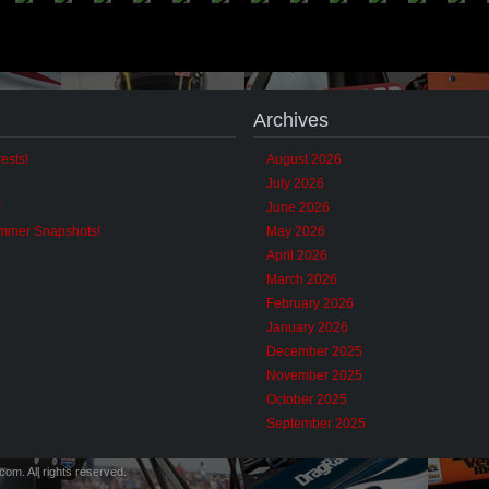
Archives
ests!
August 2026
July 2026
!
June 2026
ummer Snapshots!
May 2026
April 2026
March 2026
February 2026
January 2026
December 2025
November 2025
October 2025
September 2025
m. All rights reserved.