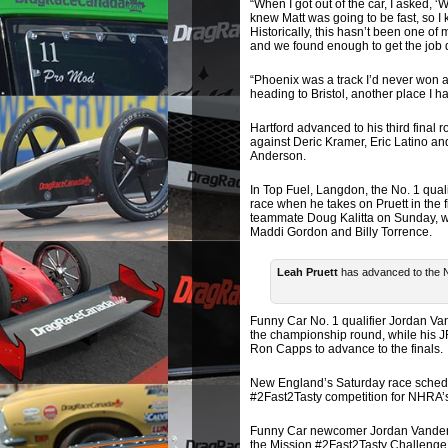
“When I got out of the car, I asked, ‘
knew Matt was going to be fast, so I
Historically, this hasn’t been one of
and we found enough to get the job 
“Phoenix was a track I’d never won at
heading to Bristol, another place I h
Hartford advanced to his third final 
against Deric Kramer, Eric Latino an
Anderson.
In Top Fuel, Langdon, the No. 1 qualif
race when he takes on Pruett in the f
teammate Doug Kalitta on Sunday, whi
Maddi Gordon and Billy Torrence.
Leah Pruett
has advanced to the N
Funny Car No. 1 qualifier Jordan Va
the championship round, while his 
Ron Capps to advance to the finals.
New England’s Saturday race schedule
#2Fast2Tasty competition for NHRA’s
Funny Car newcomer Jordan Vandergri
the Mission #2Fast2Tasty Challenge 