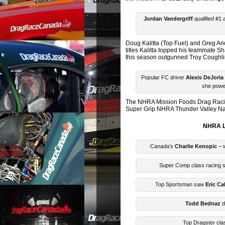
Jordan Vandergriff
qualified #1
Doug Kalitta (Top Fuel) and Greg A
titles Kalitta topped his teammate 
this season outgunned Troy Coughlin J
Popular FC driver
Alexis DeJoria
she power
The NHRA Mission Foods Drag Racing
Super Grip NHRA Thunder Valley Nati
NHRA L
Canada’s
Charlie Kenopic
– w
Super Comp class racing
Top Sportsman saw
Eric Ca
Todd Bednaz
d
Top Dragster clas