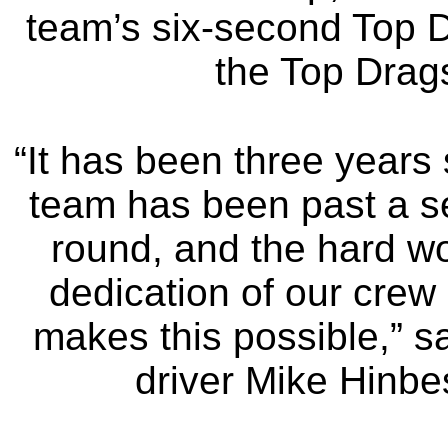
team’s six-second Top D
the Top Drags
“It has been three years 
team has been past a se
round, and the hard w
dedication of our crew 
makes this possible,” s
driver Mike Hinbe