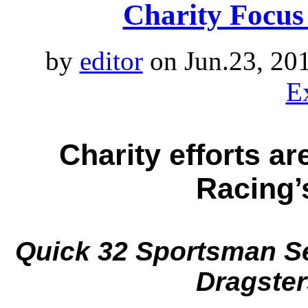
Charity Focus
by
editor
on Jun.23, 20
E
Charity efforts ar
Racing’
Quick 32 Sportsman Se
Dragster