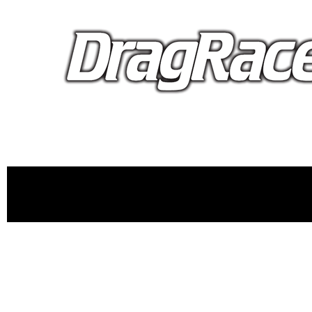
proudly 