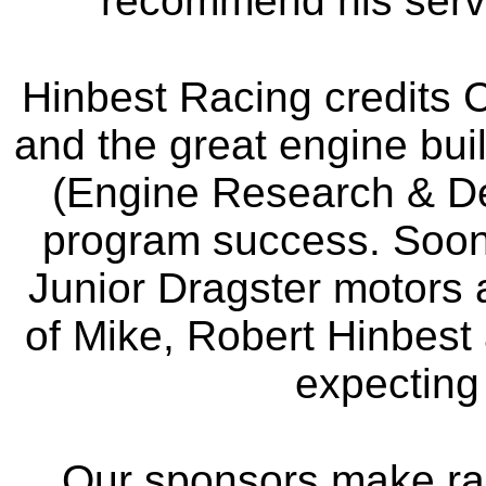
recommend his servic
Hinbest Racing credits C
and the great engine bui
(Engine Research & De
program success. Soon 
Junior Dragster motors 
of Mike, Robert Hinbest 
expecting t
Our sponsors make ra