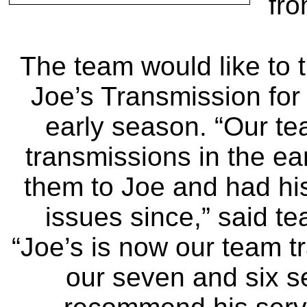
fro
The team would like to 
Joe’s Transmission for 
early season. “Our te
transmissions in the ea
them to Joe and had his
issues since,” said t
“Joe’s is now our team tr
our seven and six 