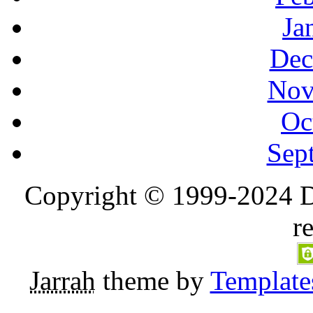
Ja
Dec
Nov
Oc
Sep
Copyright © 1999-2024 D
r
Jarrah
theme by
Template