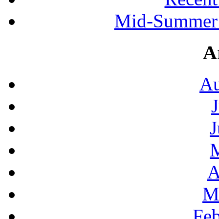
Mid-Summer 
A
Au
J
A
M
Feb