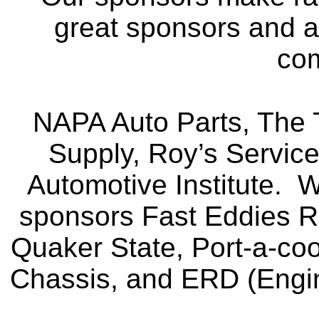
great sponsors and ar
co
NAPA Auto Parts, The T
Supply, Roy’s Servic
Automotive Institute. 
sponsors Fast Eddies 
Quaker State, Port-a-co
Chassis, and ERD (Engi