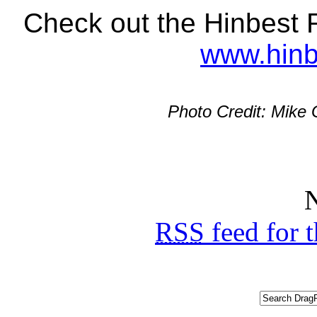
Check out the Hinbest R
www.hinb
Photo Credit: Mike
N
RSS
feed for 