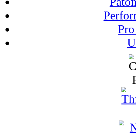
Pato
Perfor
Pro
U