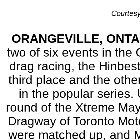
Courtesy
ORANGEVILLE, ONTARI
two of six events in the
drag racing, the Hinbes
third place and the othe
in the popular series.
round of the Xtreme Ma
Dragway of Toronto Moto
were matched up, and Mi