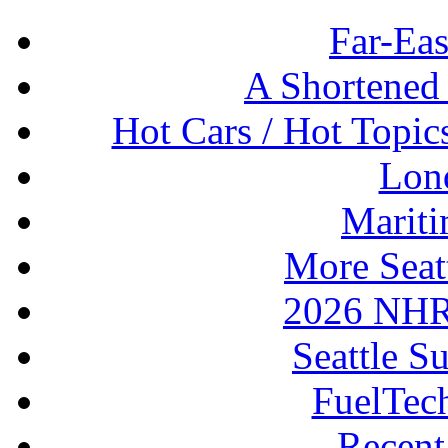
Far-Eas
A Shortened
Hot Cars / Hot Topi
Lon
Mariti
More Seat
2026 NHR
Seattle S
FuelTec
Recen