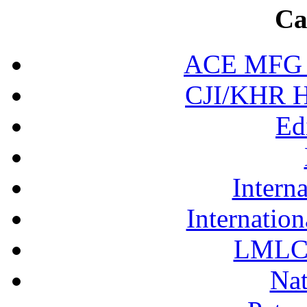
Ca
ACE MFG N
CJI/KHR Ho
Ed
Interna
Internation
LMLC 
Nat