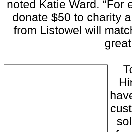
noted Katie Ward. “For 
donate $50 to charity 
from Listowel will matc
great
T
Hi
hav
cust
sol