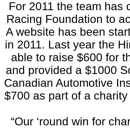
For 2011 the team has d
Racing Foundation to acc
A website has been start
in 2011. Last year the 
able to raise $600 for 
and provided a $1000 Sc
Canadian Automotive Inst
$700 as part of a charity
“Our ‘round win for char