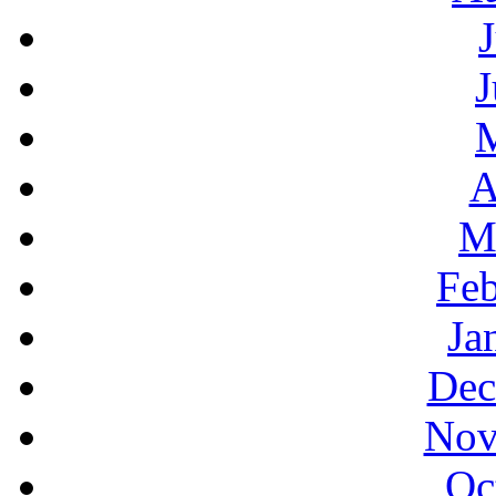
J
A
M
Feb
Ja
Dec
Nov
Oc