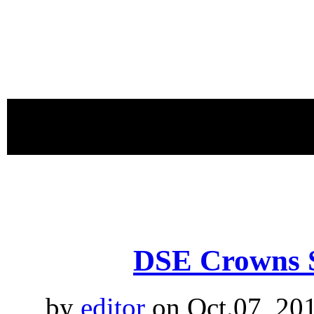
proudly 
DSE Crowns 
by
editor
on Oct.07, 20