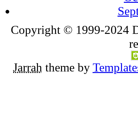
Sep
Copyright © 1999-2024 D
r
Jarrah
theme by
Template