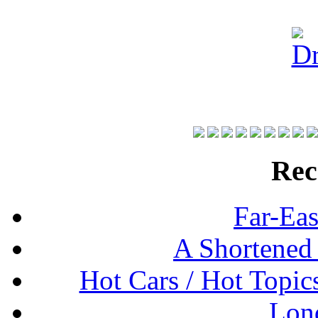
Rec
Far-Eas
A Shortened
Hot Cars / Hot Topi
Lon