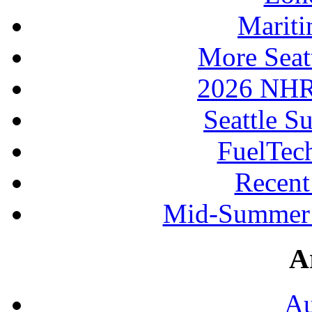
Mariti
More Seat
2026 NHR
Seattle S
FuelTec
Recen
Mid-Summer 
A
Au