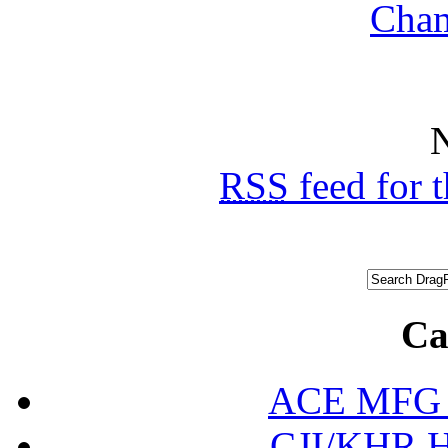
N
RSS
feed for 
Ca
ACE MFG N
CJI/KHR Ho