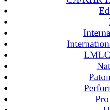
Ed
Interna
Internation
LMLC 
Nat
Pato
Perfor
Pro
U