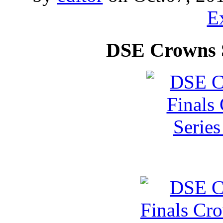
E
DSE Crowns 