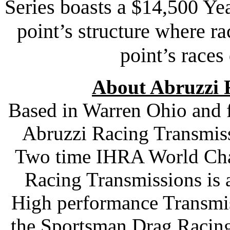
Series boasts a $14,500 Yea
point’s structure where ra
point’s races
About Abruzzi 
Based in Warren Ohio and 
Abruzzi Racing Transmiss
Two time IHRA World Cha
Racing Transmissions is 
High performance Transmis
the Sportsman Drag Racing