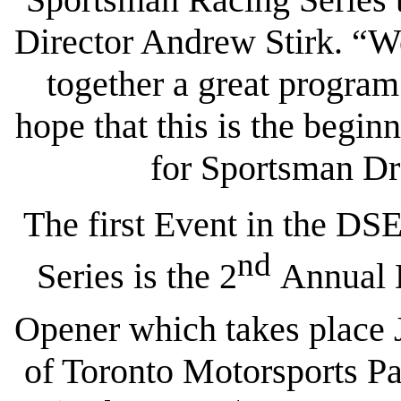
Director Andrew Stirk. “W
together a great program
hope that this is the begi
for Sportsman Dr
The first Event in the D
nd
Series is the 2
Annual D
Opener which takes place 
of Toronto Motorsports P