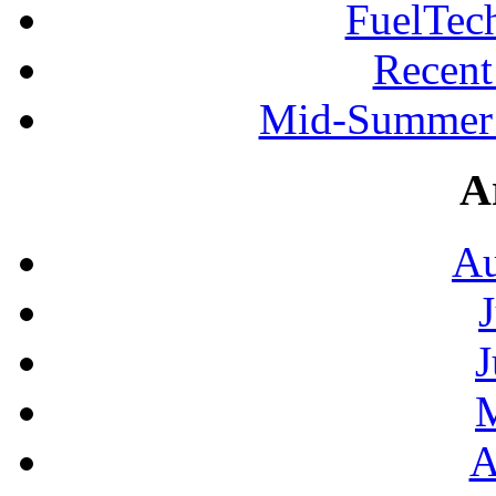
FuelTec
Recen
Mid-Summer 
A
Au
J
A