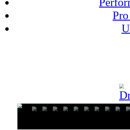
Perfor
Pro
U