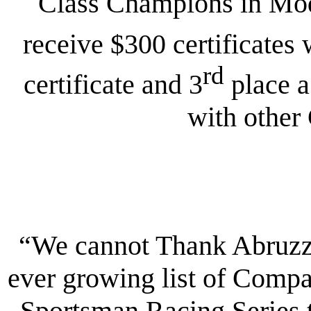
Class Champions in Modi
receive $300 certificates 
rd
certificate and 3
place a
with other
“We cannot Thank Abruzzi
ever growing list of Compa
Sportsman Racing Series 