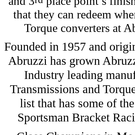
and 3
place point’s finish
that they can redeem whe
Torque converters at A
Founded in 1957 and origi
Abruzzi has grown Abruzz
Industry leading manu
Transmissions and Torque 
list that has some of th
Sportsman Bracket Racin