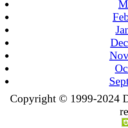
M
Feb
Ja
Dec
Nov
Oc
Sep
Copyright © 1999-2024 D
r