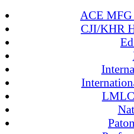
ACE MFG N
CJI/KHR Ho
Ed
Interna
Internation
LMLC 
Nat
Pato