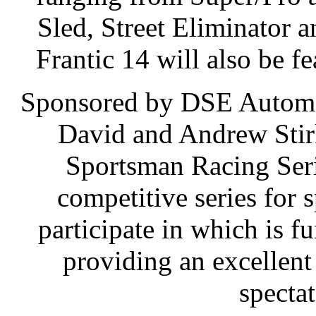
Sled, Street Eliminator 
Frantic 14 will also be fe
Sponsored by DSE Automo
David and Andrew Stir
Sportsman Racing Serie
competitive series for 
participate in which is fu
providing an excellent
spectat