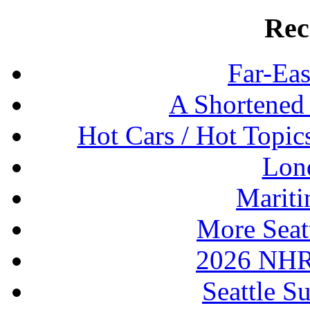
Rec
Far-Eas
A Shortened
Hot Cars / Hot Topi
Lon
Mariti
More Seat
2026 NHR
Seattle S