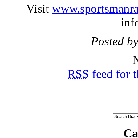
Visit
www.sportsmanrac
inf
Posted by
N
RSS
feed for 
Ca