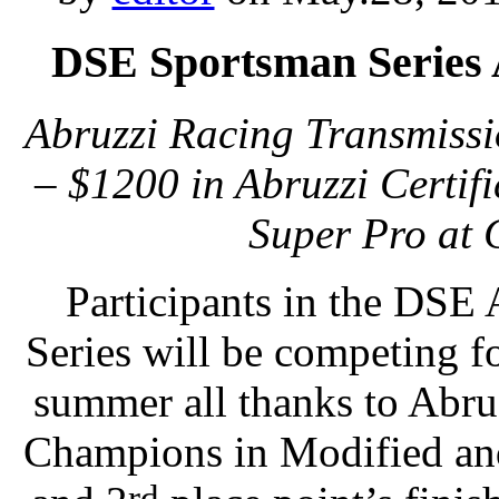
DSE Sportsman Series 
Abruzzi Racing Transmissi
– $1200 in Abruzzi Certif
Super Pro at
Participants in the DSE
Series will be competing fo
summer all thanks to Abru
Champions in Modified and
rd