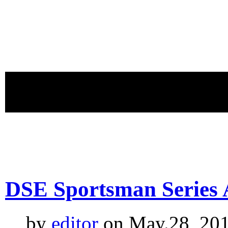
proudly 
DSE Sportsman Series 
by
editor
on May.28, 201