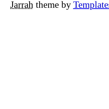
Jarrah
theme by
Template