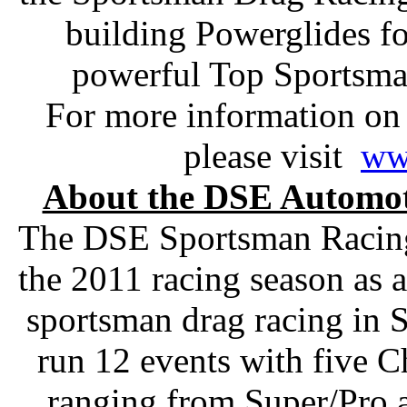
building Powerglides f
powerful Top Sportsma
For more information on
please visit
ww
About the DSE Automot
The DSE Sportsman Racing 
the 2011 racing season as 
sportsman drag racing in S
run 12 events with five 
ranging from Super/Pro 