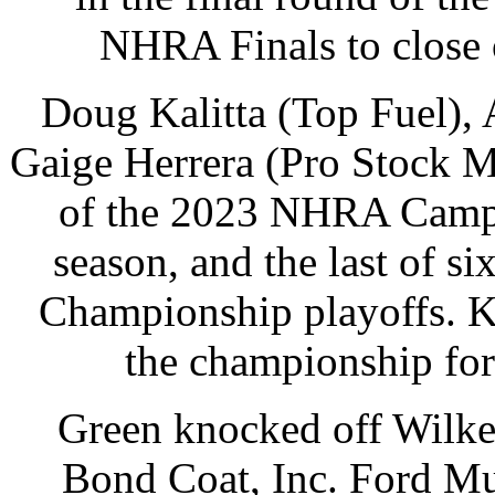
NHRA Finals to close o
Doug Kalitta (Top Fuel), 
Gaige Herrera (Pro Stock M
of the 2023 NHRA Campi
season, and the last of s
Championship playoffs. Ka
the championship for t
Green knocked off Wilke
Bond Coat, Inc. Ford Mu