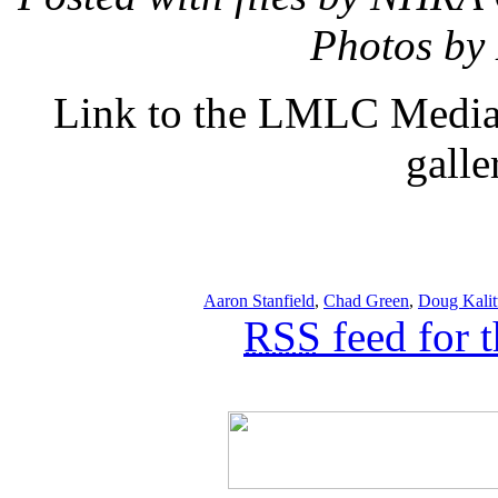
Photos by
Link to the LMLC Media 
galle
Aaron Stanfield
,
Chad Green
,
Doug Kalit
RSS
feed for 