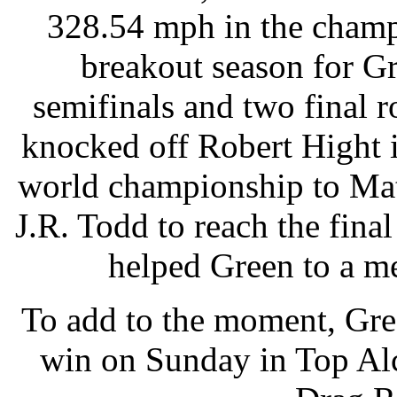
328.54 mph in the champi
breakout season for G
semifinals and two final
knocked off Robert Hight 
world championship to Mat
J.R. Todd to reach the final
helped Green to a m
To add to the moment, Gree
win on Sunday in Top Alc