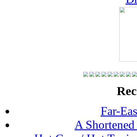
Rec
Far-Eas
A Shortened