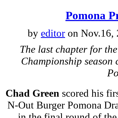
Pomona Pr
by
editor
on Nov.16, 
The last chapter for 
Championship season c
P
Chad Green
scored his fi
N-Out Burger Pomona Drag
in the final round of t