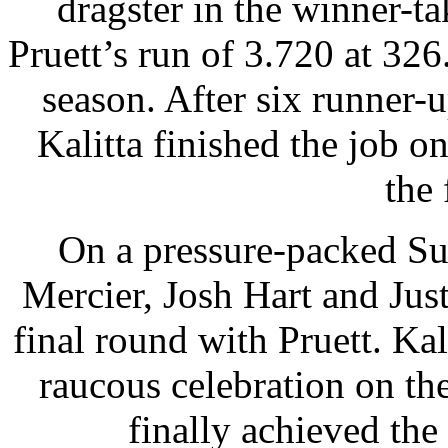
dragster in the winner-ta
Pruett’s run of 3.720 at 326
season. After six runner-u
Kalitta finished the job o
the 
On a pressure-packed Su
Mercier, Josh Hart and Just
final round with Pruett. Kali
raucous celebration on the
finally achieved the 