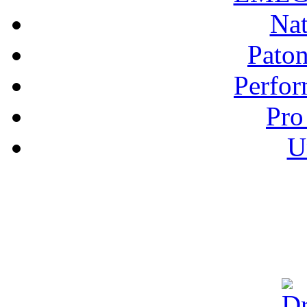
Nat
Pato
Perfor
Pro
U