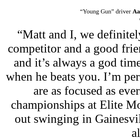
“Young Gun” driver
Aa
“Matt and I, we definitel
competitor and a good frien
and it’s always a god time
when he beats you. I’m pe
are as focused as eve
championships at Elite M
out swinging in Gainesvil
a