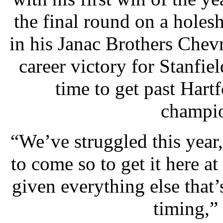
the final round on a holes
in his Janac Brothers Chev
career victory for Stanfie
time to get past Hart
champio
“We’ve struggled this year
to come so to get it here at
given everything else that’s
timing,” 