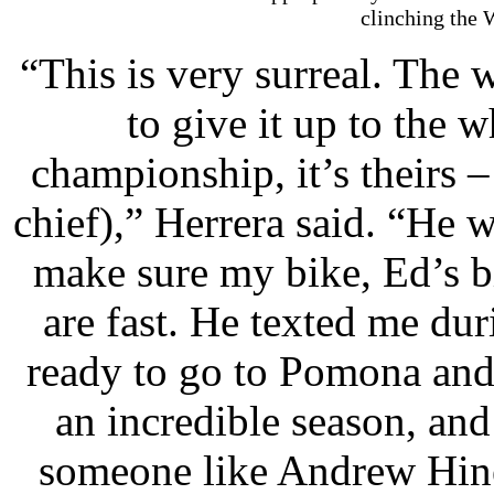
clinching the 
“This is very surreal. The
to give it up to the 
championship, it’s theirs 
chief),” Herrera said. “He w
make sure my bike, Ed’s b
are fast. He texted me dur
ready to go to Pomona and 
an incredible season, and
someone like Andrew Hine