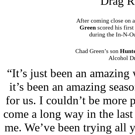
Drag R
After coming close on a
Green
scored his firs
during the In-N-Ou
Chad Green’s son
Hunt
Alcohol Dr
“It’s just been an amazing 
it’s been an amazing seas
for us. I couldn’t be more
come a long way in the last
me. We’ve been trying all y