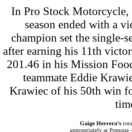
In Pro Stock Motorcycle,
season ended with a vic
champion set the single-s
after earning his 11th victo
201.46 in his Mission Foo
teammate Eddie Krawiec
Krawiec of his 50th win for
tim
Gaige Herrera’s
tot
appropriately at Pomona –