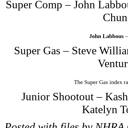
Super Comp – John Labbou
Chun 
John Labbous
–
Super Gas – Steve Willi
Ventur
The Super Gas index r
Junior Shootout – Kash
Katelyn T
Posted with files by NHRA