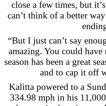
close a few times, but it’
can’t think of a better way
ending 
“But I just can’t say enou
amazing. You could have n
season has been a great sea
and to cap it off
Kalitta powered to a Sund
334.98 mph in his 11,00