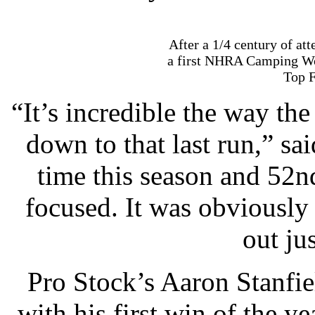
After a 1/4 century of at
a first NHRA Camping W
Top F
“It’s incredible the way th
down to that last run,” sa
time this season and 52nd 
focused. It was obviously 
out jus
Pro Stock’s Aaron Stanfie
with his first win of the y