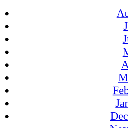
Au
J
A
M
Feb
Ja
Dec