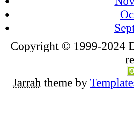
Nov
Oc
Sep
Copyright © 1999-2024 D
r
Jarrah
theme by
Template