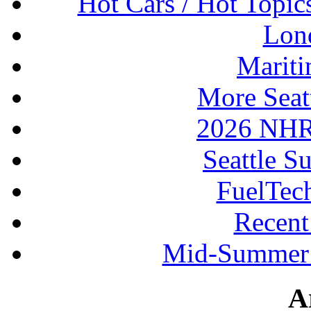
Hot Cars / Hot Topi
Lon
Mariti
More Seat
2026 NHR
Seattle S
FuelTec
Recen
Mid-Summer 
A