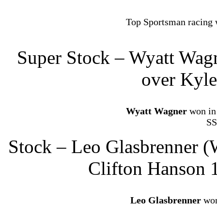
Top Sportsman racing 
Super Stock – Wyatt Wagn
over Kyle
Wyatt Wagner
won in 
SS
Stock – Leo Glasbrenner (
Clifton Hanson 
Leo Glasbrenner
won