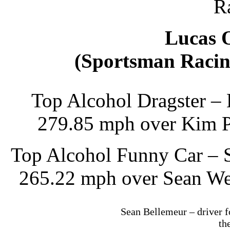
R
Lucas 
(Sportsman Racin
Top Alcohol Dragster – 
279.85 mph over Kim P
Top Alcohol Funny Car – S
265.22 mph over Sean Wes
Sean Bellemeur – driver f
th