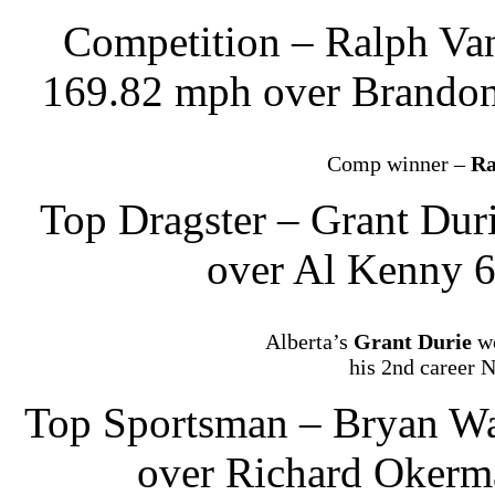
Competition – Ralph Va
169.82 mph over Brandon
Comp winner –
Ra
Top Dragster – Grant Dur
over Al Kenny 6
Alberta’s
Grant Durie
wo
his 2nd career 
Top Sportsman – Bryan Wa
over Richard Okerm