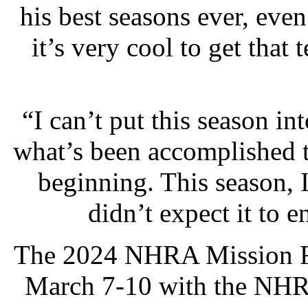
his best seasons ever, even
it’s very cool to get tha
“I can’t put this season int
what’s been accomplished th
beginning. This season, I
didn’t expect it to e
The 2024 NHRA Mission Fo
March 7-10 with the NHRA