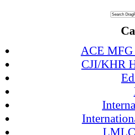
Ca
ACE MFG N
CJI/KHR Ho
Ed
Interna
Internation
LMLC 