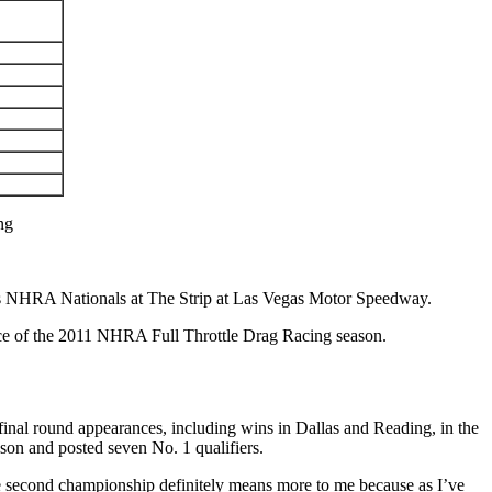
ng
res NHRA Nationals at The Strip at Las Vegas Motor Speedway.
ace of the 2011 NHRA Full Throttle Drag Racing season.
nal round appearances, including wins in Dallas and Reading, in the
eason and posted seven No. 1 qualifiers.
The second championship definitely means more to me because as I’ve