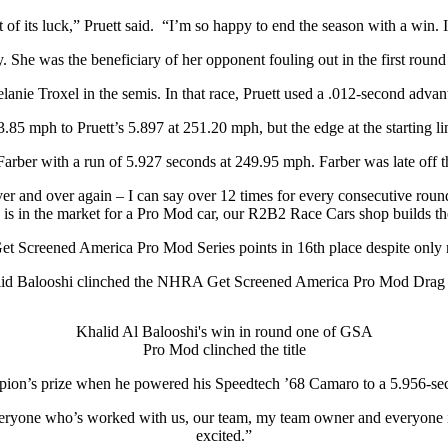
f its luck,” Pruett said. “I’m so happy to end the season with a win. I c
 She was the beneficiary of her opponent fouling out in the first round 
e Troxel in the semis. In that race, Pruett used a .012-second advantag
85 mph to Pruett’s 5.897 at 251.20 mph, but the edge at the starting lin
 Farber with a run of 5.927 seconds at 249.95 mph. Farber was late off t
 over and over again – I can say over 12 times for every consecutive rou
is in the market for a Pro Mod car, our R2B2 Race Cars shop builds th
Get Screened America Pro Mod Series points in 16th place despite only r
alid Balooshi clinched the NHRA Get Screened America Pro Mod Drag
Khalid Al Balooshi's win in round one of GSA
Pro Mod clinched the title
ion’s prize when he powered his Speedtech ’68 Camaro to a 5.956-secon
everyone who’s worked with us, our team, my team owner and everyone inv
excited.”