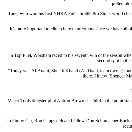
gotten olde
Line, who won his first NHRA Full Throttle Pro Stock world cham
“It’s more important to clinch here thanPomonasince we have all 
In Top Fuel, Worsham raced to his seventh win of the season wh
second spot in the
“Today was Al-Anabi, Sheikh Khalid (Al-Thani, team owner), and o
there. I knew (Spencer Ma
D
Matco Tools dragster pilot Antron Brown sits third in the point sta
In Funny Car, Ron Capps defeated fellow Don Schumacher Racing t
secu