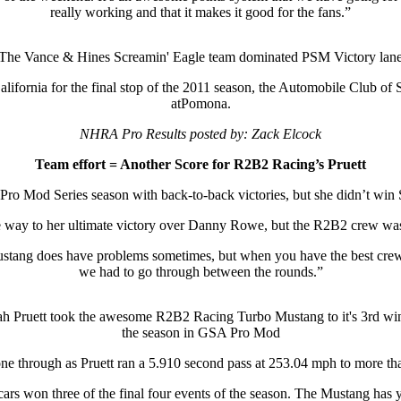
really working and that it makes it good for the fans.”
The Vance & Hines Screamin' Eagle team dominated PSM Victory lan
lifornia for the final stop of the 2011 season, the Automobile Club 
atPomona.
NHRA Pro Results posted by: Zack Elcock
Team effort = Another Score for R2B2 Racing’s Pruett
Pro Mod Series season with back-to-back victories, but she didn’t wi
 way to her ultimate victory over Danny Rowe, but the R2B2 crew was 
ustang does have problems sometimes, but when you have the best crew
we had to go through between the rounds.”
h Pruett took the awesome R2B2 Racing Turbo Mustang to it's 3rd wi
the season in GSA Pro Mod
 shone through as Pruett ran a 5.910 second pass at 253.04 mph to more 
g cars won three of the final four events of the season. The Mustang has y