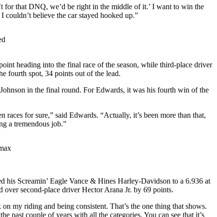
’t for that DNQ, we’d be right in the middle of it.’ I want to win the
 I couldn’t believe the car stayed hooked up.”
ed
 heading into the final race of the season, while third-place driver
fourth spot, 34 points out of the lead.
ohnson in the final round. For Edwards, it was his fourth win of the
en races for sure,” said Edwards. “Actually, it’s been more than that,
oing a tremendous job.”
imax
 his Screamin’ Eagle Vance & Hines Harley-Davidson to a 6.936 at
ad over second-place driver Hector Arana Jr. by 69 points.
n my riding and being consistent. That’s the one thing that shows.
 past couple of years with all the categories. You can see that it’s