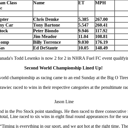
an Class
Name
ET
MPH
:
ster
Chris Demke
5.385
267.00
ny Car
Tony Bartone
5.547
260.41
tock
Peter Biondo
9.946
117.92
Jim Meador
11.04
108.81
Comp
Billy Torrence
9.030
176.19
as
Ed DeStaute
10.05
148.49
anada's Todd Lesenko is now 2 for 2 in NHRA Fuel FC event qualifyi
Second World Championship Lined Up!
 world championship as racing came to an end Sunday at the Big O Ti
c raced to wins in their respective categories at the penultimate r
Jason Line
 the Pro Stock point standings. He then raced to three consecutive fi
total, Line raced to six wins in eight final round appearances for the s
“Timing is everything in our sport, and we got hot at the right time. 