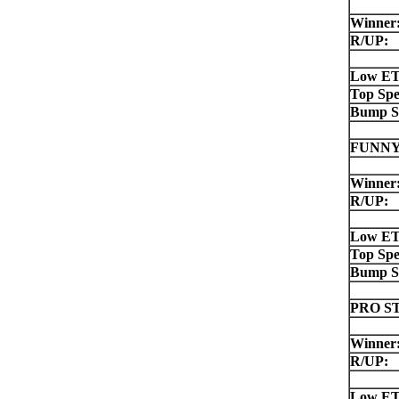
Winner
R/UP:
Low ET
Top Spe
Bump S
FUNNY
Winner
R/UP:
Low ET
Top Spe
Bump S
PRO S
Winner
R/UP:
Low ET