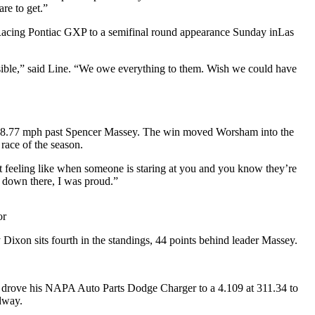
are to get.”
 Racing Pontiac GXP to a semifinal round appearance Sunday inLas
sible,” said Line. “We owe everything to them. Wish we could have
 318.77 mph past Spencer Massey. The win moved Worsham into the
race of the season.
 feeling like when someone is staring at you and you know they’re
 down there, I was proud.”
or
 Dixon sits fourth in the standings, 44 points behind leader Massey.
 drove his NAPA Auto Parts Dodge Charger to a 4.109 at 311.34 to
dway.