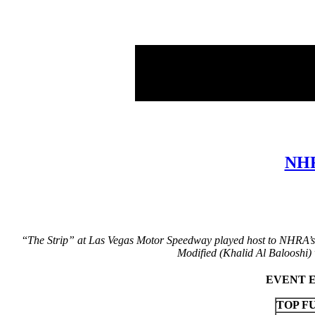
NHR
“
The Strip” at Las Vegas Motor Speedway played host to NHRA’s 
Modified (Khalid Al Balooshi)
EVENT ES
TOP F