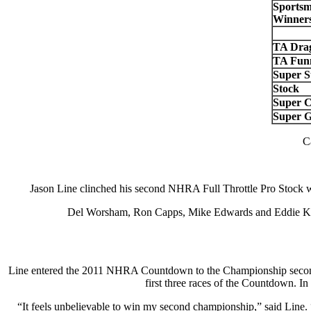
Sportsm
Winners
TA Drag
TA Fun
Super S
Stock
Super 
Super G
C
Jason Line clinched his second NHRA Full Throttle Pro Stock
Del Worsham, Ron Capps, Mike Edwards and Eddie Krawie
Line entered the 2011 NHRA Countdown to the Championship second in
first three races of the Countdown. In 
“It feels unbelievable to win my second championship,” said Line. 