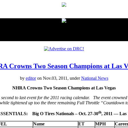
proudly presented by:
A Crowns Two Season Champions at Las V
by
editor
on Nov.03, 2011, under
National News
NHRA Crowns Two Season Champions at Las Vegas
second to last event for the 2011 racing calendar. The event crowne
 while tightened up too the three remaining Full Throttle “Countdown
th
SENTIALS: Big O Tires Nationals – Oct. 27-30
, 2011 — La
UEL
Name
ET
MPH
Caree