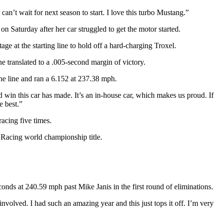
an’t wait for next season to start. I love this turbo Mustang.”
on Saturday after her car struggled to get the motor started.
e at the starting line to hold off a hard-charging Troxel.
e translated to a .005-second margin of victory.
he line and ran a 6.152 at 237.38 mph.
nd win this car has made. It’s an in-house car, which makes us proud. If
e best.”
acing five times.
 Racing world championship title.
ds at 240.59 mph past Mike Janis in the first round of eliminations.
olved. I had such an amazing year and this just tops it off. I’m very