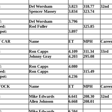
:
Del Worsham
3.823
318.77
32nd
Spencer Massey
3.834
323.74
:
Del Worsham
3.796
ed:
Rod Fuller
325.85
pot:
3.897
 CAR
Name
ET
MPH
Caree
:
Ron Capps
4.109
311.34
33rd
Johnny Gray
4.203
295.08
:
Ron Capps
4.080
ed:
Ron Capps
315.49
pot:
4.236
TOCK
Name
ET
MPH
Caree
:
Mike Edwards
6.641
208.30
32nd
Allen Johnson
6.668
208.01
:
Mike Edwards
6.594