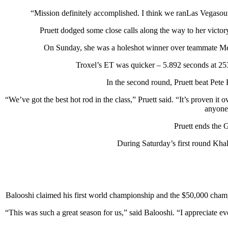
“Mission definitely accomplished. I think we ranLas Vegasout o
Pruett dodged some close calls along the way to her victory.
On Sunday, she was a holeshot winner over teammate Melani
Troxel’s ET was quicker – 5.892 seconds at 253.
In the second round, Pruett beat Pete
“We’ve got the best hot rod in the class,” Pruett said. “It’s proven it
anyone 
Pruett ends the 
During Saturday’s first round Kh
Balooshi claimed his first world championship and the $50,000 champ
“This was such a great season for us,” said Balooshi. “I appreciate 