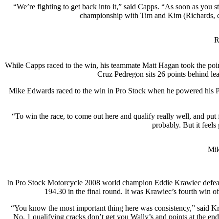
“We’re fighting to get back into it,” said Capps. “As soon as you sta
championship with Tim and Kim (Richards, crew
R
While Capps raced to the win, his teammate Matt Hagan took the poin
Cruz Pedregon sits 26 points behind le
Mike Edwards raced to the win in Pro Stock when he powered his Penh
“To win the race, to come out here and qualify really well, and put f
probably. But it feels
Mik
In Pro Stock Motorcycle 2008 world champion Eddie Krawiec defea
194.30 in the final round. It was Krawiec’s fourth win of
“You know the most important thing here was consistency,” said Kr
No. 1 qualifying cracks don’t get you Wally’s and points at the end