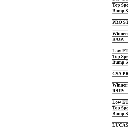
Top Spe
Bump S
PRO S
Winner
R/UP:
Low ET
Top Spe
Bump S
GSA P
Winner
R/UP:
Low ET
Top Spe
Bump S
LUCAS