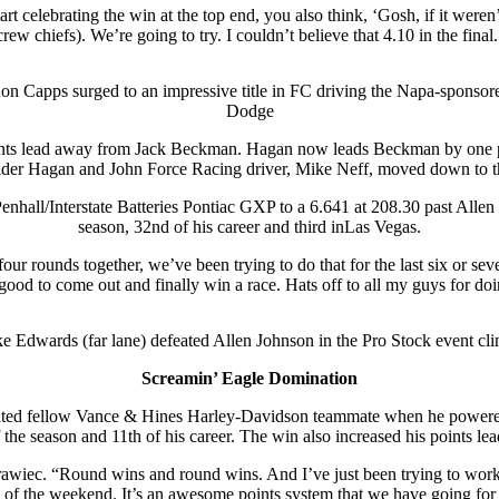
rt celebrating the win at the top end, you also think, ‘Gosh, if it weren
 chiefs). We’re going to try. I couldn’t believe that 4.10 in the final.
on Capps surged to an impressive title in FC driving the Napa-sponsor
Dodge
ts lead away from Jack Beckman. Hagan now leads Beckman by one point
ader Hagan and John Force Racing driver, Mike Neff, moved down to the 
all/Interstate Batteries Pontiac GXP to a 6.641 at 208.30 past Allen J
season, 32nd of his career and third inLas Vegas.
our rounds together, we’ve been trying to do that for the last six or sev
 good to come out and finally win a race. Hats off to all my guys for d
e Edwards (far lane) defeated Allen Johnson in the Pro Stock event cl
Screamin’ Eagle Domination
ted fellow Vance & Hines Harley-Davidson teammate when he powered
 the season and 11th of his career. The win also increased his points le
awiec. “Round wins and round wins. And I’ve just been trying to work o
 of the weekend. It’s an awesome points system that we have going for the