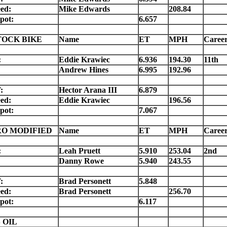
ed:
Mike Edwards
208.84
pot:
6.657
TOCK BIKE
Name
ET
MPH
Caree
:
Eddie Krawiec
6.936
194.30
11th
Andrew Hines
6.995
192.96
:
Hector Arana III
6.879
ed:
Eddie Krawiec
196.56
pot:
7.067
RO MODIFIED
Name
ET
MPH
Caree
:
Leah Pruett
5.910
253.04
2nd
Danny Rowe
5.940
243.55
:
Brad Personett
5.848
ed:
Brad Personett
256.70
pot:
6.117
 OIL