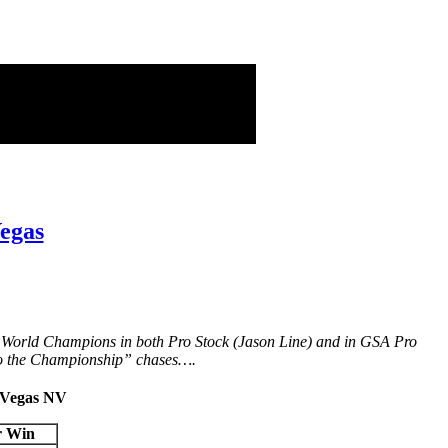
egas
d World Champions in both Pro Stock (Jason Line) and in GSA Pro
 to the Championship” chases….
s Vegas NV
r Win