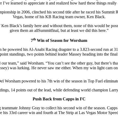
r I’ve learned to appreciate it and realized how hard these things really 
pionship in 2006, clinched his second title after he raced his Summit
Vegas, home of his KB Racing team owner, Ken Black.
of Ken Black’s family here and without them, none of this would be pos
given them an allSummitfinal, but at least we did this here.”
th
7
Win of Season for Worsham
en he powered his Al-Anabi Racing dragster to a 3.823-second run at
 point standings, two points behind leader Massey heading into the final 
ur team,” said Worsham. “You can’t see the other guy, but there’s that
ssey) was lurking. He never saw me either. When my win light cam on
el Worsham powered to his 7th win of the season in Top Fuel eliminat
ndings, 14 points out of the lead, while defending world champion Larry
Push Back from Capps in FC
eammate Johnny Gray to collect his second win of the season. Capps
re his 33rd career win and fourth at The Strip at Las Vegas Motor Spee