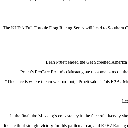
The NHRA Full Throttle Drag Racing Series will head to Southern Ca
Leah Pruett ended the Get Screened America 
Pruett’s ProCare Rx turbo Mustang ate up some parts on the
“This race is where the crew stood out,” Pruett said. “This R2B2 M
Lea
In the final, the Mustang’s consistency in the face of adversity
It’s the third straight victory for this particular car, and R2B2 Racin