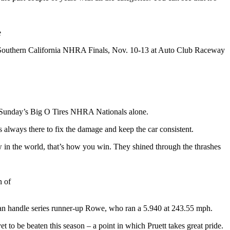
e
of Southern California NHRA Finals, Nov. 10-13 at Auto Club Raceway
n Sunday’s Big O Tires NHRA Nationals alone.
always there to fix the damage and keep the car consistent.
 in the world, that’s how you win. They shined through the thrashes
n of
than handle series runner-up Rowe, who ran a 5.940 at 243.55 mph.
et to be beaten this season – a point in which Pruett takes great pride.