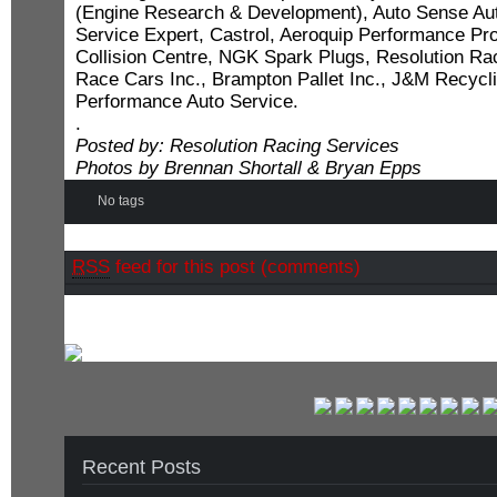
(Engine Research & Development), Auto Sense Aut
Service Expert, Castrol, Aeroquip Performance Pr
Collision Centre, NGK Spark Plugs, Resolution Ra
Race Cars Inc., Brampton Pallet Inc., J&M Recycl
Performance Auto Service.
.
Posted by: Resolution Racing Services
Photos by Brennan Shortall & Bryan Epps
No tags
RSS
feed for this post (comments)
Recent Posts