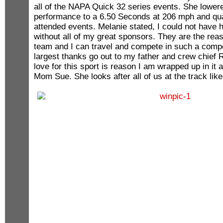
all of the NAPA Quick 32 series events. She lower
performance to a 6.50 Seconds at 206 mph and qualif
attended events. Melanie stated, I could not have h
without all of my great sponsors. They are the rea
team and I can travel and compete in such a compe
largest thanks go out to my father and crew chief
love for this sport is reason I am wrapped up in it 
Mom Sue. She looks after all of us at the track like