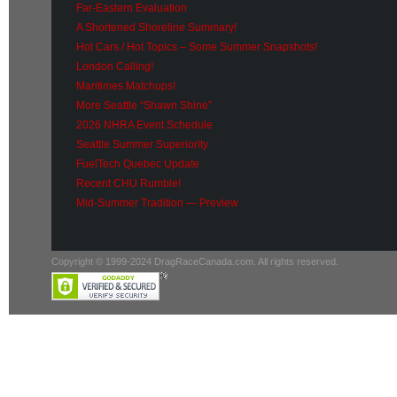
Far-Eastern Evaluation
A Shortened Shoreline Summary!
Hot Cars / Hot Topics – Some Summer Snapshots!
London Calling!
Maritimes Matchups!
More Seattle “Shawn Shine”
2026 NHRA Event Schedule
Seattle Summer Superiority
FuelTech Quebec Update
Recent CHU Rumble!
Mid-Summer Tradition — Preview
Copyright © 1999-2024 DragRaceCanada.com. All rights reserved.