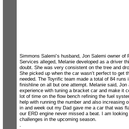
Simmons Salemi’s husband, Jon Salemi owner of 
Services alleged, Melanie developed as a driver th
doubt. She was very consistent on the tree and drov
She picked up when the car wasn’t perfect to get t
needed. The Toyrific team made a total of 84 runs i
finishline on all but one attempt. Melanie said, J
experience with tuning a bracket car and make it c
lot of time on the flow bench refining the fuel syst
help with running the number and also increasing
in and week out my Dad gave me a car that was fl
our ERD engine never missed a beat. I am looking 
challenges in the upcoming season.
.