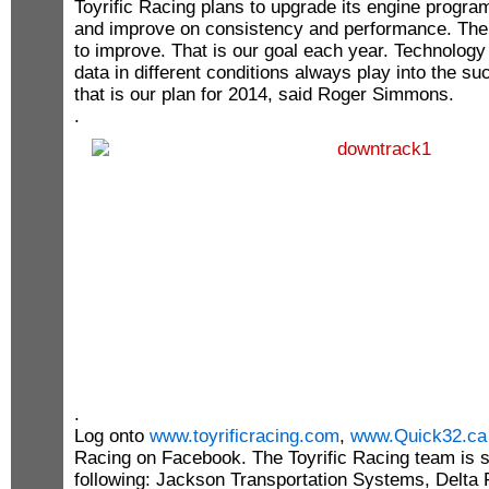
Toyrific Racing plans to upgrade its engine progra
and improve on consistency and performance. The
to improve. That is our goal each year. Technolog
data in different conditions always play into the s
that is our plan for 2014, said Roger Simmons.
.
.
Log onto
www.toyrificracing.com
,
www.Quick32.ca
Racing on Facebook. The Toyrific Racing team is 
following: Jackson Transportation Systems, Delt