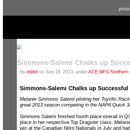
proud
Simmons-Salemi Chalks up Succe
by
editor
on Sep.18, 2013, under
ACE MFG Northern 
Simmons-Salemi Chalks up Successful
Melanie Simmons Salemi piloting her Toyrific Raci
great 2013 season competing in the NAPA Quick 
Simmons Salemi finished fourth place overall in Q3
place in her respective Top Dragster class. Melani
win at the Canadian Nitro Nationals in July and ha