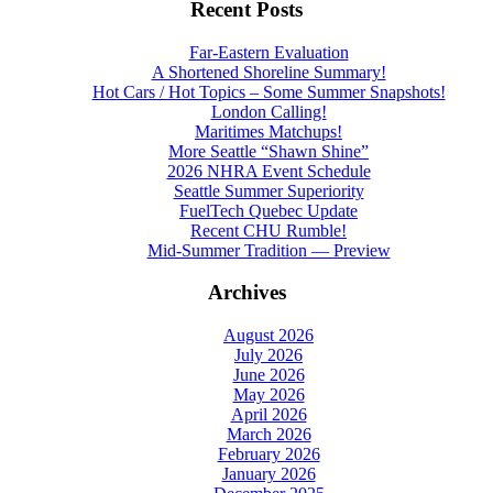
Recent Posts
Far-Eastern Evaluation
A Shortened Shoreline Summary!
Hot Cars / Hot Topics – Some Summer Snapshots!
London Calling!
Maritimes Matchups!
More Seattle “Shawn Shine”
2026 NHRA Event Schedule
Seattle Summer Superiority
FuelTech Quebec Update
Recent CHU Rumble!
Mid-Summer Tradition — Preview
Archives
August 2026
July 2026
June 2026
May 2026
April 2026
March 2026
February 2026
January 2026