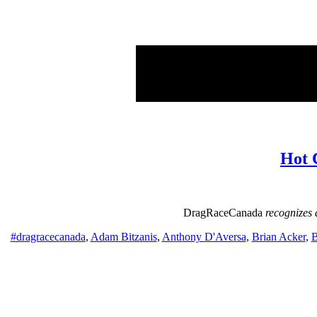
Hot 
DragRaceCanada
recognizes 
#dragracecanada
,
Adam Bitzanis
,
Anthony D'Aversa
,
Brian Acker
,
B