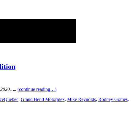
ition
 2020…..
(continue reading…)
ceQuebec
,
Grand Bend Motorplex
,
Mike Reynolds
,
Rodney Gomes
,