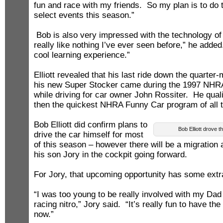
fun and race with my friends. So my plan is to do 
select events this season.”
Bob is also very impressed with the technology of 
really like nothing I’ve ever seen before,” he added.
cool learning experience.”
Elliott revealed that his last ride down the quarter-
his new Super Stocker came during the 1997 NHR
while driving for car owner John Rossiter. He qual
then the quickest NHRA Funny Car program of all 
Bob Elliott did confirm plans to
Bob Elliott drove 
drive the car himself for most
of this season – however there will be a migration 
his son Jory in the cockpit going forward.
For Jory, that upcoming opportunity has some ext
“I was too young to be really involved with my D
racing nitro,” Jory said. “It’s really fun to have the
now.”