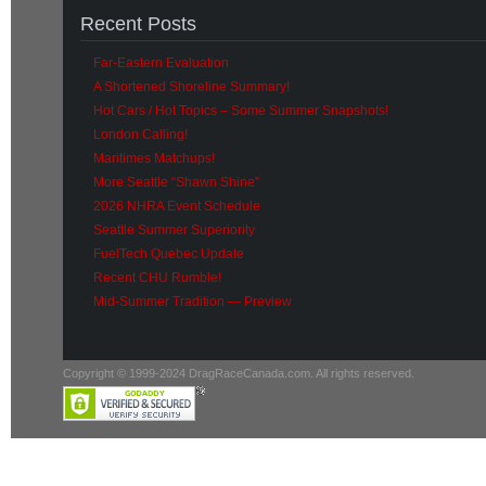
Recent Posts
Far-Eastern Evaluation
A Shortened Shoreline Summary!
Hot Cars / Hot Topics – Some Summer Snapshots!
London Calling!
Maritimes Matchups!
More Seattle “Shawn Shine”
2026 NHRA Event Schedule
Seattle Summer Superiority
FuelTech Quebec Update
Recent CHU Rumble!
Mid-Summer Tradition — Preview
Copyright © 1999-2024 DragRaceCanada.com. All rights reserved.