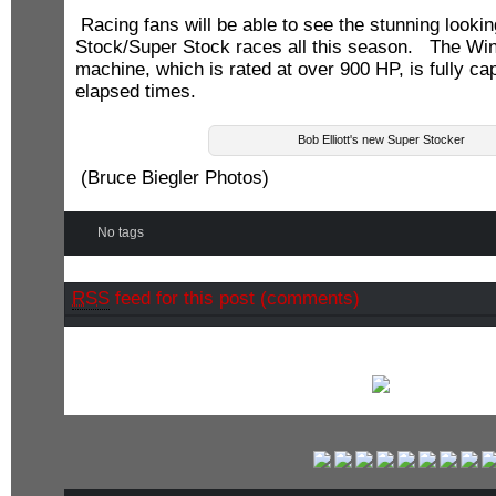
Racing fans will be able to see the stunning looki
Stock/Super Stock races all this season. The W
machine, which is rated at over 900 HP, is fully ca
elapsed times.
Bob Elliott's new Super Stocker
(Bruce Biegler Photos)
No tags
RSS
feed for this post (comments)