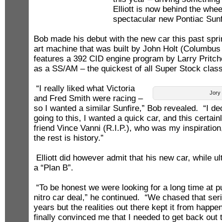
Elliott is now behind the whee
spectacular new Pontiac Sunf
Bob made his debut with the new car this past sprin
art machine that was built by John Holt (Columbu
features a 392 CID engine program by Larry Pritche
as a SS/AM – the quickest of all Super Stock clas
“I really liked what Victoria
Jory 
and Fred Smith were racing –
so I wanted a similar Sunfire,” Bob revealed. “I dec
going to this, I wanted a quick car, and this certai
friend Vince Vanni (R.I.P.), who was my inspiration
the rest is history.”
Elliott did however admit that his new car, while ultr
a “Plan B”.
“To be honest we were looking for a long time at p
nitro car deal,” he continued. “We chased that seri
years but the realities out there kept it from happ
finally convinced me that I needed to get back ou