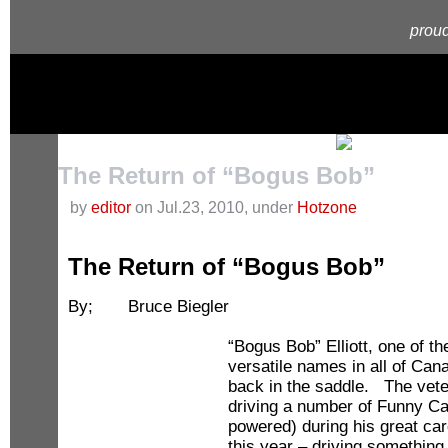
proud
The Return of “Bogus Bob”
by
editor
on Jul.23, 2010, under
Hotzone
The Return of “Bogus Bob”
By; Bruce Biegler
“Bogus Bob” Elliott, one of 
versatile names in all of Can
back in the saddle. The vete
driving a number of Funny Car
powered) during his great car
this year – driving something