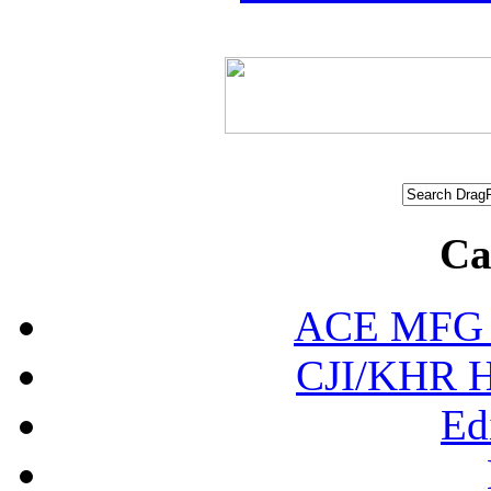
Ca
ACE MFG N
CJI/KHR Ho
Ed