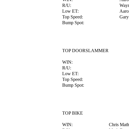
R/U:
Wayn
Low ET:
Aaro
Top Speed:
Gary 
Bump Spot:
TOP DOORSLAMMER
WIN:
R/U:
Low ET:
Top Speed:
Bump Spot:
TOP BIKE
WIN:
Chris Mat