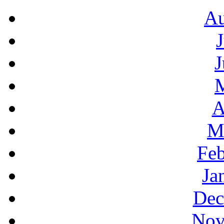
Au
J
A
M
Feb
Ja
Dec
Nov