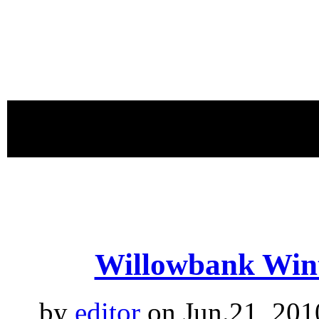
proudly 
Willowbank Wint
by
editor
on Jun.21, 201