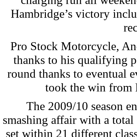
Hambridge’s victory inc
re
Pro Stock Motorcycle, An
thanks to his qualifying po
round thanks to eventual 
took the win from 
The 2009/10 season en
smashing affair with a tot
set within 21 different cl