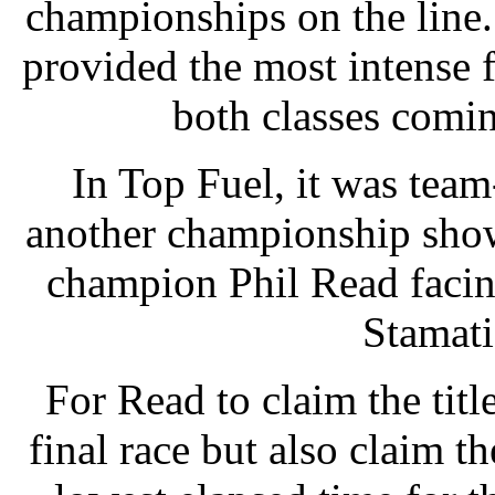
championships on the line
provided the most intense 
both classes comin
In Top Fuel, it was tea
another championship show
champion Phil Read facing
Stamatis
For Read to claim the titl
final race but also claim t