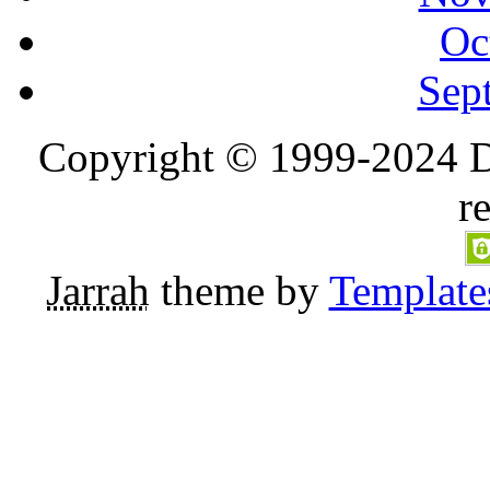
Oc
Sep
Copyright © 1999-2024 D
r
Jarrah
theme by
Template