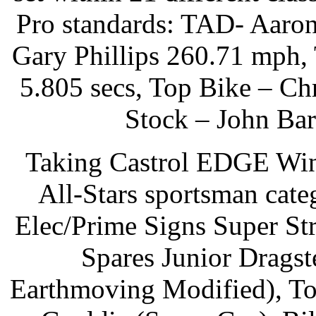
Pro standards: TAD- Aaro
Gary Phillips 260.71 mph,
5.805 secs, Top Bike – Ch
Stock – John Bar
Taking Castrol EDGE Wint
All-Stars sportsman cat
Elec/Prime Signs Super St
Spares Junior Dragst
Earthmoving Modified), To