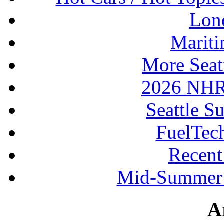
Lon
Mariti
More Seat
2026 NHR
Seattle S
FuelTec
Recen
Mid-Summer 
A