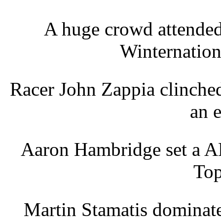
A huge crowd attende
Winternation
Racer John Zappia clinche
an 
Aaron Hambridge set a A
Top
Martin Stamatis dominat