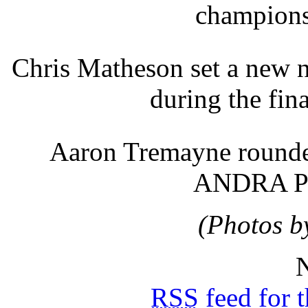
champions
Chris Matheson set a new 
during the fin
Aaron Tremayne rounded
ANDRA Pro
(Photos b
N
RSS
feed for 