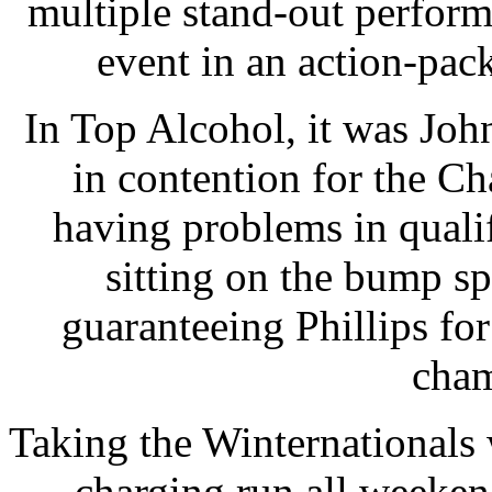
multiple stand-out perfor
event in an action-pac
In Top Alcohol, it was Joh
in contention for the C
having problems in quali
sitting on the bump s
guaranteeing Phillips fo
cham
Taking the Winternationals
charging run all weeken