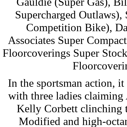
Gauldie (Super Gas), Bi
Supercharged Outlaws),
Competition Bike), 
Associates Super Compact)
Floorcoverings Super Stock
Floorcoveri
In the sportsman action, it
with three ladies claimin
Kelly Corbett clinching 
Modified and high-octa