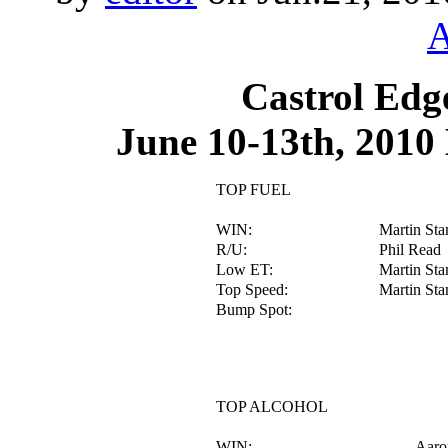
A
Castrol Edg
June 10-13th, 2010
TOP FUEL
WIN:
Martin Sta
R/U:
Phil Read
Low ET:
Martin Sta
Top Speed:
Martin Sta
Bump Spot:
TOP ALCOHOL
WIN:
Aaro