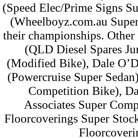
(Speed Elec/Prime Signs Sup
(Wheelboyz.com.au Superc
their championships. Other
(QLD Diesel Spares Ju
(Modified Bike), Dale O’D
(Powercruise Super Sedan
Competition Bike), 
Associates Super Compa
Floorcoverings Super Stoc
Floorcoveri