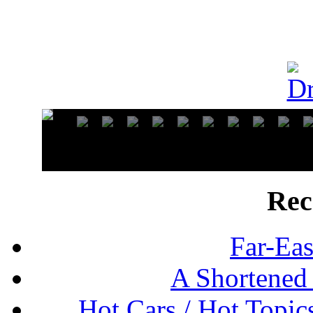
Rec
Far-Eas
A Shortened
Hot Cars / Hot Topi