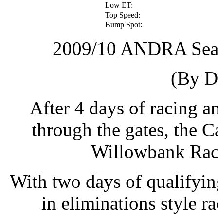
Low ET:
Top Speed:
Bump Spot:
2009/10 ANDRA Sea
(By D
After 4 days of racing a
through the gates, the C
Willowbank Race
With two days of qualifyin
in eliminations style r