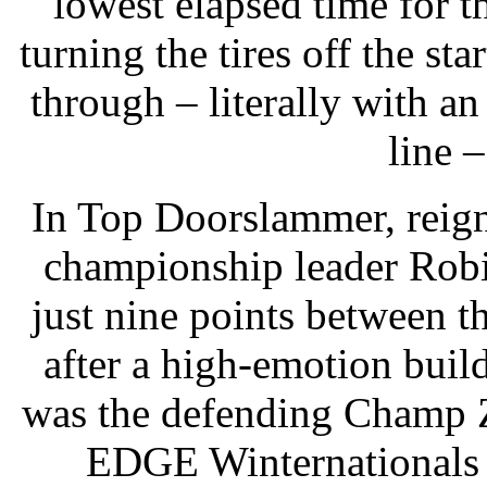
lowest elapsed time for 
turning the tires off the st
through – literally with an
line –
In Top Doorslammer, reig
championship leader Robi
just nine points between t
after a high-emotion build
was the defending Champ Z
EDGE Winternationals 