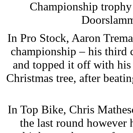
Championship trophy 
Doorslamme
In Pro Stock, Aaron Trema
championship – his third c
and topped it off with his
Christmas tree, after beat
In Top Bike, Chris Matheso
the last round however h