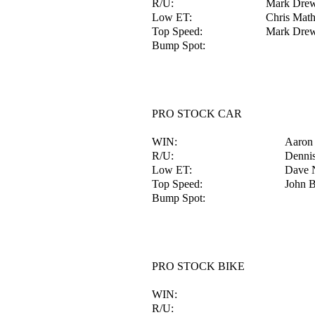
R/U:
Mark Dre
Low ET:
Chris Mat
Top Speed:
Mark Dre
Bump Spot:
PRO STOCK CAR
WIN:
Aaron
R/U:
Dennis
Low ET:
Dave 
Top Speed:
John B
Bump Spot:
PRO STOCK BIKE
WIN:
R/U: