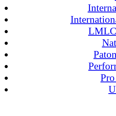
Interna
Internation
LMLC 
Nat
Pato
Perfor
Pro
U