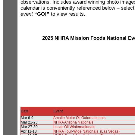
observations. Includes award winning photo imag
calendar is conveniently referenced below – selec
event
“GO!”
to view results.
2025 NHRA Mission Foods National Ev
Date
Event
Mar 6-9
Amalie Motor Oil Gatornationals
Mar 21-23
NHRA Arizona Nationals
Mar 27-30
Lucas Oil Winternationals
Apr 11-13
NHRA Four-Wide Nationals (Las Vegas)