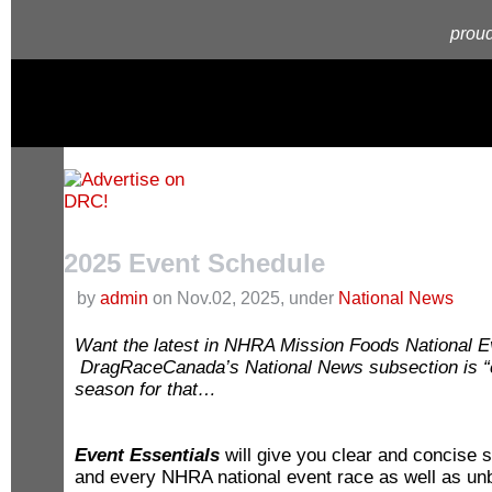
proud
2025 Event Schedule
by
admin
on Nov.02, 2025, under
National News
Want the latest in NHRA Mission Foods National Ev
D
ragRaceCanada’s National News subsection is “cu
season for that…
Event Essentials
will give you clear and concise
and every NHRA national event race as well as unb