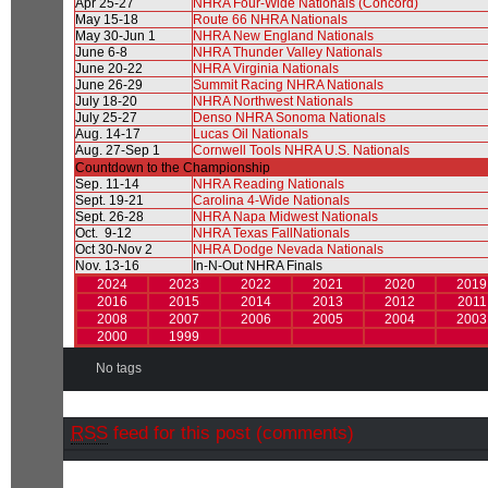
Apr 25-27
NHRA Four-Wide Nationals (Concord)
May 15-18
Route 66 NHRA Nationals
May 30-Jun 1
NHRA New England Nationals
June 6-8
NHRA Thunder Valley Nationals
June 20-22
NHRA Virginia Nationals
June 26-29
Summit Racing NHRA Nationals
July 18-20
NHRA Northwest Nationals
July 25-27
Denso NHRA Sonoma Nationals
Aug. 14-17
Lucas Oil Nationals
Aug. 27-Sep 1
Cornwell Tools NHRA U.S. Nationals
Countdown to the Championship
Sep. 11-14
NHRA Reading Nationals
Sept. 19-21
Carolina 4-Wide Nationals
Sept. 26-28
NHRA Napa Midwest Nationals
Oct. 9-12
NHRA Texas FallNationals
Oct 30-Nov 2
NHRA Dodge Nevada Nationals
Nov. 13-16
In-N-Out NHRA Finals
2024
2023
2022
2021
2020
2019
2016
2015
2014
2013
2012
2011
2008
2007
2006
2005
2004
2003
2000
1999
No tags
RSS
feed for this post (comments)