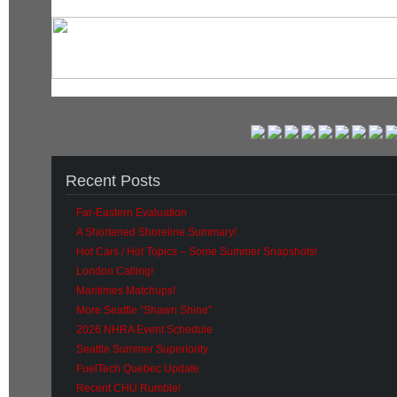
Recent Posts
Far-Eastern Evaluation
A Shortened Shoreline Summary!
Hot Cars / Hot Topics – Some Summer Snapshots!
London Calling!
Maritimes Matchups!
More Seattle “Shawn Shine”
2026 NHRA Event Schedule
Seattle Summer Superiority
FuelTech Quebec Update
Recent CHU Rumble!