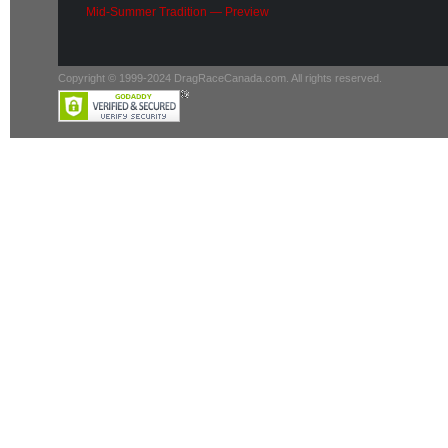
Mid-Summer Tradition — Preview
Copyright © 1999-2024 DragRaceCanada.com. All rights reserved.