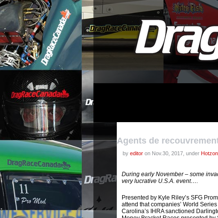
Agents de recouvremen
by
editor
on Nov.30, 2017, under
Hotzo
During early November – some invad
very lucrative U.S.A. event….
Presented by Kyle Riley’s SFG Prom
attend that companies’ World Series 
Carolina’s IHRA sanctioned Darlingto