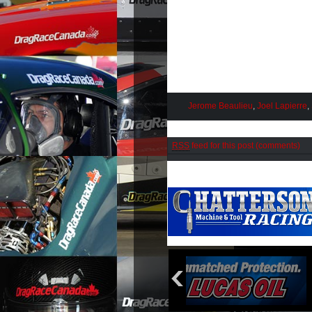
Jerome Beaulieu
,
Joel Lapierre
,
RSS
feed for this post (comments)