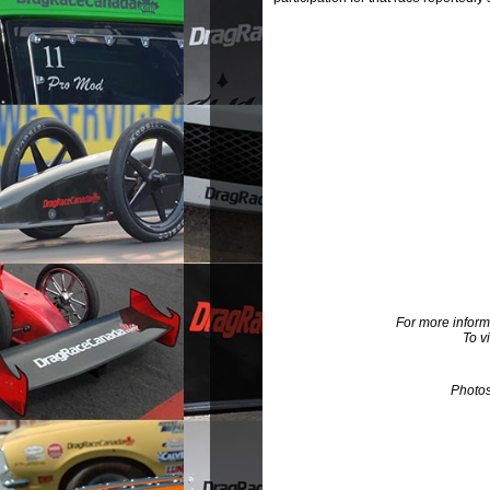
For more inform
To v
Photo