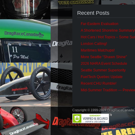
Recent Posts
Far-Eastern Evaluation
A Shortened Shoreline Summary
Hot Cars / Hot Topics – Some S
London Calling!
Maritimes Matchups!
More Seattle “Shawn Shine”
2026 NHRA Event Schedule
Seattle Summer Superiority
FuelTech Quebec Update
Recent CHU Rumble!
Mid-Summer Tradition — Previe
Copyright © 1999-2024 DragRaceCanada.co