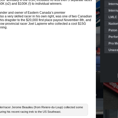
GF annually in the USA, included no less then 5 separate races
K (x2) and $100K (!) to individual winners.
Intern
Intern
ounder and owner of Eastern Canada’s premier
so a very skilled racer in his own right, was one of two Canadian
LMLC 
his dragster to the $20,000 first place payout November 8th, and
low provincial racer Joel Lapierre who collected a cool $15G
Natio
ening.
Paton
Perfo
Pro Mo
Unass
/racer Jerome Beaulieu (from Riviere-du-Loup) collected some
uring his recent racing trek to the US Southeast.