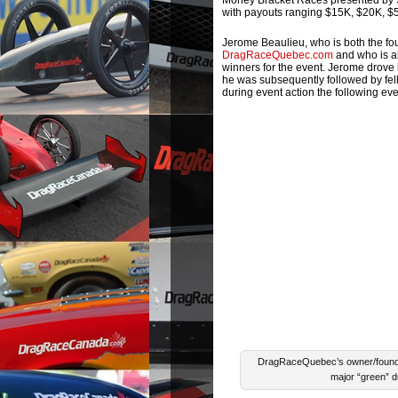
Money Bracket Races presented by S
with payouts ranging $15K, $20K, $50
Jerome Beaulieu, who is both the f
DragRaceQuebec.com
and who is al
winners for the event. Jerome drove 
he was subsequently followed by fel
during event action the following ev
DragRaceQuebec’s owner/founder
major “green” d