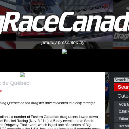
proudly presented by:
t du Québec!
ne
Cate
ing Quebec based dragster drivers cashed in nicely during a
ACE M
CJI/K
otions, a number of Eastern Canadian drag racers towed down to
Editor
of Bracket Racing (Nov. 8-11th), a 5-day event held at South
n Dragway. That event, which is just one of a series of Big
Hotzo