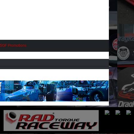
SGF Promotions