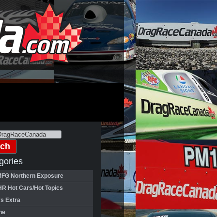
gories
FG Northern Exposure
HR Hot Cars/Hot Topics
's Extra
ne