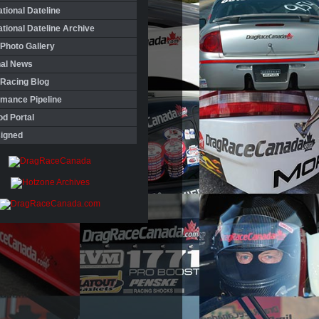
ational Dateline
ational Dateline Archive
Photo Gallery
nal News
 Racing Blog
rmance Pipeline
d Portal
igned