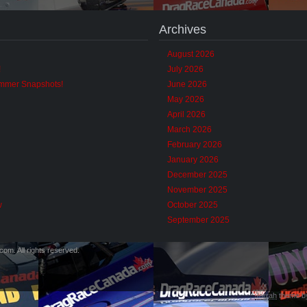
Archives
August 2026
!
July 2026
ummer Snapshots!
June 2026
May 2026
April 2026
March 2026
February 2026
January 2026
December 2025
November 2025
w
October 2025
September 2025
m. All rights reserved.
Jarrah
theme 