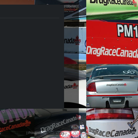
by
Templates Next
| Powered by
WordPress