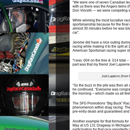
“We were one of seven Canadian team
with us there was the Angers twins (
Don Vincelli — we were competing w
While winning the most lucrative ra
sportsmanship because for the final
almost 30 minutes before he was told 
car”.
Jerome did have a nice outing durin
racing while making it to the split a
American Sportsman racing super st
“I was .004 on the tree & .014 total 
part was that my friend Joel Lapierr
Joel Lapierre (from 
“So the buzz in the pits was then all 
he continued. “Everyone was congrat
the morning – which made us all feel
The SFG Promotions “Big Buck” Race
phenomenon within drag racing. Thei
pre-entry deals and guaranteed and p
Another example for that formula for
May at US 131 Dragway in Michigan) 
participation for that race reportedly 