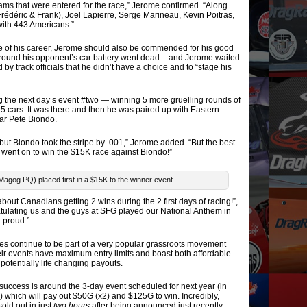
s that were entered for the race,” Jerome confirmed. “Along
Frédéric & Frank), Joel Lapierre, Serge Marineau, Kevin Poitras,
ith 443 Americans.”
ce of his career, Jerome should also be commended for his good
 round his opponent’s car battery went dead – and Jerome waited
by track officials that he didn’t have a choice and to “stage his
g the next day’s event #two — winning 5 more gruelling rounds of
t 15 cars. It was there and then he was paired up with Eastern
ar Pete Biondo.
– but Biondo took the stripe by .001,” Jerome added. “But the best
e went on to win the $15K race against Biondo!”
Magog PQ) placed first in a $15K to the winner event.
about Canadians getting 2 wins during the 2 first days of racing!”,
ulating us and the guys at SFG played our National Anthem in
 proud.”
s continue to be part of a very popular grassroots movement
r events have maximum entry limits and boast both affordable
otentially life changing payouts.
 success is around the 3-day event scheduled for next year (in
which will pay out $50G (x2) and $125G to win. Incredibly,
sold out in just
two hours
after being announced just recently.