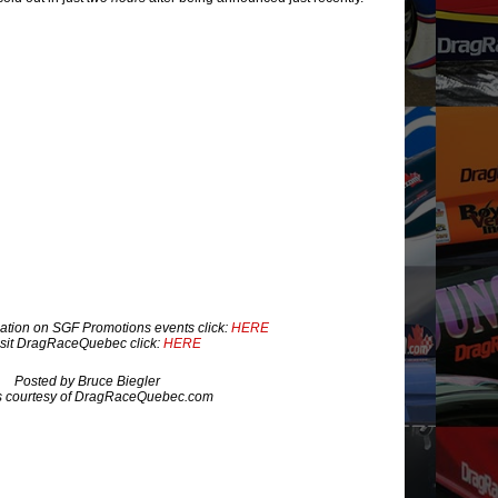
ation on SGF Promotions events click:
HERE
isit DragRaceQuebec click:
HERE
Posted by Bruce Biegler
s courtesy of DragRaceQuebec.com