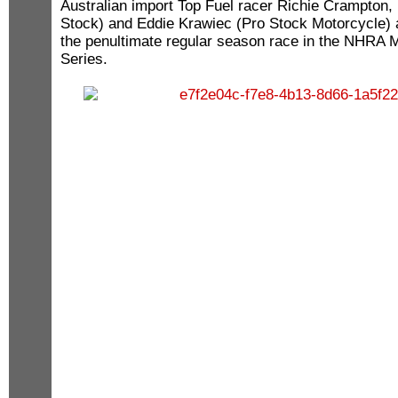
Australian import Top Fuel racer Richie Crampton,
Stock) and Eddie Krawiec (Pro Stock Motorcycle) 
the penultimate regular season race in the NHRA M
Series.