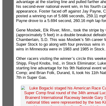
advantage at the starting line and pulled farther a
his second-ever national event win, in his fourth ca
appearance. Foster faced off against Jay Payne, Cl
posted a winning run of 5.686 seconds, 259.11 mph
Payne drove to a 5.694 second, 260.16 mph lap for 
Gene Mosbek, Elk River, Minn., took the stripe by
(approximately 5 feet) in a double breakout defeati
Chamberlain, S.D. This was Mosbek’s 5th career Wal
Super Stock to go along with four previous wins in
wins in Minnesota were in 1983 and 1985 in Stock.
Other racers visiting the winner’s circle this wee
Shipp, Floyd Knobs, Ind., in Stock Eliminator; Luk
starting line advantage for his 9th National event w
Comp; and Brian Folk, Durand, IL took his 11th Nat
7th in Super Gas.