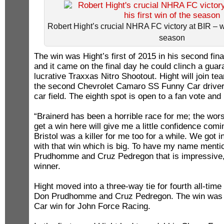
Robert Hight’s crucial NHRA FC victory at BIR – was
season
The win was Hight’s first of 2015 in his second fi
and it came on the final day he could clinch a guar
lucrative Traxxas Nitro Shootout. Hight will join 
the second Chevrolet Camaro SS Funny Car driver 
car field. The eighth spot is open to a fan vote and 
“Brainerd has been a horrible race for me; the worst
get a win here will give me a little confidence com
Bristol was a killer for me too for a while. We got 
with that win which is big. To have my name menti
Prudhomme and Cruz Pedregon that is impressive,”
winner.
Hight moved into a three-way tie for fourth all-tim
Don Prudhomme and Cruz Pedregon. The win was 
Car win for John Force Racing.