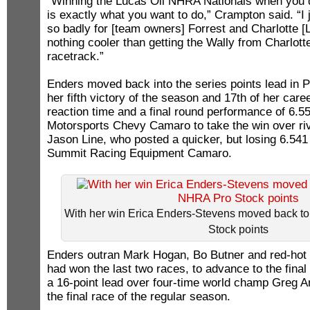
“Winning the Lucas Oil NHRA Nationals when you d
is exactly what you want to do,” Crampton said. “I 
so badly for [team owners] Forrest and Charlotte [
nothing cooler than getting the Wally from Charlotte
racetrack.”
Enders moved back into the series points lead in 
her fifth victory of the season and 17th of her car
reaction time and a final round performance of 6.55
Motorsports Chevy Camaro to take the win over riva
Jason Line, who posted a quicker, but losing 6.541 
Summit Racing Equipment Camaro.
With her win Erica Enders-Stevens moved back to
Stock points
Enders outran Mark Hogan, Bo Butner and red-ho
had won the last two races, to advance to the fina
a 16-point lead over four-time world champ Greg A
the final race of the regular season.