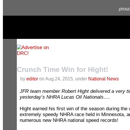
proud
Crunch Time Win for Hight!
by
editor
on Aug.24, 2015, under
National News
JFR team member Robert Hight delivered a very ti
yesterday’s NHRA Lucas Oil Nationals….
Hight earned his first win of the season during the
extremely speedy NHRA race held in Minnesota, a
numerous new NHRA national speed records!