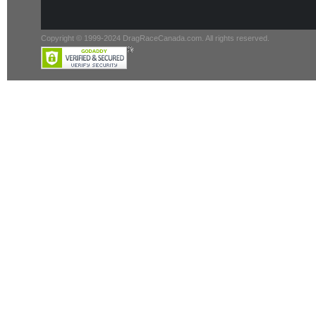
Copyright © 1999-2024 DragRaceCanada.com. All rights reserved.