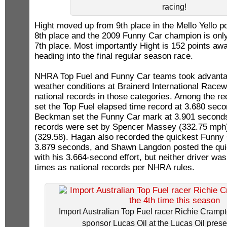
racing!
Hight moved up from 9th place in the Mello Yello po
8th place and the 2009 Funny Car champion is only
7th place. Most importantly Hight is 152 points aw
heading into the final regular season race.
NHRA Top Fuel and Funny Car teams took advantag
weather conditions at Brainerd International Racewa
national records in those categories. Among the r
set the Top Fuel elapsed time record at 3.680 sec
Beckman set the Funny Car mark at 3.901 seconds
records were set by Spencer Massey (332.75 mph
(329.58). Hagan also recorded the quickest Funny C
3.879 seconds, and Shawn Langdon posted the qui
with his 3.664-second effort, but neither driver was
times as national records per NHRA rules.
Import Australian Top Fuel racer Richie Crampt
sponsor Lucas Oil at the Lucas Oil prese