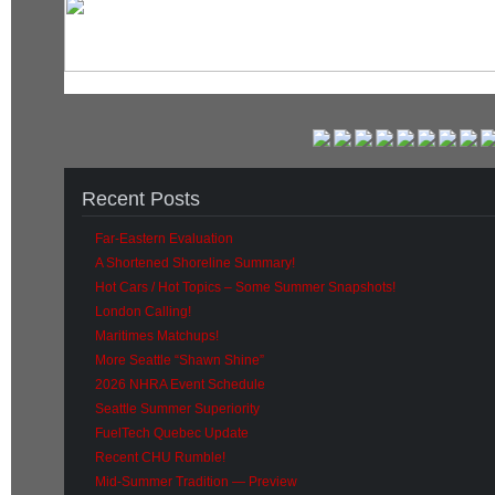
Recent Posts
Far-Eastern Evaluation
A Shortened Shoreline Summary!
Hot Cars / Hot Topics – Some Summer Snapshots!
London Calling!
Maritimes Matchups!
More Seattle “Shawn Shine”
2026 NHRA Event Schedule
Seattle Summer Superiority
FuelTech Quebec Update
Recent CHU Rumble!
Mid-Summer Tradition — Preview