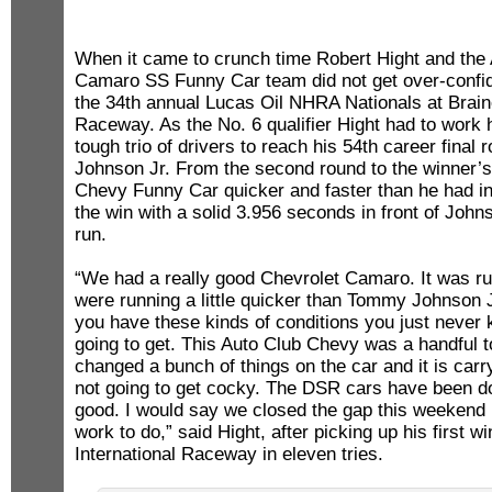
When it came to crunch time Robert Hight and the
Camaro SS Funny Car team did not get over-confid
the 34th annual Lucas Oil NHRA Nationals at Braine
Raceway. As the No. 6 qualifier Hight had to work 
tough trio of drivers to reach his 54th career fina
Johnson Jr. From the second round to the winner’s 
Chevy Funny Car quicker and faster than he had in
the win with a solid 3.956 seconds in front of Joh
run.
“We had a really good Chevrolet Camaro. It was r
were running a little quicker than Tommy Johnson J
you have these kinds of conditions you just never
going to get. This Auto Club Chevy was a handful t
changed a bunch of things on the car and it is carry
not going to get cocky. The DSR cars have been d
good. I would say we closed the gap this weekend 
work to do,” said Hight, after picking up his first w
International Raceway in eleven tries.