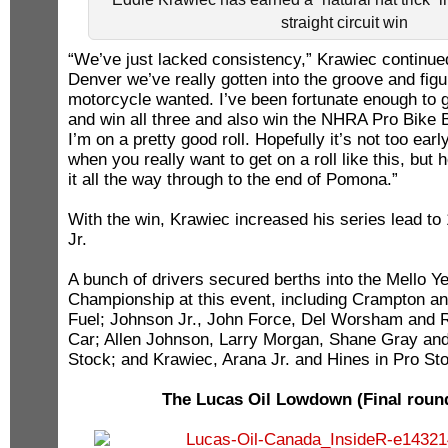
straight circuit win
“We’ve just lacked consistency,” Krawiec continued
Denver we’ve really gotten into the groove and figu
motorcycle wanted. I’ve been fortunate enough to g
and win all three and also win the NHRA Pro Bike 
I’m on a pretty good roll. Hopefully it’s not too ear
when you really want to get on a roll like this, but 
it all the way through to the end of Pomona.”
With the win, Krawiec increased his series lead to
Jr.
A bunch of drivers secured berths into the Mello Y
Championship at this event, including Crampton an
Fuel; Johnson Jr., John Force, Del Worsham and 
Car; Allen Johnson, Larry Morgan, Shane Gray and
Stock; and Krawiec, Arana Jr. and Hines in Pro St
The Lucas Oil Lowdown (Final round