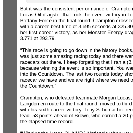
But it was the consistent performance of Crampto
Lucas Oil dragster that took the event victory in T
Brittany Force in the final round. Crampton crossed t
with a career-best time of 3.695 seconds at 325.3
her first career victory, as her Monster Energy drag
3.771 at 293.79.
“This race is going to go down in the history books
was just some amazing racing today and there we
racecars out there. I keep forgetting that I ran a (3.6
because winning the event is so important. You w
into the Countdown. The last two rounds today sho
racecar we have and we are right where we need to
the Countdown.”
Crampton, who defeated teammate Morgan Lucas, 
Langdon en route to the final round, moved to third
with his sixth career victory. Tony Schumacher rem
lead, 53 points ahead of Brown, who earned a 20-po
the elapsed time record.