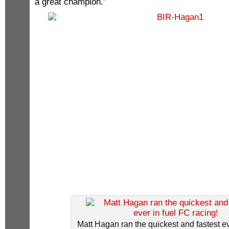
a great champion.”
Matt Hagan ran the quickest and fastest ev