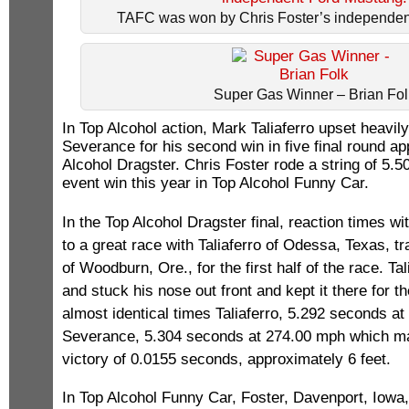
TAFC was won by Chris Foster’s independen
Super Gas Winner – Brian Fol
In Top Alcohol action, Mark Taliaferro upset heavil
Severance for his second win in five final round a
Alcohol Dragster. Chris Foster rode a string of 5.50s
event win this year in Top Alcohol Funny Car.
In the Top Alcohol Dragster final, reaction times w
to a great race with Taliaferro of Odessa, Texas, t
of Woodburn, Ore., for the first half of the race. Ta
and stuck his nose out front and kept it there for t
almost identical times Taliaferro, 5.292 seconds a
Severance, 5.304 seconds at 274.00 mph which ma
victory of 0.0155 seconds, approximately 6 feet.
In Top Alcohol Funny Car, Foster, Davenport, Iowa