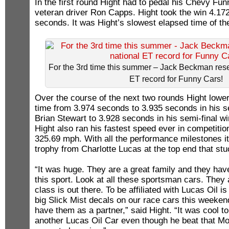
In the first round Hight had to pedal his Chevy Fun
veteran driver Ron Capps. Hight took the win 4.17
seconds. It was Hight’s slowest elapsed time of th
For the 3rd time this summer – Jack Beckman res
ET record for Funny Cars!
Over the course of the next two rounds Hight lower
time from 3.974 seconds to 3.935 seconds in his 
Brian Stewart to 3.928 seconds in his semi-final w
Hight also ran his fastest speed ever in competitio
325.69 mph. With all the performance milestones it
trophy from Charlotte Lucas at the top end that stu
“It was huge. They are a great family and they ha
this sport. Look at all these sportsman cars. They 
class is out there. To be affiliated with Lucas Oil i
big Slick Mist decals on our race cars this weekend 
have them as a partner,” said Hight. “It was cool t
another Lucas Oil Car even though he beat that Mo