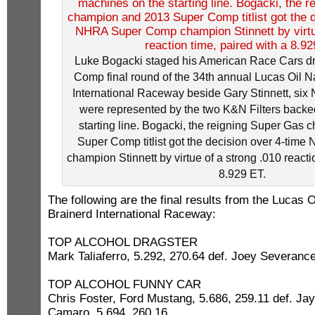
Luke Bogacki staged his American Race Cars dr
Comp final round of the 34th annual Lucas Oil Na
International Raceway beside Gary Stinnett, six 
were represented by the two K&N Filters back
starting line. Bogacki, the reigning Super Gas
Super Comp titlist got the decision over 4-ti
champion Stinnett by virtue of a strong .010 reacti
8.929 ET.
The following are the final results from the Lucas 
Brainerd International Raceway:
TOP ALCOHOL DRAGSTER
Mark Taliaferro, 5.292, 270.64 def. Joey Severance
TOP ALCOHOL FUNNY CAR
Chris Foster, Ford Mustang, 5.686, 259.11 def. J
Camaro, 5.694, 260.16.