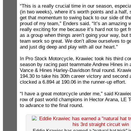
“This is a really crucial time in our season, especi
(in two weeks), where it’s worth points and a half, s
get that momentum to swing back to our side of th
proud of my team,” Enders said. “It’s an amazing wi
really exciting for me because it’s hard not to get f
as a group when things aren’t going your way, but
team work so great. We don’t allow ourselves to g
and just dig deep and play with all our heart.”
In Pro Stock Motorcycle, Krawiec took his third con
season by racing past teammate Andrew Hines in a
Vance & Hines Harley-Davidson final round. Krawiec
194.30 to take his 30th career victory and second 
clocked a 6.894 at 190.06 in the runner-up effort.
“I have a great motorcycle under me,” said Krawie
row of past world champions in Hector Arana, LE T
to advance to the final round.
Eddie Krawiec has earned a “natural hat trick” 