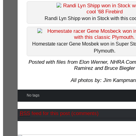
Randi Lyn Shipp won in Stock with this coo
Homestate racer Gene Mosbek won in Super Stoc
Plymouth.
Posted with files from Elon Werner, NHRA Co
Ramirez and Bruce Biegler
All photos by: Jim Kampman
No tags
RSS
feed for this post (comments)