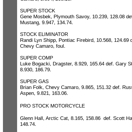
SUPER STOCK
Gene Mosbek, Plymouth Savoy, 10.239, 128.08 def.
Mustang, 9.947, 134.74.
STOCK ELIMINATOR
Randi Lyn Shipp, Pontiac Firebird, 10.568, 124.69 d
Chevy Camaro, foul.
SUPER COMP
Luke Bogacki, Dragster, 8.929, 165.64 def. Gary St
8.930, 186.79.
SUPER GAS
Brian Folk, Chevy Camaro, 9.865, 151.32 def. Rus
Aspen, 9.821, 163.06.
PRO STOCK MOTORCYCLE
Glenn Hall, Arctic Cat, 8.165, 158.86 def. Scott H
148.74.