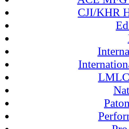
CJI/KHR Ho
Ed
Interna
Internation
LMLC 
Nat
Pato
Perfor
Pro