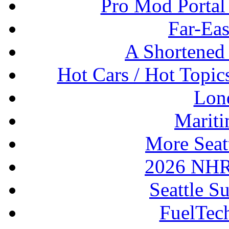
Pro Mod Portal 
Far-Eas
A Shortened
Hot Cars / Hot Topi
Lon
Mariti
More Seat
2026 NHR
Seattle S
FuelTec