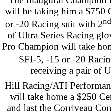
will be taking him a $750 
n
or -20 Racing suit with 2
of Ultra Series Racing gl
Pro Champion will take hom
SFI-5, -15 or -20 Racin
receiving a pair of 
Hill Racing/ATI Performa
will take home a $250 Cer
and last the Corriveau Co