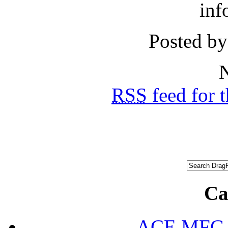
inf
Posted by
N
RSS
feed for 
Ca
ACE MFG N