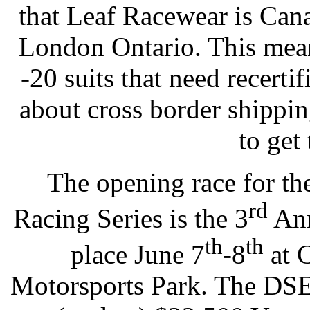
that Leaf Racewear is Can
London Ontario. This mean
-20 suits that need recerti
about cross border shippi
to get
The opening race for t
rd
Racing Series is the 3
Ann
th
th
place June 7
-8
at 
Motorsports Park. The DSE