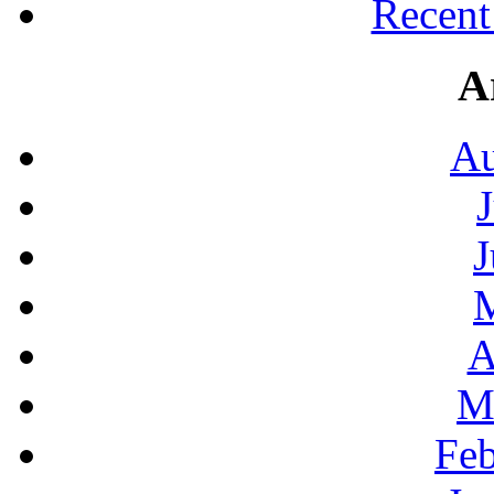
Recen
A
Au
J
A
M
Feb