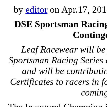
by
editor
on Apr.17, 201
DSE Sportsman Racing
Conting
Leaf Racewear will be
Sportsman Racing Series 
and will be contribut
Certificates to racers in f
comin
The Inaugural Champion 