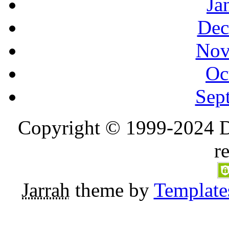
Ja
Dec
Nov
Oc
Sep
Copyright © 1999-2024 D
r
Jarrah
theme by
Template