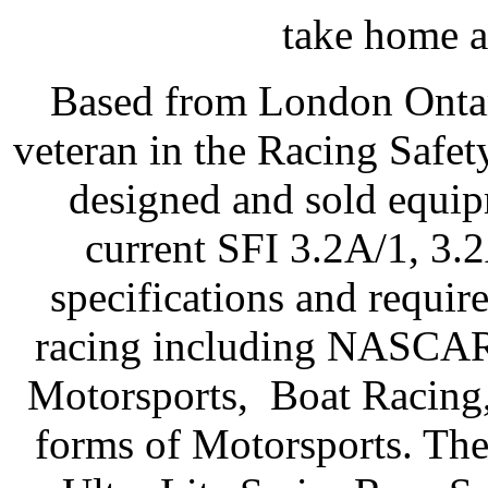
take home a
Based from London Ontar
veteran in the Racing Safe
designed and sold equip
current SFI 3.2A/1, 3.
specifications and require
racing including NASC
Motorsports, Boat Racing,
forms of Motorsports. Thei