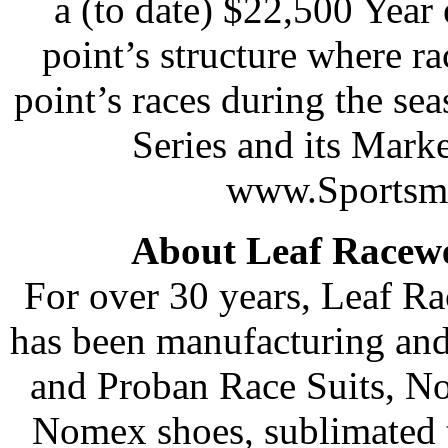
a (to date) $22,500 Year 
point’s structure where ra
point’s races during the se
Series and its Marke
www.Sportsma
About Leaf Racew
For over 30 years, Leaf R
has been manufacturing and
and Proban Race Suits, N
Nomex shoes, sublimated t