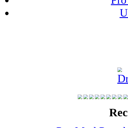
U
Rec