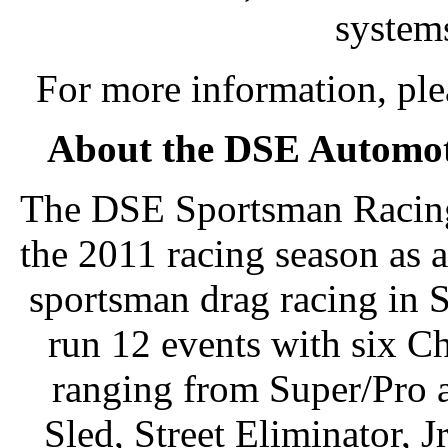
system
For more information, pl
About the DSE Automot
The DSE Sportsman Racing 
the 2011 racing season as 
sportsman drag racing in S
run 12 events with six 
ranging from Super/Pro 
Sled, Street Eliminator, 