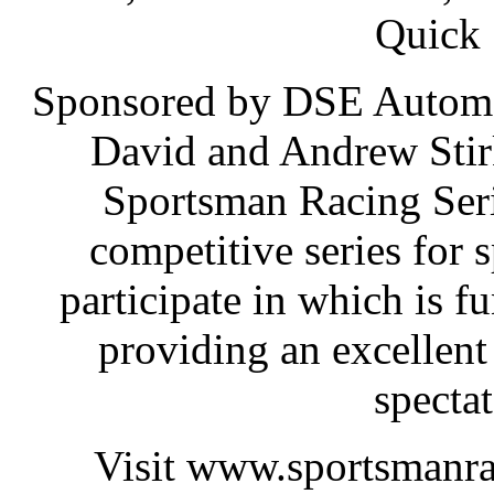
Quick 
Sponsored by DSE Automo
David and Andrew Stir
Sportsman Racing Serie
competitive series for 
participate in which is fu
providing an excellent
spectat
Visit www.sportsmanrac