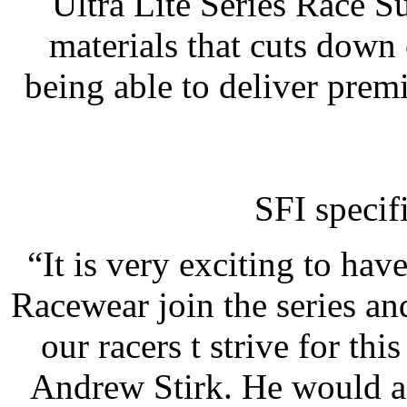
Ultra Lite Series Race Su
materials that cuts down 
being able to deliver premi
SFI specif
“It is very exciting to ha
Racewear join the series an
our racers t strive for thi
Andrew Stirk. He would ad