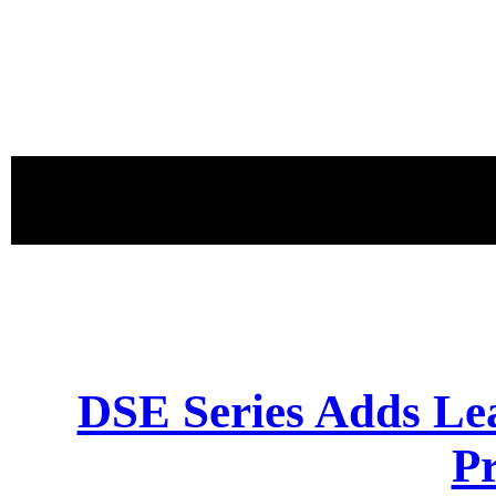
proudly 
DSE Series Adds Le
P