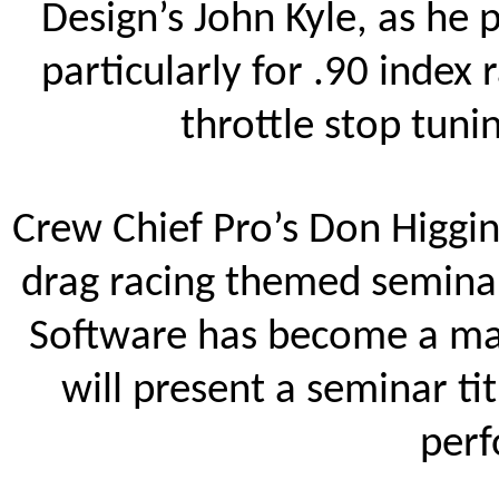
Design’s John Kyle, as he 
particularly for .90 index 
throttle stop tunin
Crew Chief Pro’s Don Higgin
drag racing themed semina
Software has become a mai
will present a seminar ti
perf