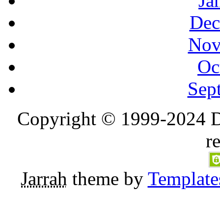
Ja
Dec
Nov
Oc
Sep
Copyright © 1999-2024 D
r
Jarrah
theme by
Template