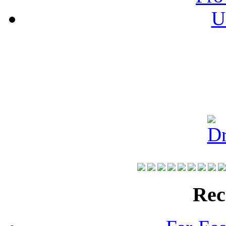
U
Rec