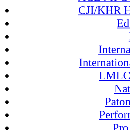
CJI/KHR Ho
Ed
Interna
Internation
LMLC 
Nat
Pato
Perfor
Pro