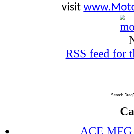
visit
www.Moto
N
RSS
feed for 
Ca
ACE MFG N