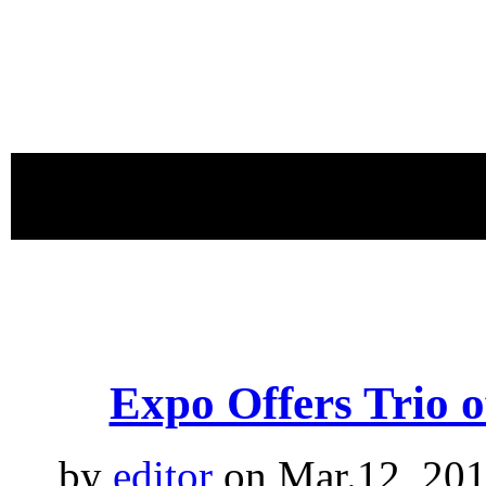
proudly 
Expo Offers Trio 
by
editor
on Mar.12, 201