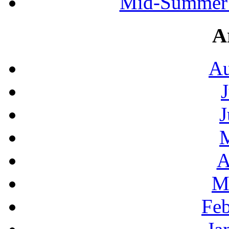
Mid-Summer 
A
Au
J
A
M
Feb