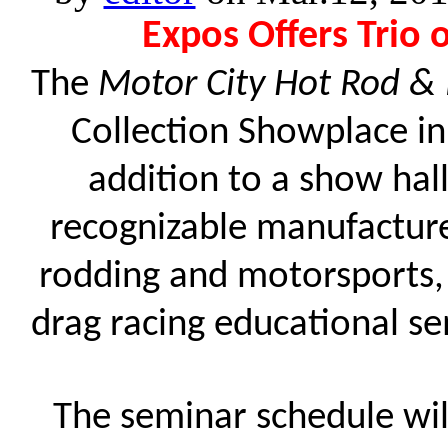
Expos Offers Trio 
The
Motor City Hot Rod &
Collection Showplace i
addition to a show hall
recognizable manufacture
rodding and motorsports, t
drag racing educational s
The seminar schedule wi