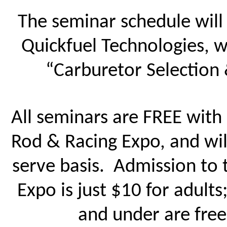
The seminar schedule will 
Quickfuel Technologies, w
“Carburetor Selection 
All seminars are FREE with
Rod & Racing Expo, and will
serve basis. Admission to
Expo is just $10 for adults
and under are fre