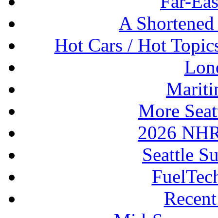
Far-Eas
A Shortened
Hot Cars / Hot Topi
Lon
Mariti
More Seat
2026 NHR
Seattle S
FuelTec
Recen