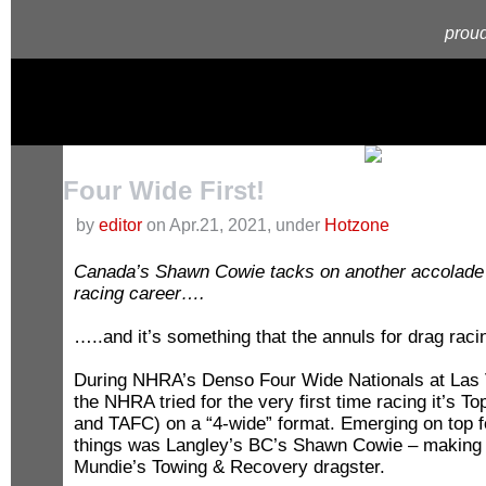
proud
Four Wide First!
by
editor
on Apr.21, 2021, under
Hotzone
Canada’s Shawn Cowie tacks on another accolade t
racing career….
…..and it’s something that the annuls for drag rac
During NHRA’s Denso Four Wide Nationals at Las
the NHRA tried for the very first time racing it’s T
and TAFC) on a “4-wide” format. Emerging on top f
things was Langley’s BC’s Shawn Cowie – making h
Mundie’s Towing & Recovery dragster.