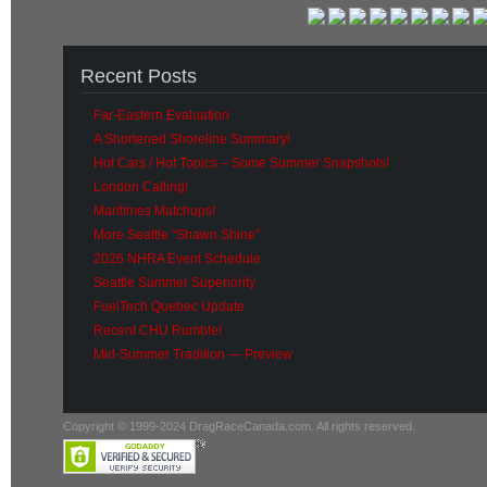
Recent Posts
Far-Eastern Evaluation
A Shortened Shoreline Summary!
Hot Cars / Hot Topics – Some Summer Snapshots!
London Calling!
Maritimes Matchups!
More Seattle “Shawn Shine”
2026 NHRA Event Schedule
Seattle Summer Superiority
FuelTech Quebec Update
Recent CHU Rumble!
Mid-Summer Tradition — Preview
Copyright © 1999-2024 DragRaceCanada.com. All rights reserved.