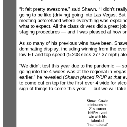
“It felt pretty awesome,” said Shawn. “I didn’t real
going to be like (driving) going into Las Vegas. But
meeting beforehand where everything was explain
what to expect. All the class drivers did a great job
staging procedures — and I was pleased at how sm
As so many of his previous wins have been, Shawn
dominating display, including winning from the even
low ET and top speed (5.208 secs 277.37 mph) alo
“We didn’t test this year due to the pandemic — so
going into the 4-wides was at the regional in Vega
earlier,” he revealed (
Shawn placed R/UP at that e
to come out on top for the first ever 4 wide for alco
sign of things to come this year — but we will take 
Shawn Cowie
celebrates his
21st career
NHRA event
win with his
talented
“international”