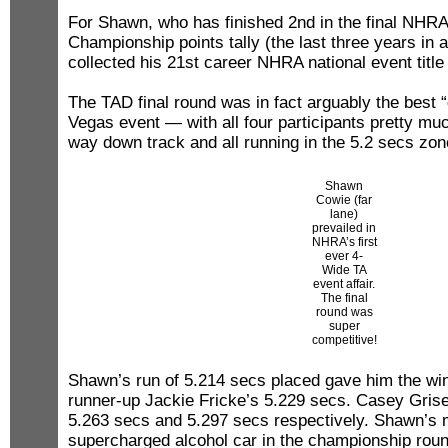
For Shawn, who has finished 2nd in the final NHR
Championship points tally (the last three years in a
collected his 21st career NHRA national event title
The TAD final round was in fact arguably the best “
Vegas event — with all four participants pretty muc
way down track and all running in the 5.2 secs zon
Shawn
Cowie (far
lane)
prevailed in
NHRA’s first
ever 4-
Wide TA
event affair.
The final
round was
super
competitive!
Shawn’s run of 5.214 secs placed gave him the wi
runner-up Jackie Fricke’s 5.229 secs. Casey Grise
5.263 secs and 5.297 secs respectively. Shawn’s 
supercharged alcohol car in the championship roun