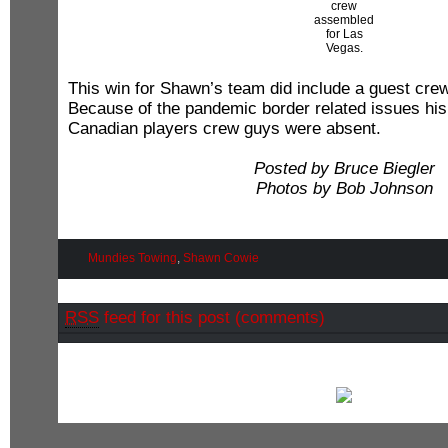
crew
assembled
for Las
Vegas.
This win for Shawn’s team did include a guest cre
Because of the pandemic border related issues his 
Canadian players crew guys were absent.
Posted by Bruce Biegler
Photos by Bob Johnson
Mundies Towing
,
Shawn Cowie
RSS
feed for this post (comments)