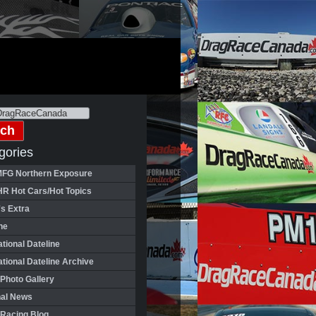
gories
FG Northern Exposure
HR Hot Cars/Hot Topics
's Extra
ne
ational Dateline
ational Dateline Archive
Photo Gallery
nal News
 Racing Blog