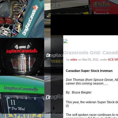
Grassroots Grid: Canad
by
editor
on Mar.09, 2011, under
ACE MF
Canadian Super Stock Ironman
Don Thomas (from Spruce Grove, AB) 
career this coming season…..
By: Bruce Biegler
This year, the veteran Super Stock dr
(!)
The soft spoken racer continues to r