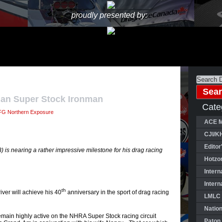
proudly presented by:
ian Super Stock Ironman
Cate
G Northern Exposure
ACE M
CJI/K
Editor
is nearing a rather impressive milestone for his drag racing
Hotzo
Intern
Intern
th
iver will achieve his 40
anniversary in the sport of drag racing
LMLC 
Natio
emain highly active on the NHRA Super Stock racing circuit
Paton