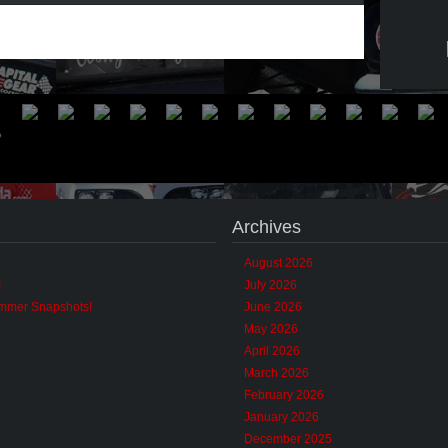
Archives
August 2026
!
July 2026
ummer Snapshots!
June 2026
May 2026
April 2026
March 2026
February 2026
January 2026
December 2025