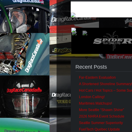
Recent Posts
Far-Eastern Evaluation
A Shortened Shoreline Summary
Hot Cars / Hot Topics – Some S
London Calling!
Maritimes Matchups!
More Seattle “Shawn Shine”
2026 NHRA Event Schedule
Seattle Summer Superiority
FuelTech Quebec Update