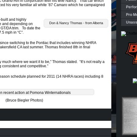
 Grand-Am in conjunction with his wife Nancy. That car which
aced his very familiar all white ’87 Camaro which he campaigned
Perfo
Pro Mo
uilt and highly
Unass
Don & Nancy Thomas - from Alberta
e and depending on
 GT/DA trim. To date the
7.5 mph in “C”.
ince switching to the Pontiac that includes winning NHRA
akersfield CA last summer. Thomas finished 8th in final
tty much where we want it to be,” Thomas stated. “It’s not really a
g consistent and competitive.”
eason schedule planned for 2011 (14 NHRA races) including 8
n recent action at Pomona Winternationals
(Bruce Biegler Photos)