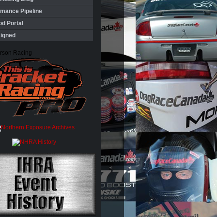
rmance Pipeline
d Portal
igned