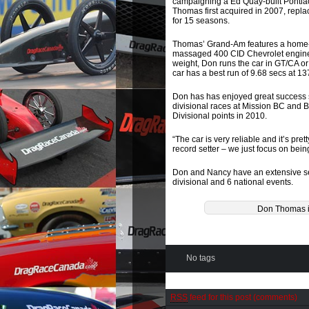
campaigning a Ed Quay-built Pontiac
Thomas first acquired in 2007, repl
for 15 seasons.
Thomas’ Grand-Am features a home-b
massaged 400 CID Chevrolet engin
weight, Don runs the car in GT/CA or
car has a best run of 9.68 secs at 13
Don has has enjoyed great success s
divisional races at Mission BC and B
Divisional points in 2010.
“The car is very reliable and it’s pre
record setter – we just focus on bein
Don and Nancy have an extensive s
divisional and 6 national events.
Don Thomas i
No tags
RSS
feed for this post (comments)