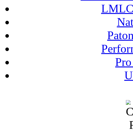
LMLC 
Nat
Pato
Perfor
Pro
U