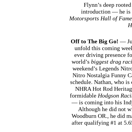
Flynn’s deep rooted
introduction — he i
Motorsports Hall of Fame
H
Off to The Big Go!
— Jus
unfold this coming week
ever driving presence f
world’s
biggest drag rac
weekend’s Legends Nitro 
Nitro Nostalgia Funny Ca
schedule. Nathan, who is c
NHRA Hot Rod Heritage 
formidable
Hodgson Raci
— is coming into his In
Although he did not wi
Woodburn OR., he did mak
after qualifying #1 at 5.