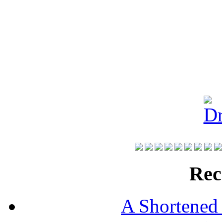
Rec
A Shortened