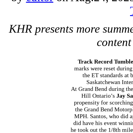
KHR presents more summe
content
Track Record Tumbl
marks were reset during
the ET standards at
Saskatchewan Inter
At Grand Bend during th
Hill Ontario’s
Jay Sa
propensity for scorchin
the Grand Bend Motorpl
MPH. Santos, who did a
did have his event winn
he took out the 1/8th mil