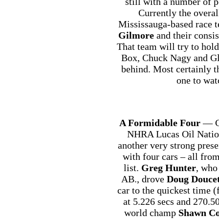
still with a number of 
Currently the overall
Mississauga-based race 
Gilmore
and their consi
That team will try to hold
Box, Chuck Nagy and Gle
behind. Most certainly 
one to wat
A Formidable Four
— Ca
NHRA Lucas Oil Nation
another very strong pres
with four cars – all fr
list.
Greg Hunter
, who
AB., drove
Doug Doucet
car to the quickest time 
at 5.226 secs and 270.
world champ
Shawn C