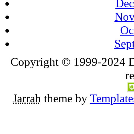
Dec
Nov
Oc
Sep
Copyright © 1999-2024 D
r
Jarrah
theme by
Template