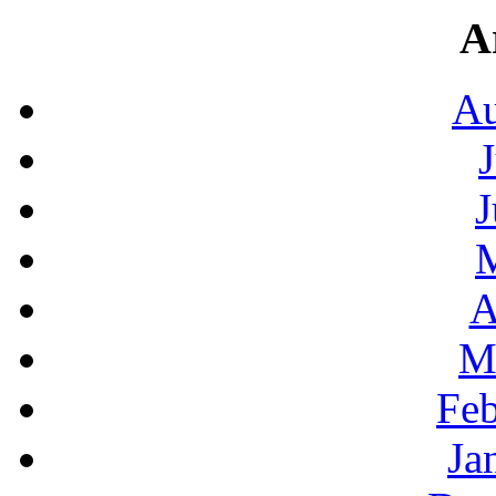
A
Au
J
A
M
Feb
Ja