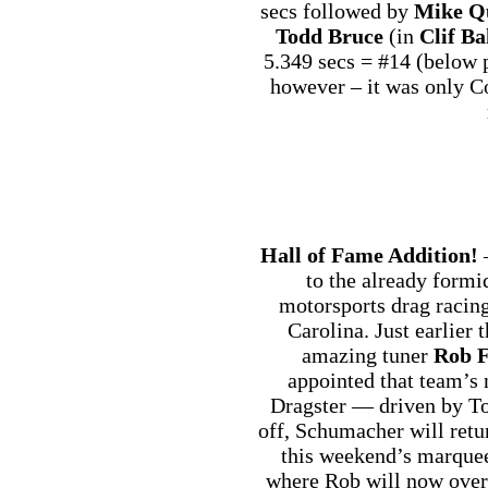
secs followed by
Mike Q
Todd Bruce
(in
Clif Ba
5.349 secs = #14 (below p
however – it was only C
Hall of Fame Addition!
—
to the already form
motorsports drag racin
Carolina. Just earlier
amazing tuner
Rob F
appointed that team’s 
Dragster — driven by To
off, Schumacher will retu
this weekend’s marquee
where Rob will now overs