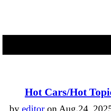
proudly 
Hot Cars/Hot Topic
by
editor
on Aug.24, 202