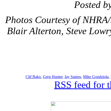
Posted b
Photos Courtesy of NHRA/
Blair Alterton, Steve Lowr
Clif Bakx
,
Greg Hunter
,
Jay Santos
,
Mike Gondziola
,
RSS
feed for 