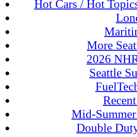
Hot Cars / Hot Topi
Lon
Mariti
More Seat
2026 NHR
Seattle S
FuelTec
Recen
Mid-Summer 
Double Duty