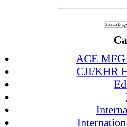
Ca
ACE MFG N
CJI/KHR Ho
Ed
Interna
Internation