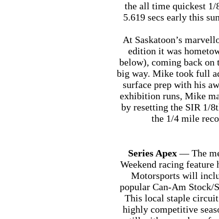
the all time quickest 1
5.619 secs early this s
At Saskatoon’s marvel
edition it was hometo
below), coming back on th
big way. Mike took full a
surface prep with his a
exhibition runs, Mike ma
by resetting the SIR 1/8
the 1/4 mile rec
Series Apex
— The men
Weekend racing feature
Motorsports will inclu
popular Can-Am Stock/Su
This local staple circui
highly competitive seas