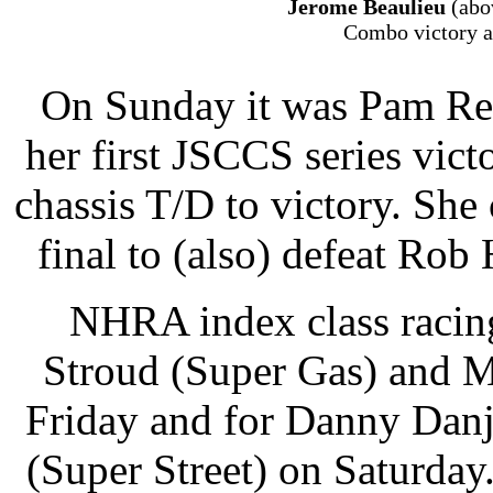
Jerome Beaulieu
(abo
Combo victory a
On Sunday it was Pam Ren
her first JSCCS series vi
chassis T/D to victory. She 
final to (also) defeat Rob
NHRA index class racing
Stroud (Super Gas) and M
Friday and for Danny Dan
(Super Street) on Saturda