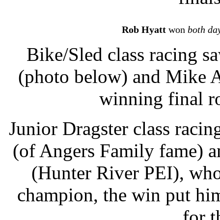
Rob Hyatt
won
both da
Bike/Sled class racing s
(photo below) and Mike A
winning final r
Junior Dragster class raci
(of Angers Family fame) a
(Hunter River PEI), who 
champion, the win put him
for t