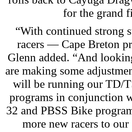
for the grand f
“With continued strong 
racers — Cape Breton pro
Glenn added. “And looking
are making some adjustment
will be running our TD/
programs in conjunction 
32 and PBSS Bike program 
more new racers to our s