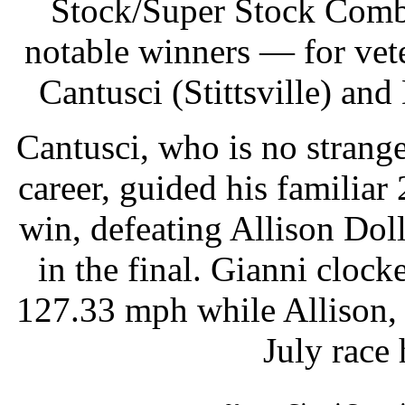
Stock/Super Stock Combo
notable winners — for vet
Cantusci (Stittsville) a
Cantusci, who is no stranger
career, guided his familiar
win, defeating Allison Dol
in the final. Gianni cloc
127.33 mph while Allison,
July race 