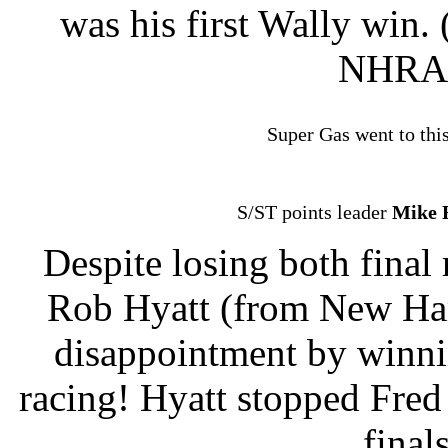
was his first Wally win.
NHRA 
Super Gas went to this
S/ST points leader
Mike 
Despite losing both fina
Rob Hyatt (from New Ham
disappointment by win
racing! Hyatt stopped Fred
final