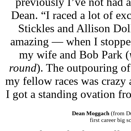
previously I’ve not had a
Dean. “I raced a lot of e
Stickles and Allison Do
amazing — when I stopped 
my wife and Bob Park (
round
). The outpouring of
my fellow races was crazy 
I got a standing ovation fr
Dean Moggach
(from Du
first career big 