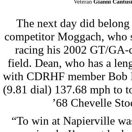
Veteran
Gianni Cantus
The next day did belong
competitor Moggach, who s
racing his 2002 GT/GA-c
field. Dean, who has a len
with CDRHF member Bob Par
(9.81 dial) 137.68 mph to 
’68 Chevelle Stoc
“To win at Napierville w