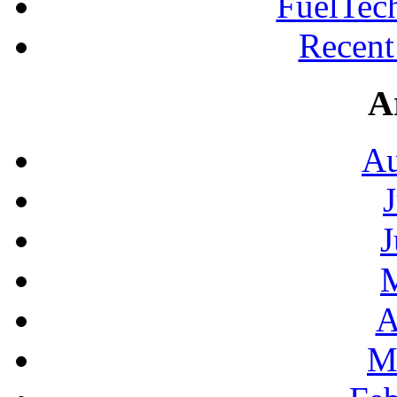
FuelTec
Recen
A
Au
J
A
M