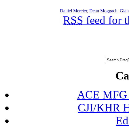
Daniel Mercier
,
Dean Moggach
,
Gian
RSS
feed for 
Ca
ACE MFG N
CJI/KHR Ho
Ed