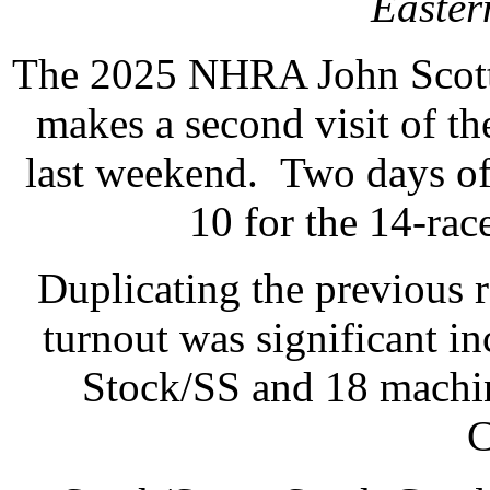
Easte
The 2025 NHRA John Scott
makes a second visit of t
last weekend. Two days of
10 for the 14-rac
Duplicating the previous ra
turnout was significant in
Stock/SS and 18 machin
C