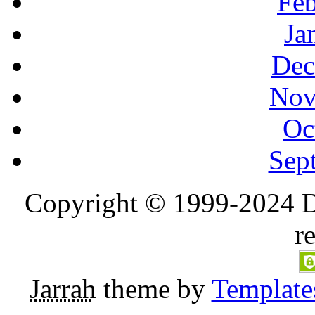
Feb
Ja
Dec
Nov
Oc
Sep
Copyright © 1999-2024 D
r
Jarrah
theme by
Template