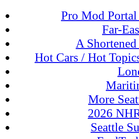
Pro Mod Portal 
Far-Eas
A Shortened
Hot Cars / Hot Topi
Lon
Mariti
More Seat
2026 NHR
Seattle S