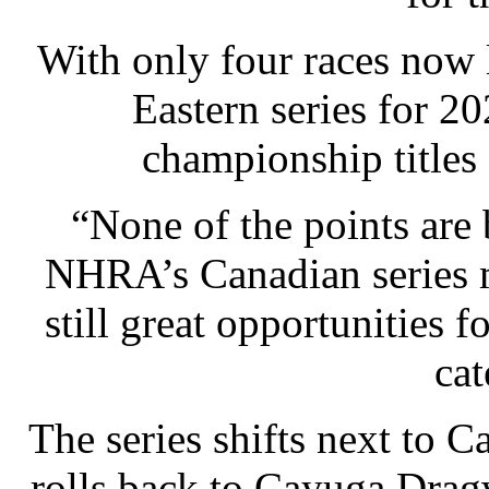
With only four races now l
Eastern series for 2
championship titles a
“None of the points are
NHRA’s Canadian series 
still great opportunities 
cat
The series shifts next to 
rolls back to Cayuga Drag