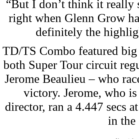
“But I don’t think it really
right when Glenn Grow han
definitely the highlig
TD/TS Combo featured big w
both Super Tour circuit reg
Jerome Beaulieu – who race
victory. Jerome, who i
director, ran a 4.447 secs 
in the