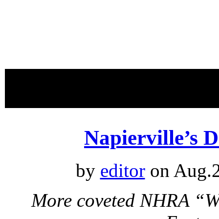
proudly 
Napierville’s 
by
editor
on Aug.2
More coveted NHRA “Wal