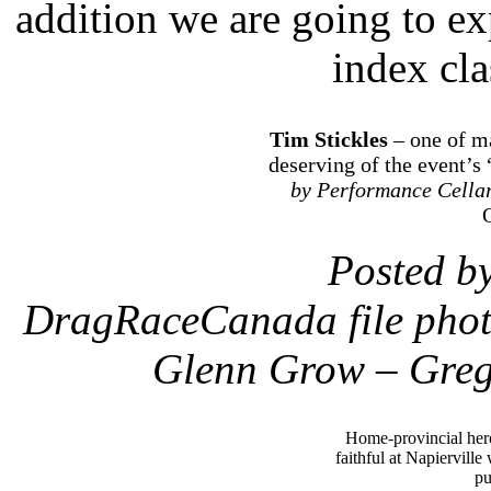
addition we are going to e
index cla
Tim Stickles
– one of m
deserving of the event’s
by Performance Cella
Posted b
DragRaceCanada file photo
Glenn Grow – Greg
Home-provincial he
faithful at Napierville
pu