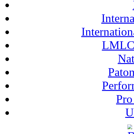
Interna
Internation
LMLC 
Nat
Pato
Perfor
Pro
U