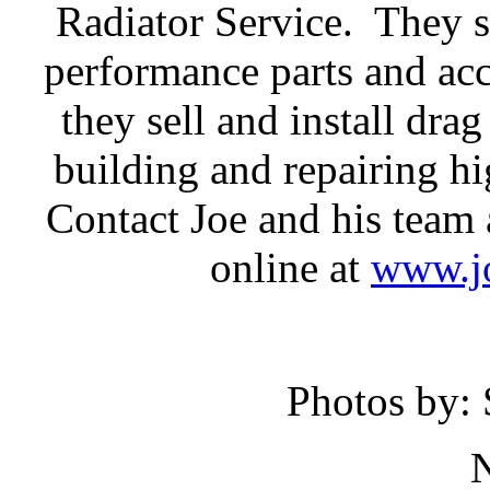
Radiator Service. They se
performance parts and acc
they sell and install drag
building and repairing h
Contact Joe and his team 
online at
www.jo
Photos by: 
N