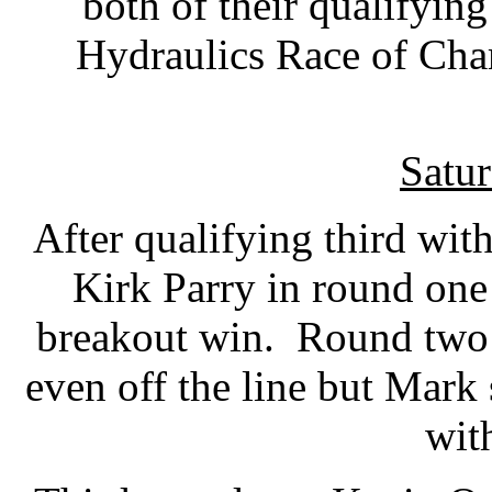
both of their qualifying
Hydraulics Race of Cha
Satur
After qualifying third wit
Kirk Parry in round one 
breakout win. Round two
even off the line but Mar
wit