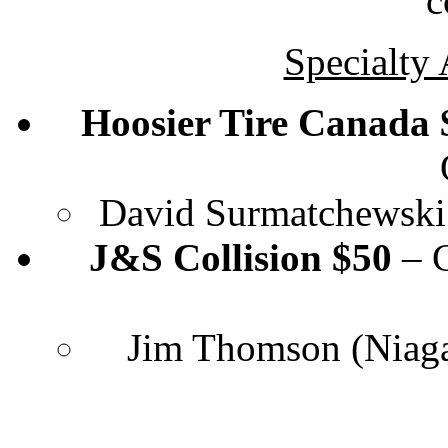
c
Specialty
Hoosier Tire Canada $
David Surmatchewski 
J&S Collision $50
– C
Jim Thomson (Niagar