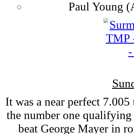
Paul Young (
Sund
It was a near perfect 7.00
the number one qualifying
beat George Mayer in r