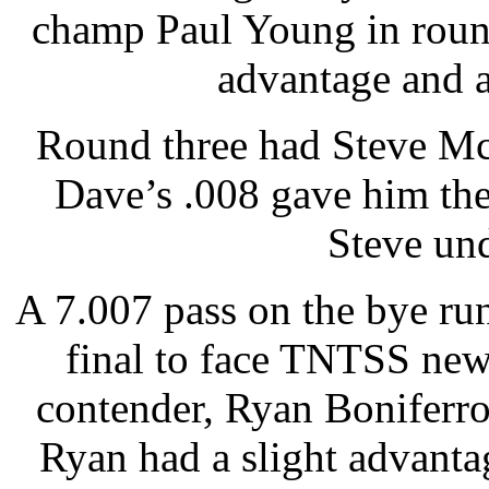
champ Paul Young in round
advantage and a
Round three had Steve Mc
Dave’s .008 gave him the 
Steve und
A 7.007 pass on the bye run
final to face TNTSS new
contender, Ryan Boniferro
Ryan had a slight advanta