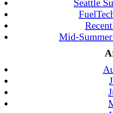
Seattle S
FuelTec
Recen
Mid-Summer 
A
Au
J