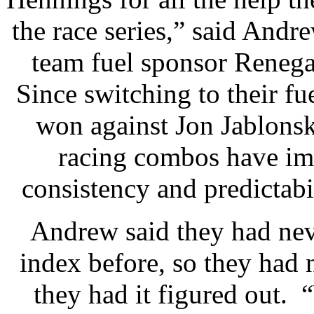
the race series,” said Andr
team fuel sponsor Renegad
Since switching to their fu
won against Jon Jablonski
racing combos have im
consistency and predictabil
Andrew said they had nev
index before, so they had n
they had it figured out. “