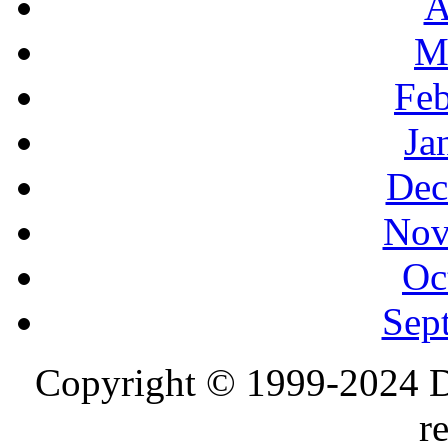
A
M
Feb
Ja
Dec
Nov
Oc
Sep
Copyright © 1999-2024 D
r