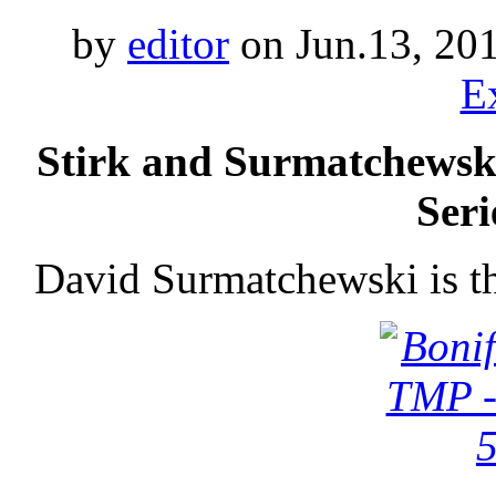
by
editor
on Jun.13, 20
E
Stirk and Surmatchewsk
Seri
David Surmatchewski is t