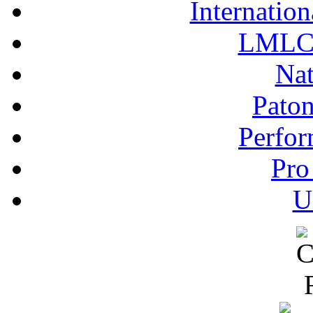
Internation
LMLC 
Nat
Pato
Perfor
Pro
U