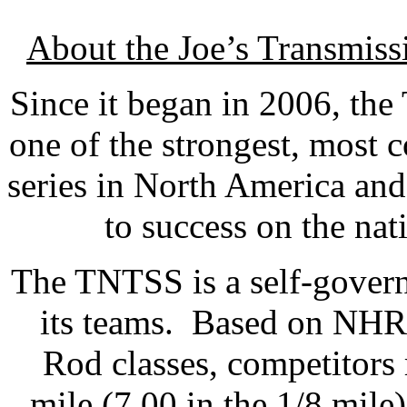
About the Joe’s Transmis
Since it began in 2006, th
one of the strongest, most 
series in North America an
to success on the nat
The TNTSS is a self-govern
its teams. Based on NHR
Rod classes, competitors 
mile (7.00 in the 1/8 mile