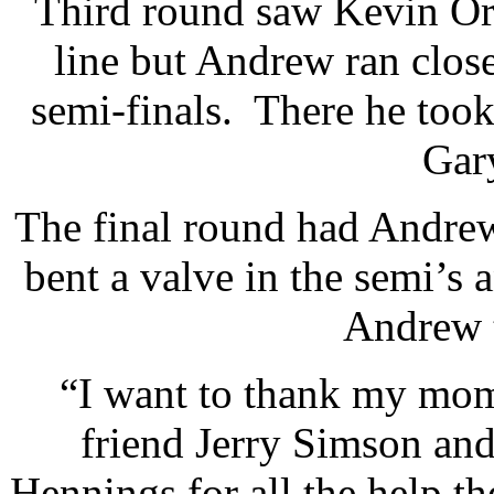
Third round saw Kevin Orr
line but Andrew ran close
semi-finals. There he too
Gar
The final round had Andrew 
bent a valve in the semi’s 
Andrew t
“I want to thank my mom
friend Jerry Simson and
Hennings for all the help t