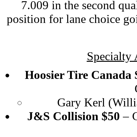
7.009 in the second qual
position for lane choice go
Specialty
Hoosier Tire Canada $
Gary Kerl (Will
J&S Collision $50
– C