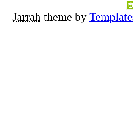
Jarrah
theme by
Template