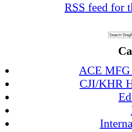
RSS
feed for 
Ca
ACE MFG N
CJI/KHR Ho
Ed
Interna