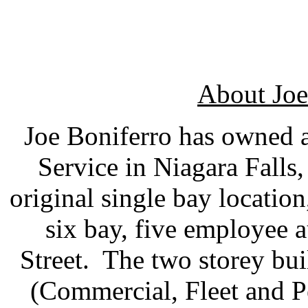
About Joe
Joe Boniferro has owned 
Service in Niagara Falls
original single bay location
six bay, five employee
Street. The two storey bu
(Commercial, Fleet and P