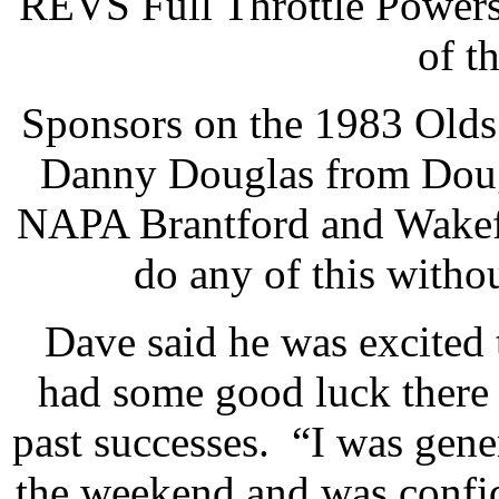
REVS Full Throttle Powersp
of t
Sponsors on the 1983 Olds 
Danny Douglas from Dougl
NAPA Brantford and Wakefi
do any of this witho
Dave said he was excited
had some good luck there
past successes. “I was gene
the weekend and was confide