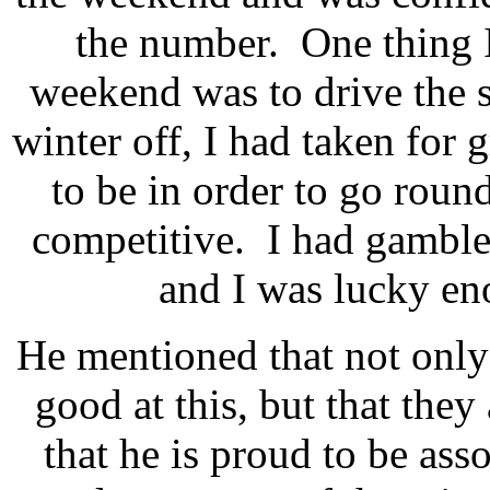
the number. One thing 
weekend was to drive the s
winter off, I had taken for 
to be in order to go round
competitive. I had gamble
and I was lucky en
He mentioned that not onl
good at this, but that they
that he is proud to be as