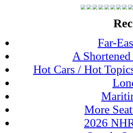
Rec
Far-Eas
A Shortened
Hot Cars / Hot Topi
Lon
Mariti
More Seat
2026 NHR