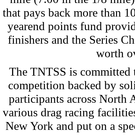
that pays back more than 10
yearend points fund provid
finishers and the Series C
worth o
The TNTSS is committed to
competition backed by sol
participants across North 
various drag racing faciliti
New York and put on a spec