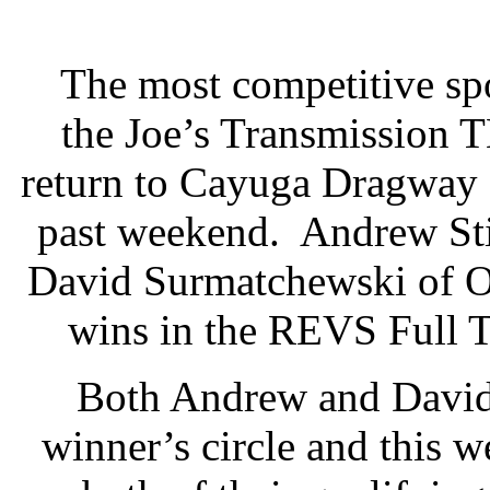
The most competitive spo
the Joe’s Transmission 
return to Cayuga Dragway 
past weekend. Andrew Sti
David Surmatchewski of Oa
wins in the REVS Full 
Both Andrew and David 
winner’s circle and this