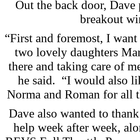
Out the back door, Dave
breakout wi
“First and foremost, I wan
two lovely daughters Ma
there and taking care of me
he said. “I would also 
Norma and Roman for all t
Dave also wanted to thank
help week after week, al