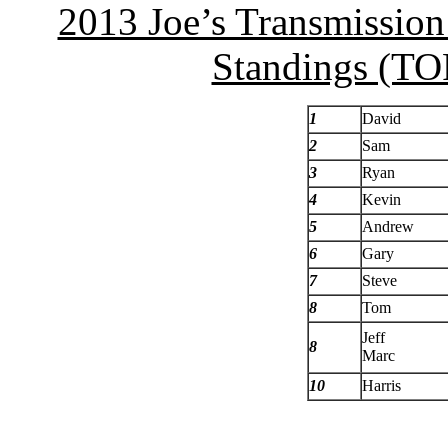
2013 Joe’s Transmissio
Standings (TOP
1
David
2
Sam
3
Ryan
4
Kevin
5
Andrew
6
Gary
7
Steve
8
Tom
Jeff
8
Marc
10
Harris