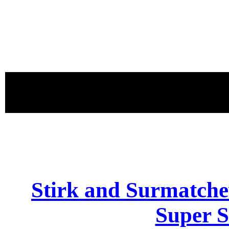
proudly 
Stirk and Surmatch
Super S