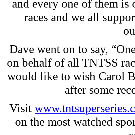
and every one of them is 
races and we all suppor
ou
Dave went on to say, “One 
on behalf of all TNTSS rac
would like to wish Carol B
after some rec
Visit
www.tntsuperseries.
on the most watched spor