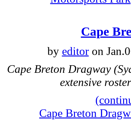
Cape Br
by
editor
on Jan.0
Cape Breton Dragway (Syd
extensive rost
(contin
Cape Breton Dragw