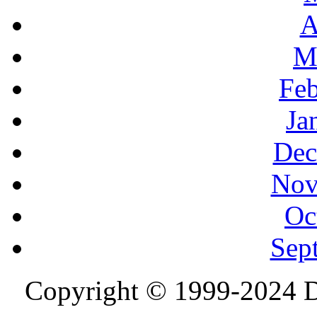
A
M
Feb
Ja
Dec
Nov
Oc
Sep
Copyright © 1999-2024 D