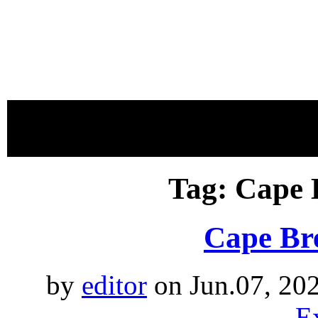
proudly 
Tag: Cape 
Cape Bre
by
editor
on Jun.07, 20
E