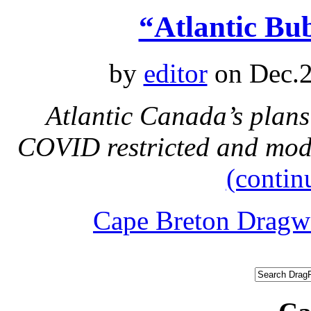
“Atlantic Bu
by
editor
on Dec.2
Atlantic Canada’s plans
COVID restricted and modi
(contin
Cape Breton Dragw