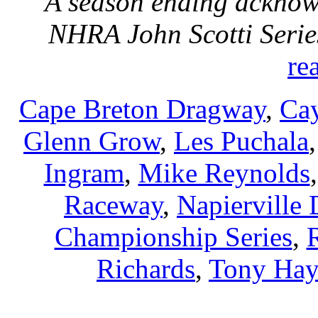
A season ending acknow
NHRA John Scotti Seri
re
Cape Breton Dragway
,
Ca
Glenn Grow
,
Les Puchala
Ingram
,
Mike Reynolds
Raceway
,
Napierville
Championship Series
,
Richards
,
Tony Hay