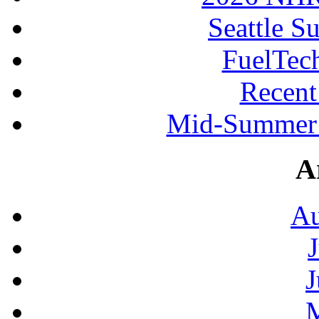
Seattle S
FuelTec
Recen
Mid-Summer 
A
Au
J