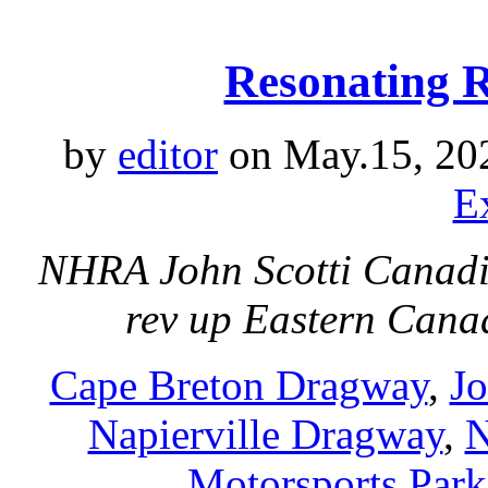
Resonating 
by
editor
on May.15, 20
E
NHRA John Scotti Canadia
rev up Eastern Can
Cape Breton Dragway
,
Jo
Napierville Dragway
,
N
Motorsports Park