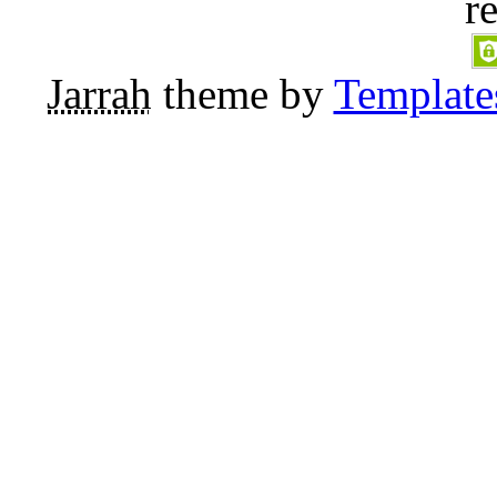
r
Jarrah
theme by
Template