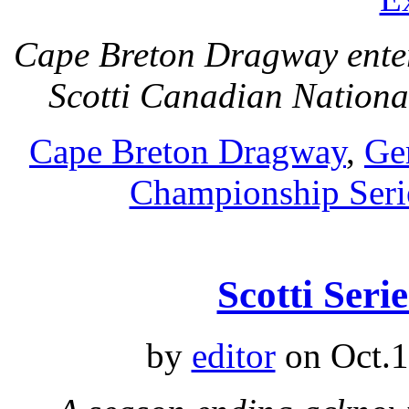
Cape Breton Dragway ente
Scotti Canadian Nation
Cape Breton Dragway
,
Ge
Championship Seri
Scotti Seri
by
editor
on Oct.1