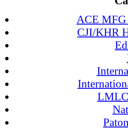
Ca
ACE MFG N
CJI/KHR Ho
Ed
Interna
Internation
LMLC 
Nat
Pato