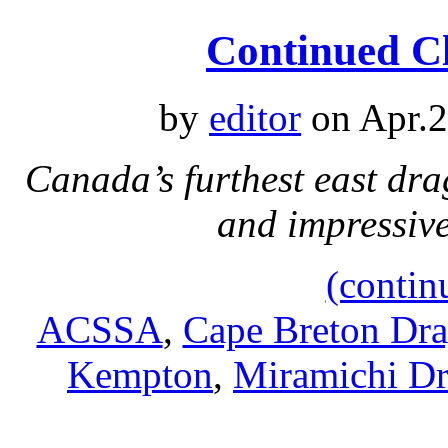
Continued Cl
by
editor
on Apr.2
Canada’s furthest east dra
and impressiv
(contin
ACSSA
,
Cape Breton Dr
Kempton
,
Miramichi D