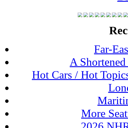
Rec
Far-Eas
A Shortened
Hot Cars / Hot Topi
Lon
Mariti
More Seat
2026 NHR