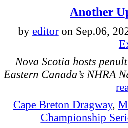
Another Up
by
editor
on Sep.06, 20
E
Nova Scotia hosts penul
Eastern Canada’s NHRA Na
re
Cape Breton Dragway
,
M
Championship Seri