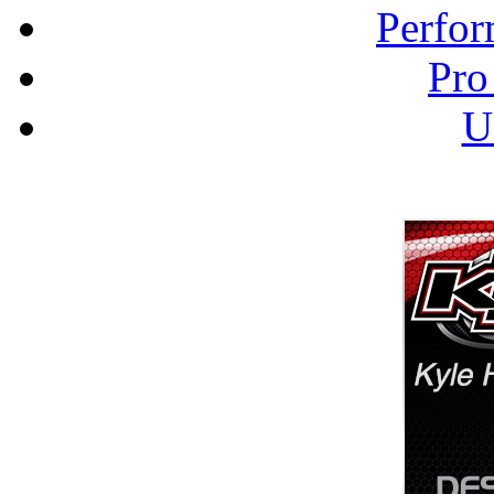
Perfor
Pro
U