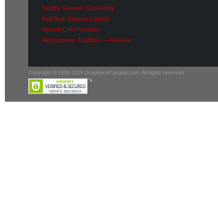
Seattle Summer Superiority
FuelTech Quebec Update
Recent CHU Rumble!
Mid-Summer Tradition — Preview
Copyright © 1999-2024 DragRaceCanada.com. All rights reserved.