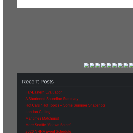
Recent Posts
Far-Eastern Evaluation
A Shortened Shoreline Summary!
Hot Cars / Hot Topics – Some Summer Snapshots!
London Calling!
Maritimes Matchups!
More Seattle “Shawn Shine”
2026 NHRA Event Schedule