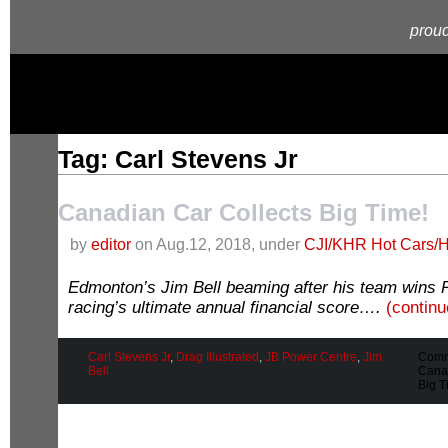
proud
Tag: Carl Stevens Jr
Canadian Car Collects Big Time!
by
editor
on Aug.12, 2018, under
CJI/KHR Hot Cars/H
Edmonton’s Jim Bell beaming after his team wins 
racing’s ultimate annual financial score….
(contin
Carl Stevens Jr
,
Drag Illustrated
,
JB Power Centre
,
Jim
Comm
Bell
Canad
Big T