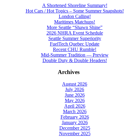
A Shortened Shoreline Summary!
Hot Cars / Hot Topics – Some Summer Snapshots!
London Calling!
Maritimes Matchups!
More Seattle “Shawn Shine”
2026 NHRA Event Schedule
Seattle Summer Superiority
FuelTech Quebec Update
Recent CHU Rumble!
Mid-Summer Tradition — Preview
Double Duty & Double Headers!
Archives
August 2026
July 2026
June 2026
May 2026
April 2026
March 2026
February 2026
January 2026
December 2025
November 2025