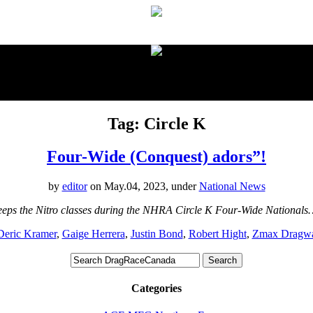
proudly presented by:
Tag: Circle K
Four-Wide (Conquest) adors”!
by
editor
on May.04, 2023, under
National News
eps the Nitro classes during the NHRA Circle K Four-Wide Nationals
Deric Kramer
,
Gaige Herrera
,
Justin Bond
,
Robert Hight
,
Zmax Dragw
Categories