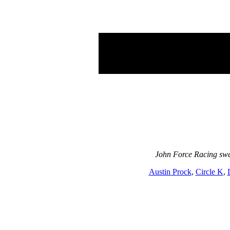
John Force Racing swe
Austin Prock
,
Circle K
,