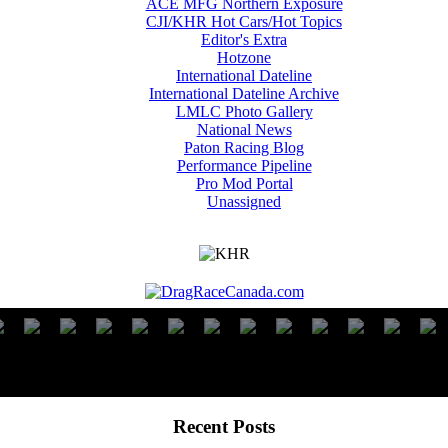
ACE MFG Northern Exposure
CJI/KHR Hot Cars/Hot Topics
Editor's Extra
Hotzone
International Dateline
International Dateline Archive
LMLC Photo Gallery
National News
Paton Racing Blog
Performance Pipeline
Pro Mod Portal
Unassigned
Recent Posts