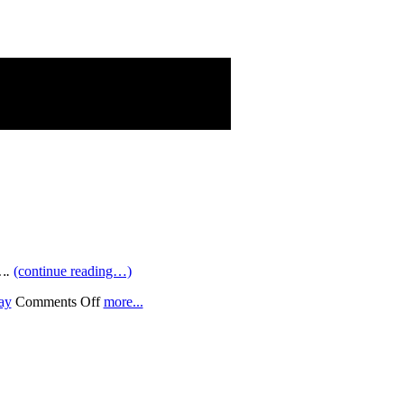
….
(continue reading…)
on
ay
Comments Off
more...
Four-
Wide
(Conquest)
adors”!