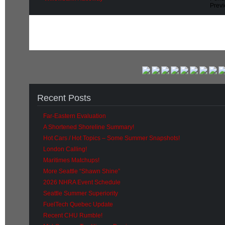
Prev
Recent Posts
Far-Eastern Evaluation
A Shortened Shoreline Summary!
Hot Cars / Hot Topics – Some Summer Snapshots!
London Calling!
Maritimes Matchups!
More Seattle “Shawn Shine”
2026 NHRA Event Schedule
Seattle Summer Superiority
FuelTech Quebec Update
Recent CHU Rumble!