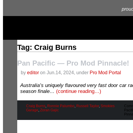
proud
Tag: Craig Burns
Pan Pacific — Pro Mod Pinnacle!
by
editor
on Jun.14, 2024, under
Pro Mod Portal
Australia’s uniquely flavoured very fast door car 
season finale…
(continue reading…)
Craig Burns
,
Ronnie Palumbo
,
Russell Taylor
,
Smokies
Comm
Garage
,
Zoran Gajic
Pacif
Pinna