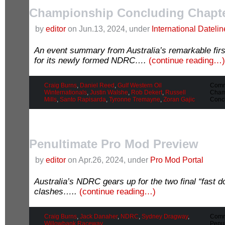
Championship Concluding Chapt
by
editor
on Jun.13, 2024, under
International Datelin
An event summary from Australia’s remarkable firs
for its newly formed NDRC….
(continue reading…)
Craig Burns
,
Daniel Reed
,
Gulf Western Oil
Comm
Winternationals
,
Justin Walshe
,
Rob Dekert
,
Russell
Cham
Mills
,
Santo Rapisarda
,
Tyronne Tremayne
,
Zoran Gajic
Conc
Penultimate Pro Mod Preview
by
editor
on Apr.26, 2024, under
Pro Mod Portal
Australia’s NDRC gears up for the two final “fast 
clashes…..
(continue reading…)
Craig Burns
,
Jack Danaher
,
NDRC
,
Sydney Dragway
,
Comm
Willowbank Raceway
Penul