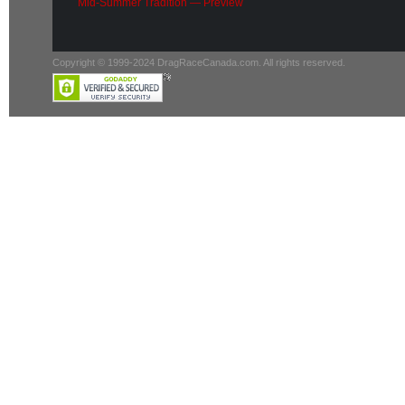
Mid-Summer Tradition — Preview
Copyright © 1999-2024 DragRaceCanada.com. All rights reserved.