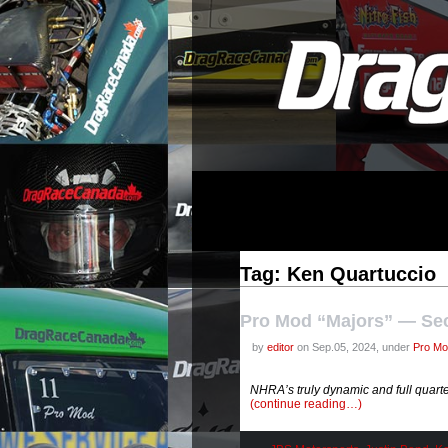
Tag: Ken Quartuccio
Pro Mod “Majors” — Se
by
editor
on Sep.05, 2024, under
Pro Mo
NHRA’s truly dynamic and full quarte
(continue reading…)