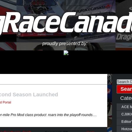
proudly presented by:
cond Season Launched
Cate
d Portal
ACE M
CJI/K
r-mile Pro Mod class product roars into the playoff rounds….
Editor
Hotzo