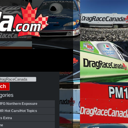
gories
FG Northern Exposure
HR Hot Cars/Hot Topics
's Extra
ne