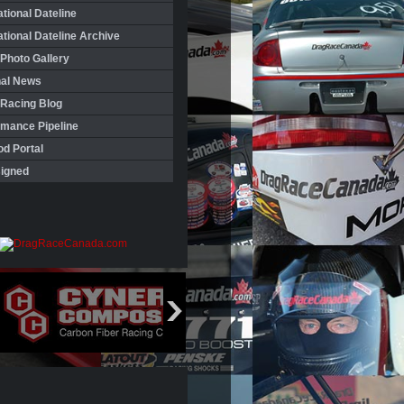
ational Dateline
ational Dateline Archive
Photo Gallery
nal News
 Racing Blog
rmance Pipeline
d Portal
igned