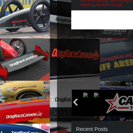
JBS Motorsports
,
Justin Bond
,
Ke
Wildgust
,
Smokies Garage
Recent Posts