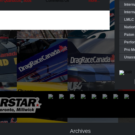
on
n Quartuccio
,
Scott
Comments Off
more...
Pro
Intern
Mod
Intern
“Majors”
—
LMLC 
Second
Season
Natio
Launched
Paton
Perfo
Pro Mo
Unass
Archives