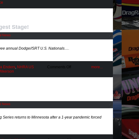
Stars
ce
Shine
Bright
@
St.
Louis
gest Stage!
al News
ee annual Dodge//SRT U.S. Nationals….
on
ca Enders
,
NHRA US
Comments Off
more...
From
ilkerson
Drag
Racing’s
Biggest
Stage!
al News
eries returns to Minnesota after a 1-year pandemic forced