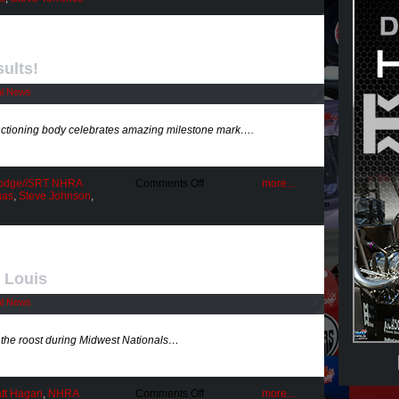
Closure
Weekend
ults!
al News
anctioning body celebrates amazing milestone mark….
on
odge//SRT NHRA
Comments Off
more...
NHRA’s
gas
,
Steve Johnson
,
1000th
Race
Results!
. Louis
al News
he roost during Midwest Nationals…
on
tt Hagan
,
NHRA
Comments Off
more...