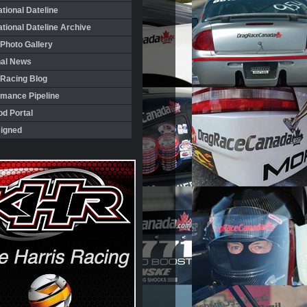
ational Dateline
ational Dateline Archive
Photo Gallery
nal News
 Racing Blog
rmance Pipeline
d Portal
igned