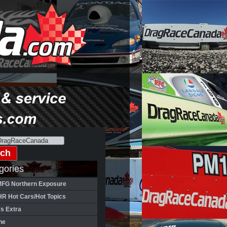
gories
FG Northern Exposure
HR Hot Cars/Hot Topics
's Extra
ne