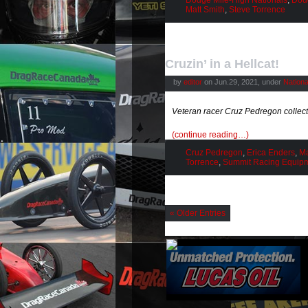
Dodge Mile-High Nationals
,
Dod
Matt Smith
,
Steve Torrence
Cruzin’ in a Hellcat!
by
editor
on Jun.29, 2021, under
Nation
Veteran racer Cruz Pedregon collects
(continue reading…)
Cruz Pedregon
,
Erica Enders
,
Ma
Torrence
,
Summit Racing Equip
« Older Entries