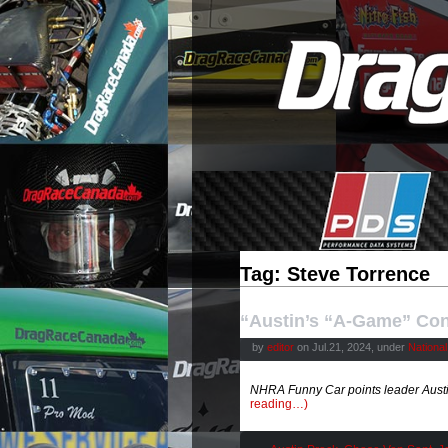
Tag: Steve Torrence
“Austin’s “A-Game” Con
by
editor
on Jul.21, 2024, under
Nationa
NHRA Funny Car points leader Austin
reading…)