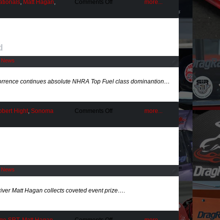
on
ationals
,
Matt Hagan
,
Comments Off
more...
Being
the
Best
at
BIR
d
l News
rrence continues absolute NHRA Top Fuel class dominantion…
on
bert Hight
,
Sonoma
Comments Off
more...
A
Torrid
Pace
Maintained
l News
er Matt Hagan collects coveted event prize….
on