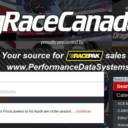
proudly presented by:
tinues
Cate
l News
ACE M
CJI/K
 Prock powers to his fourth win of the season….
(continue
Editor
Hotzo