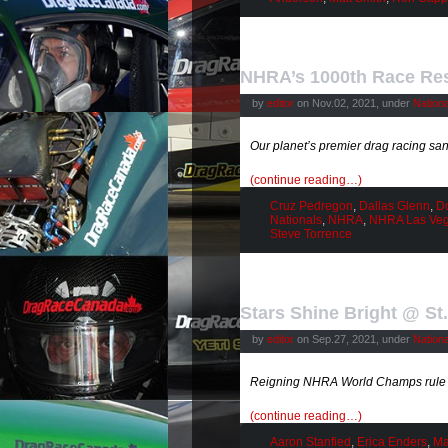
NHRA’s 1000th Race Res
by
editor
on Nov.02, 2021, under
Nation
Our planet’s premier drag racing s
(continue reading…)
Cruz Pedregon
,
Dallas Glenn
,
D
Nationals
,
NHRA
,
NHRA Las Ve
Steve Torrence
Stars Shine Bright @ St
by
editor
on Sep.27, 2021, under
Nation
Reigning NHRA World Champs rule t
(continue reading…)
Aaron Stanfied
,
Erica Enders
,
Ma