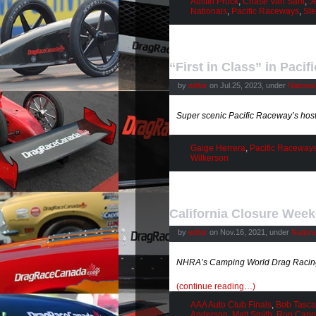
Austin Prock
,
Chase Van Sant
,
J
Nationals
,
Pacific Raceways
,
Ste
“First in Class” in Paci
by
editor
on Jul.25, 2023, under
Nationa
Super scenic Pacific Raceway’s h
Gaige Herrera
,
Pacific Raceway
Wilkerson
California Closure Wee
by
editor
on Nov.16, 2021, under
Nation
NHRA’s Camping World Drag Racing 
(continue reading…)
AAA Auto Club Finals
,
Bob Tasca 
Anderson
,
Matt Smith
,
Ron Capp