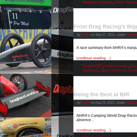
Midwest Nationals
,
Steve Torren
From Drag Racing’s Big
by
editor
on Sep.07, 2021, under
Nation
A race summary from NHRA’s marqu
(continue reading…)
Dodge//SRT
,
Eddie Krawiec
,
Eri
Nationals
,
Steve Torrence
,
Tim W
Being the Best at BIR
by
editor
on Aug.23, 2021, under
Nation
NHRA’s Camping World Drag Racing S
absence…
(continue reading…)