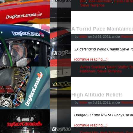
BIR
,
Jose Gonzalez
,
Lucas Oil N
Steve Torrence
A Torrid Pace Maintaine
by
editor
on Jul.26, 2021, under
Nationa
3X defending World Champ Steve To
(continue reading…)
Aaron Stanfield
,
Karen Stoffer
,
Ro
Nationals
,
Steve Torrence
High Altitude Relief!
by
editor
on Jul.19, 2021, under
Nationa
Dodge/SRT star NHRA Funny Car driv
(continue reading…)