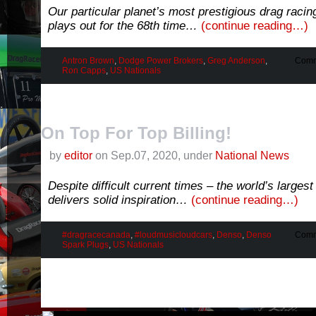
Our particular planet’s most prestigious drag racin
plays out for the 68th time…
(continue reading…)
Antron Brown
,
Dodge Power Brokers
,
Greg Anderson
,
Comm
Ron Capps
,
US Nationals
On Top For Top Billing!
by
editor
on Sep.07, 2020, under
National News
Despite difficult current times – the world’s larges
delivers solid inspiration…
(continue reading…)
#dragracecanada
,
#loudmusicloudcars
,
Denso
,
Denso
Comm
Spark Plugs
,
US Nationals