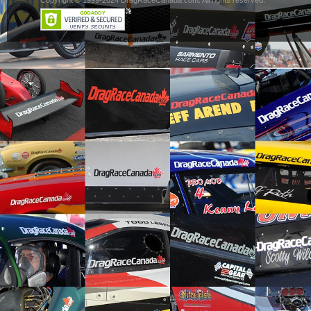
Copyright © 1999-2024 DragRaceCanada.com. All rights reserved.