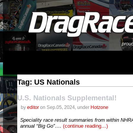
proud
Tag: US Nationals
U.S. Nationals Supplemental!
by
editor
on Sep.05, 2024, under
Hotzone
Speciality race result summaries from within NHRA
annual “Big Go”….
(continue reading…)