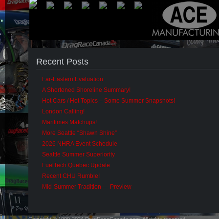
Recent Posts
Far-Eastern Evaluation
A Shortened Shoreline Summary!
Hot Cars / Hot Topics – Some Summer Snapshots!
London Calling!
Maritimes Matchups!
More Seattle “Shawn Shine”
2026 NHRA Event Schedule
Seattle Summer Superiority
FuelTech Quebec Update
Recent CHU Rumble!
Mid-Summer Tradition — Preview