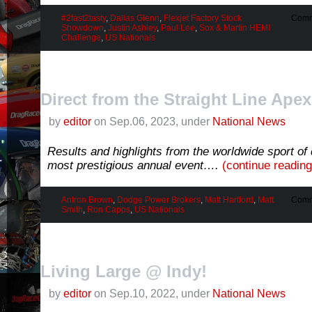
#2fast2tasty
,
Dallas Glenn
,
Flexjet Factory Stock
Comm
Showdown
,
Justin Ashley
,
Paul Lee
,
Sox & Martin HEMI
Challenge
,
US Nationals
Direct from the Straight Line Apex
by
editor
on Sep.06, 2023, under
National News
Results and highlights from the worldwide sport of 
most prestigious annual event….
(continue readin
Antron Brown
,
Dodge Power Brokers
,
Matt Hartford
,
Matt
Comm
Smith
,
Ron Capps
,
US Nationals
Living Large @ Indy!
by
editor
on Sep.10, 2022, under
National News