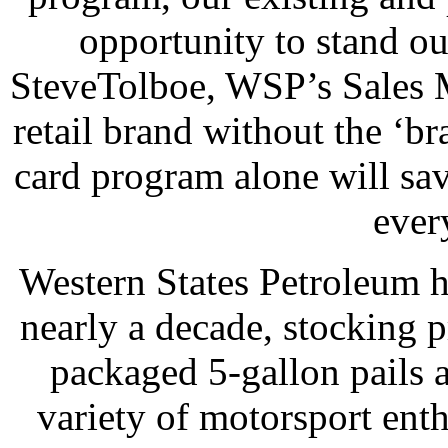
opportunity to stand ou
SteveTolboe, WSP’s Sales M
retail brand without the ‘br
card program alone will sav
ever
Western States Petroleum ha
nearly a decade, stocking p
packaged 5-gallon pails 
variety of motorsport enth