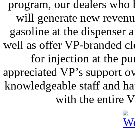
program, our dealers who b
will generate new revenu
gasoline at the dispenser a
well as offer VP-branded c
for injection at the 
appreciated VP’s support ov
knowledgeable staff and ha
with the entire 