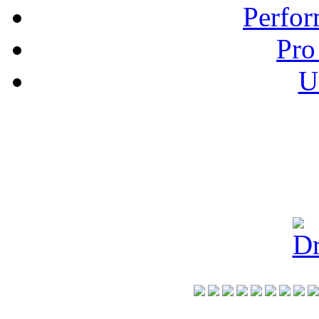
Perfor
Pro
U