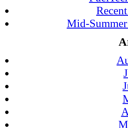
Recen
Mid-Summer 
A
Au
J
A
M