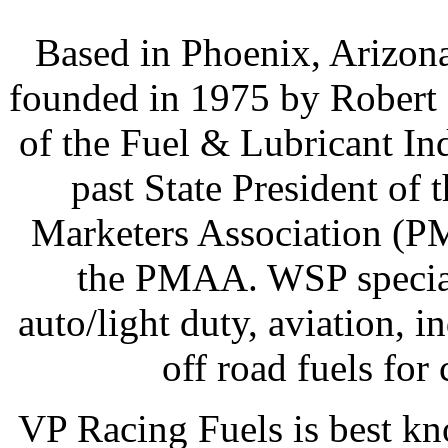
Based in Phoenix, Arizon
founded in 1975 by Robert 
of the Fuel & Lubricant Ind
past State President of
Marketers Association (PM
the PMAA. WSP speciali
auto/light duty, aviation, 
off road fuels for
VP Racing Fuels is best k