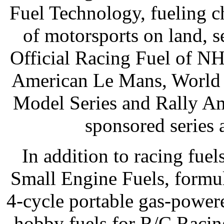
Fuel Technology, fueling c
of motorsports on land, s
Official Racing Fuel of 
American Le Mans, World o
Model Series and Rally A
sponsored series 
In addition to racing fuel
Small Engine Fuels, formul
4-cycle portable gas-powe
hobby fuels for R/C Racin