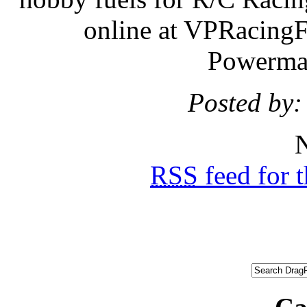
online at VPRacing
Powermas
Posted by:
N
RSS
feed for 