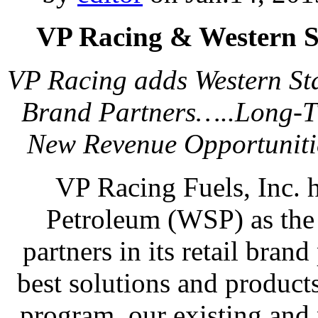
VP Racing & Western S
VP Racing adds Western Sta
Brand Partners…..Long-Ti
New Revenue Opportuniti
VP Racing Fuels, Inc. 
Petroleum (WSP) as the l
partners in its retail bran
best solutions and product
program, our existing and 