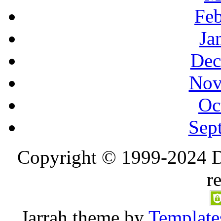
Feb
Ja
Dec
Nov
Oc
Sep
Copyright © 1999-2024 D
r
Jarrah
theme by
Template