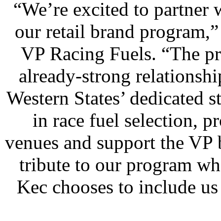
“We’re excited to partner 
our retail brand program,”
VP Racing Fuels. “The pr
already-strong relationsh
Western States’ dedicated st
in race fuel selection, p
venues and support the VP b
tribute to our program wh
Kec chooses to include us