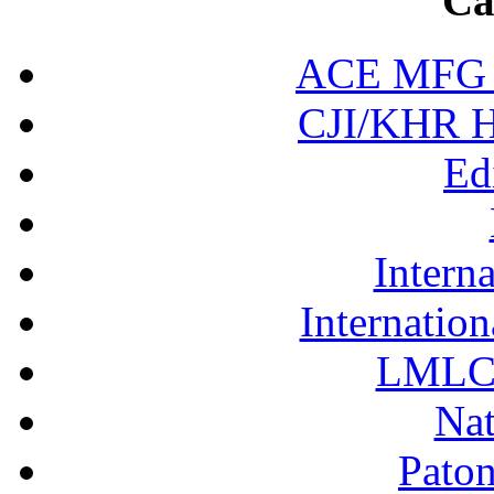
Ca
ACE MFG N
CJI/KHR Ho
Ed
Interna
Internation
LMLC 
Nat
Pato