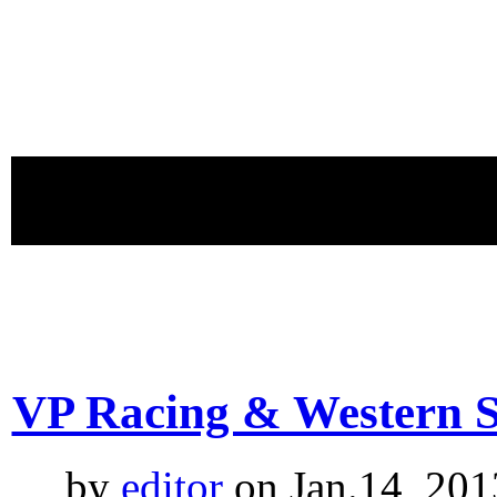
proudly 
VP Racing & Western S
by
editor
on Jan.14, 201