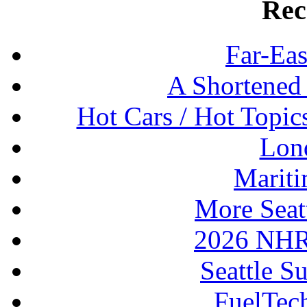
Rec
Far-Eas
A Shortened
Hot Cars / Hot Topi
Lon
Mariti
More Seat
2026 NHR
Seattle S
FuelTec