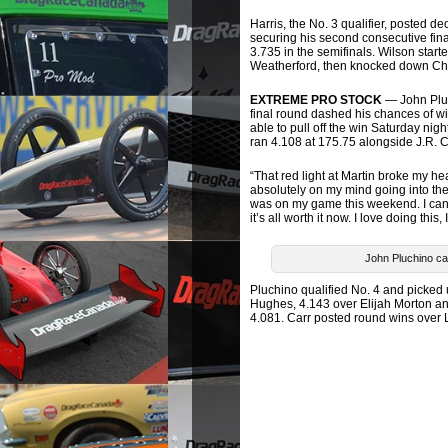
Harris, the No. 3 qualifier, posted
securing his second consecutive fin
3.735 in the semifinals. Wilson start
Weatherford, then knocked down Chr
EXTREME PRO STOCK
— John Pluch
final round dashed his chances of w
able to pull off the win Saturday nig
ran 4.108 at 175.75 alongside J.R. 
“That red light at Martin broke my h
absolutely on my mind going into the f
was on my game this weekend. I can’
it’s all worth it now. I love doing this
John Pluchino car
Pluchino qualified No. 4 and picked
Hughes, 4.143 over Elijah Morton an
4.081. Carr posted round wins over