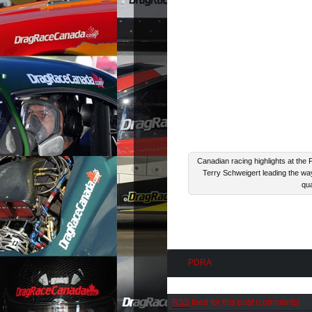
Canadian racing highlights at the
Terry Schweigert leading the way
qua
PDRA
RSS
feed for this post (comments)