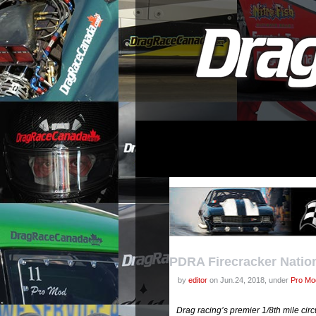
PDRA Firecracker Natio
by
editor
on Jun.24, 2018, under
Pro Mod
Drag racing’s premier 1/8th mile ci