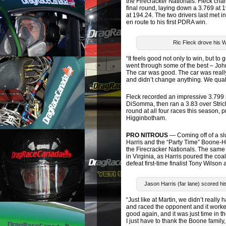
the Firecracker Nationals. Fleck ch
final round, laying down a 3.769 at 1
at 194.24. The two drivers last met 
en route to his first PDRA win.
Ric Fleck drove his W
“It feels good not only to win, but to
went through some of the best – Joh
The car was good. The car was reall
and didn’t change anything. We qualifi
Fleck recorded an impressive 3.799 i
DiSomma, then ran a 3.83 over Strick
round at all four races this season,
Higginbotham.
PRO NITROUS
— Coming off of a sl
Harris and the “Party Time” Boone-
the Firecracker Nationals. The same 
in Virginia, as Harris poured the coa
defeat first-time finalist Tony Wilson
Jason Harris (far lane) scored h
“Just like at Martin, we didn’t really
and raced the opponent and it worked
good again, and it was just time in the
I just have to thank the Boone famil