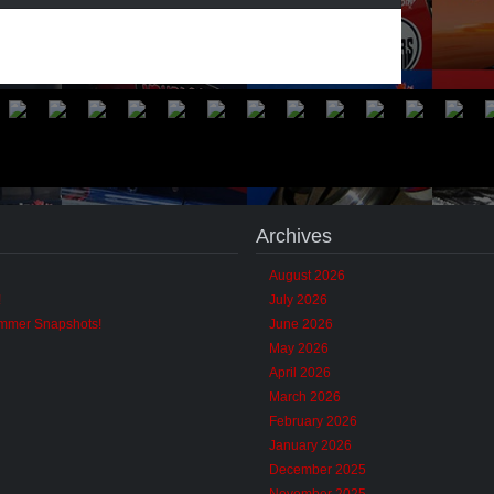
Archives
August 2026
!
July 2026
ummer Snapshots!
June 2026
May 2026
April 2026
March 2026
February 2026
January 2026
December 2025