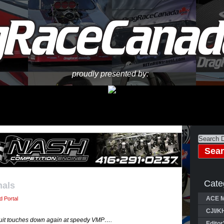
proudly presented by:
Cate
nals
ACE M
 Portal
CJI/K
rcuit touches down again at speedy VMP….
Editor