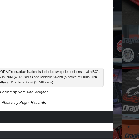
 PDRA Firecracker Nationals included two pole positions – with BC’s
 in PXM (4.025 secs) and Melanie Salemi (a native of Orillia ON)
lifying #1 in Pro Boost (3.748 secs)
Posted by Nate Van Wagnen
Photos by Roger Richards