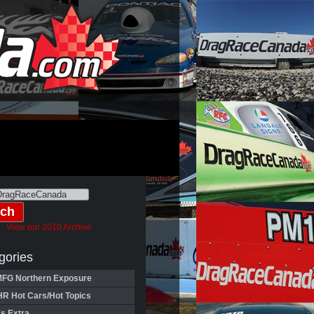
View our 2010 Archive
gories
FG Northern Exposure
HR Hot Cars/Hot Topics
's Extra