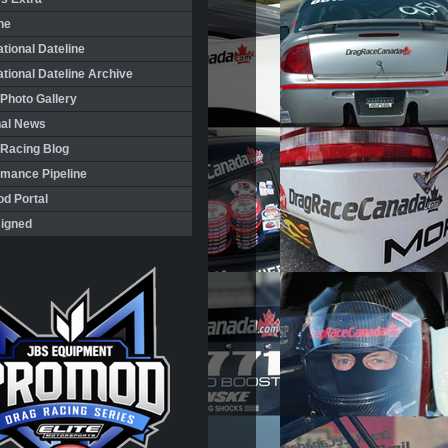
ne
ational Dateline
ational Dateline Archive
Photo Gallery
nal News
 Racing Blog
rmance Pipeline
d Portal
igned