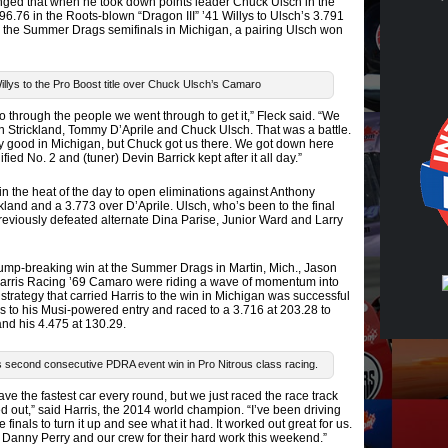
anged that when he took down points leader Chuck Ulsch in the
96.76 in the Roots-blown “Dragon III” ’41 Willys to Ulsch’s 3.791
in the Summer Drags semifinals in Michigan, a pairing Ulsch won
illys to the Pro Boost title over Chuck Ulsch’s Camaro
 go through the people we went through to get it,” Fleck said. “We
n Strickland, Tommy D’Aprile and Chuck Ulsch. That was a battle.
y good in Michigan, but Chuck got us there. We got down here
ed No. 2 and (tuner) Devin Barrick kept after it all day.”
n the heat of the day to open eliminations against Anthony
land and a 3.773 over D’Aprile. Ulsch, who’s been to the final
 previously defeated alternate Dina Parise, Junior Ward and Larry
ump-breaking win at the Summer Drags in Martin, Mich., Jason
Harris Racing ’69 Camaro were riding a wave of momentum into
strategy that carried Harris to the win in Michigan was successful
ls to his Musi-powered entry and raced to a 3.716 at 203.28 to
 and his 4.475 at 130.29.
is second consecutive PDRA event win in Pro Nitrous class racing.
 have the fastest car every round, but we just raced the race track
 out,” said Harris, the 2014 world champion. “I’ve been driving
 finals to turn it up and see what it had. It worked out great for us.
y, Danny Perry and our crew for their hard work this weekend.”