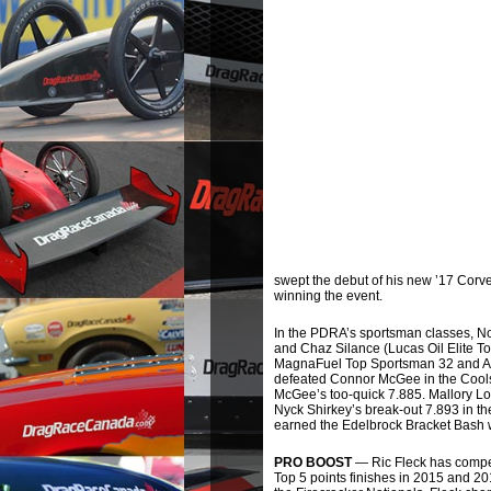
swept the debut of his new ’17 Corve
winning the event.
In the PDRA’s sportsman classes, N
and Chaz Silance (Lucas Oil Elite T
MagnaFuel Top Sportsman 32 and An
defeated Connor McGee in the Coolshi
McGee’s too-quick 7.885. Mallory Log
Nyck Shirkey’s break-out 7.893 in the
earned the Edelbrock Bracket Bash w
PRO BOOST
— Ric Fleck has compet
Top 5 points finishes in 2015 and 20