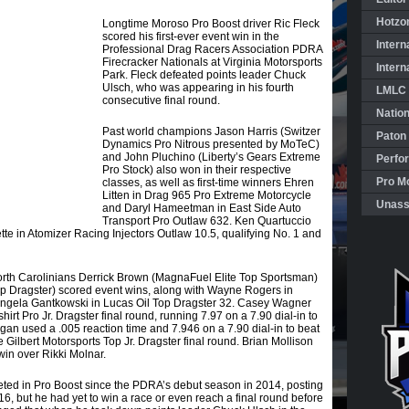
Hotzo
Longtime Moroso Pro Boost driver Ric Fleck
scored his first-ever event win in the
Intern
Professional Drag Racers Association PDRA
Firecracker Nationals at Virginia Motorsports
Intern
Park. Fleck defeated points leader Chuck
Ulsch, who was appearing in his fourth
LMLC 
consecutive final round.
Natio
Past world champions Jason Harris (Switzer
Paton
Dynamics Pro Nitrous presented by MoTeC)
and John Pluchino (Liberty’s Gears Extreme
Perfo
Pro Stock) also won in their respective
Pro Mo
classes, as well as first-time winners Ehren
Litten in Drag 965 Pro Extreme Motorcycle
Unass
and Daryl Hameetman in East Side Auto
Transport Pro Outlaw 632. Ken Quartuccio
tte in Atomizer Racing Injectors Outlaw 10.5, qualifying No. 1 and
orth Carolinians Derrick Brown (MagnaFuel Elite Top Sportsman)
op Dragster) scored event wins, along with Wayne Rogers in
gela Gantkowski in Lucas Oil Top Dragster 32. Casey Wagner
rt Pro Jr. Dragster final round, running 7.97 on a 7.90 dial-in to
an used a .005 reaction time and 7.946 on a 7.90 dial-in to beat
 Gilbert Motorsports Top Jr. Dragster final round. Brian Mollison
in over Rikki Molnar.
ed in Pro Boost since the PDRA’s debut season in 2014, posting
16, but he had yet to win a race or even reach a final round before