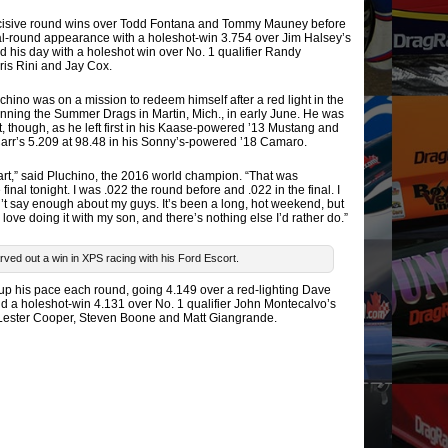
 decisive round wins over Todd Fontana and Tommy Mauney before
al-round appearance with a holeshot-win 3.754 over Jim Halsey’s
ed his day with a holeshot win over No. 1 qualifier Randy
is Rini and Jay Cox.
ino was on a mission to redeem himself after a red light in the
inning the Summer Drags in Martin, Mich., in early June. He was
ht, though, as he left first in his Kaase-powered ’13 Mustang and
Carr’s 5.209 at 98.48 in his Sonny’s-powered ’18 Camaro.
eart,” said Pluchino, the 2016 world champion. “That was
inal tonight. I was .022 the round before and .022 in the final. I
t say enough about my guys. It’s been a long, hot weekend, but
, I love doing it with my son, and there’s nothing else I’d rather do.”
ved out a win in XPS racing with his Ford Escort.
 up his pace each round, going 4.149 over a red-lighting Dave
d a holeshot-win 4.131 over No. 1 qualifier John Montecalvo’s
 Lester Cooper, Steven Boone and Matt Giangrande.