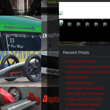
Recent Posts
Far-Eastern Evaluation
A Shortened Shoreline Summary
Hot Cars / Hot Topics – Some S
London Calling!
Maritimes Matchups!
More Seattle “Shawn Shine”
2026 NHRA Event Schedule
Seattle Summer Superiority
FuelTech Quebec Update