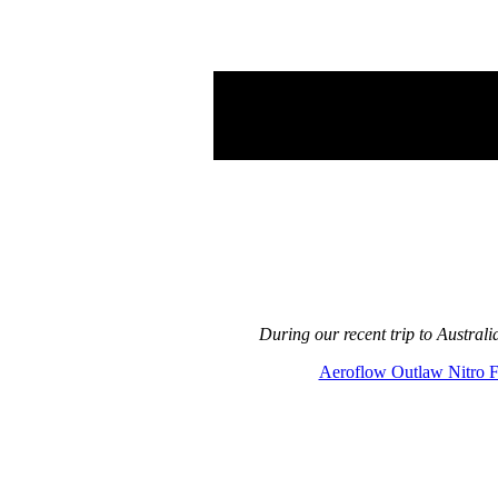
During our recent trip to Austra
Aeroflow Outlaw Nitro 