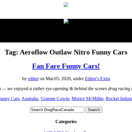
proudly presented by:
Tag: Aeroflow Outlaw Nitro Funny Cars
Fan Fare Funny Cars!
by
editor
on Mar.05, 2020, under
Editor's Extra
lia — we enjoyed a rather eye-opening & behind the scenes drag racin
Funny Cars
,
Australia
,
Graeme Cowin
,
Morice McMillin
,
Rocket Indust
Categories