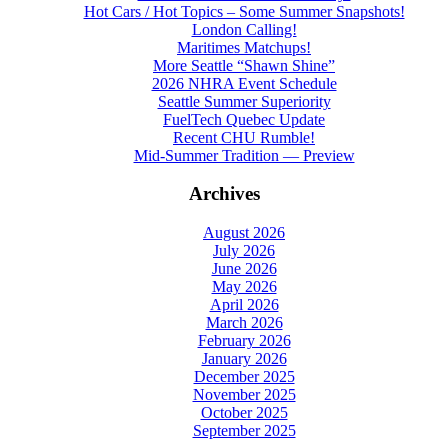
Hot Cars / Hot Topics – Some Summer Snapshots!
London Calling!
Maritimes Matchups!
More Seattle “Shawn Shine”
2026 NHRA Event Schedule
Seattle Summer Superiority
FuelTech Quebec Update
Recent CHU Rumble!
Mid-Summer Tradition — Preview
Archives
August 2026
July 2026
June 2026
May 2026
April 2026
March 2026
February 2026
January 2026
December 2025
November 2025
October 2025
September 2025