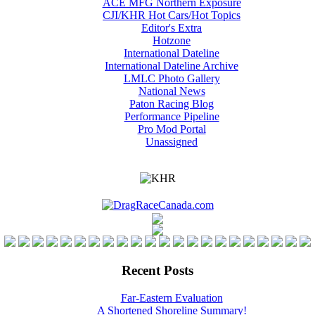
ACE MFG Northern Exposure
CJI/KHR Hot Cars/Hot Topics
Editor's Extra
Hotzone
International Dateline
International Dateline Archive
LMLC Photo Gallery
National News
Paton Racing Blog
Performance Pipeline
Pro Mod Portal
Unassigned
Recent Posts
Far-Eastern Evaluation
A Shortened Shoreline Summary!