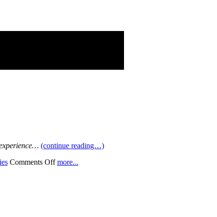
g experience…
(continue reading…)
on
ies
Comments Off
more...
Fan
Fare
Funny
Cars!