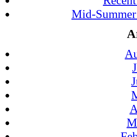
Recen
Mid-Summer 
A
Au
J
A
M
Feb