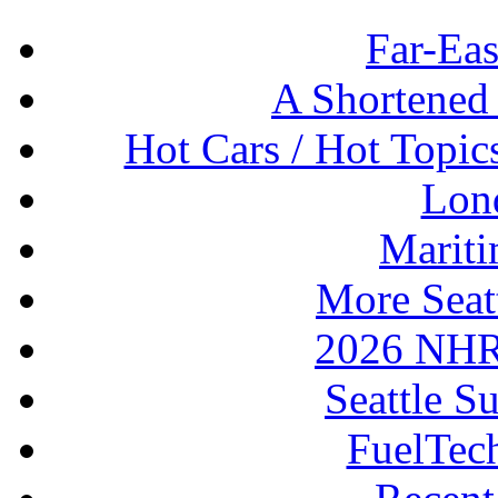
Far-Eas
A Shortened
Hot Cars / Hot Topi
Lon
Mariti
More Seat
2026 NHR
Seattle S
FuelTec