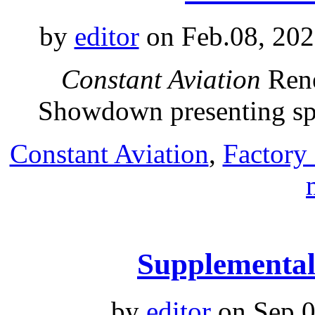
by
editor
on Feb.08, 202
Constant Aviation
Rene
Showdown presenting s
Constant Aviation
,
Factory
Supplemental 
by
editor
on Sep.0