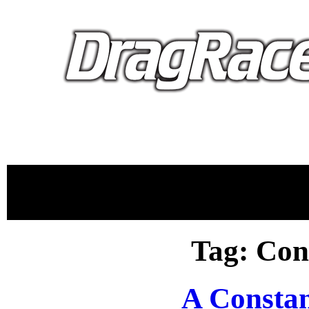
proudly 
Tag: Con
A Consta