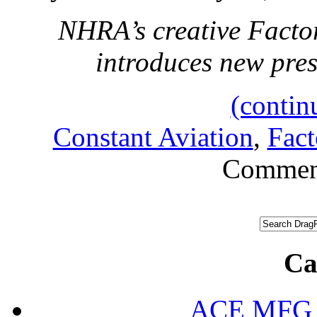
NHRA’s creative Facto
introduces new pr
(contin
Constant Aviation
,
Fac
Commen
Ca
ACE MFG N