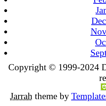
Ja
Dec
Nov
Oc
Sep
Copyright © 1999-2024 D
r
Jarrah
theme by
Template