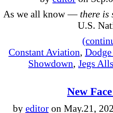
As we all know —
there i
U.S. Nat
(contin
Constant Aviation
,
Dodge 
Showdown
,
Jegs Alls
New Face 
by
editor
on May.21, 202