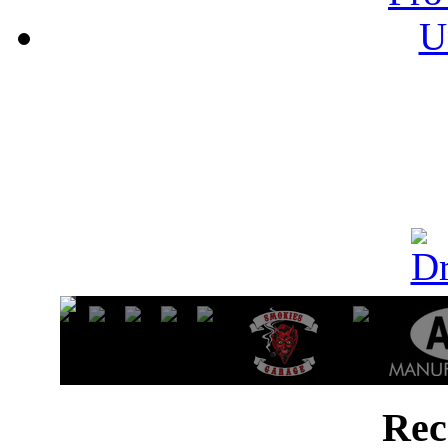
U
Rec