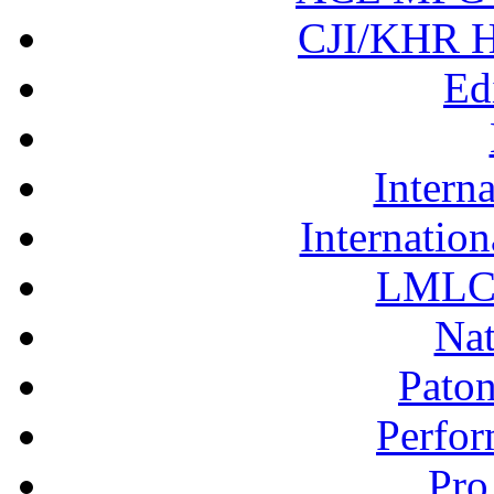
CJI/KHR Ho
Ed
Interna
Internation
LMLC 
Nat
Pato
Perfor
Pro