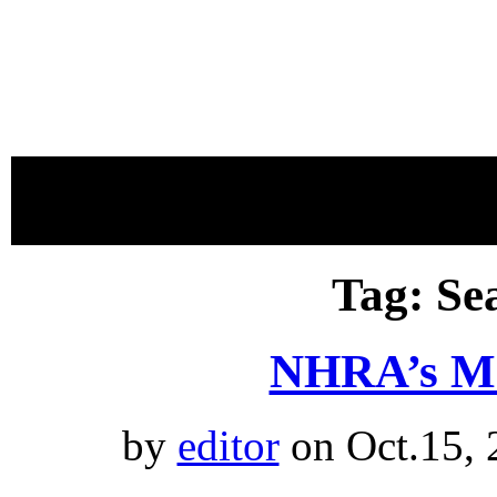
proudly 
Tag: Se
NHRA’s M
by
editor
on Oct.15, 