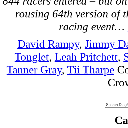
844 racers entered – but on
rousing 64th version of 
racing event…
David Rampy
,
Jimmy Da
Tonglet
,
Leah Pritchett
,
Tanner Gray
,
Tii Tharpe
C
Cro
Ca