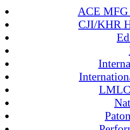
ACE MFG N
CJI/KHR Ho
Ed
Interna
Internation
LMLC 
Nat
Pato
Perfor