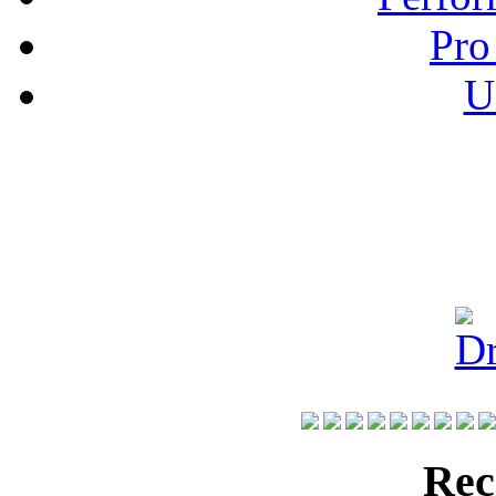
Pro
U
Rec