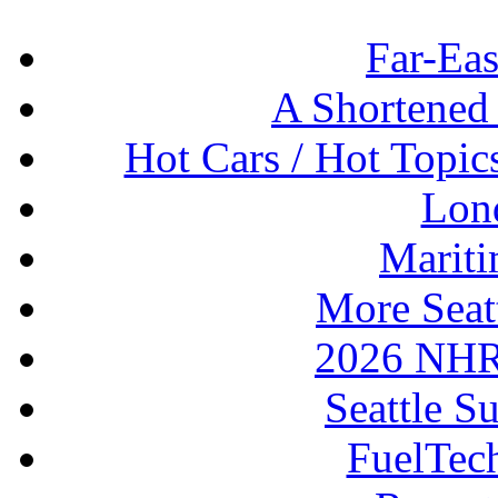
Far-Eas
A Shortened
Hot Cars / Hot Topi
Lon
Mariti
More Seat
2026 NHR
Seattle S
FuelTec