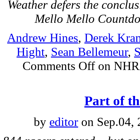
Weather defers the conclu
Mello Mello Count
Andrew Hines
,
Derek Kra
Hight
,
Sean Bellemeur
,
S
Comments Off
on NHRA
Part of t
by
editor
on Sep.04, 