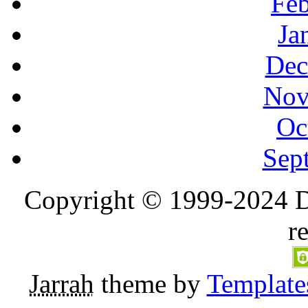
Feb
Ja
Dec
Nov
Oc
Sep
Copyright © 1999-2024 D
r
Jarrah
theme by
Template