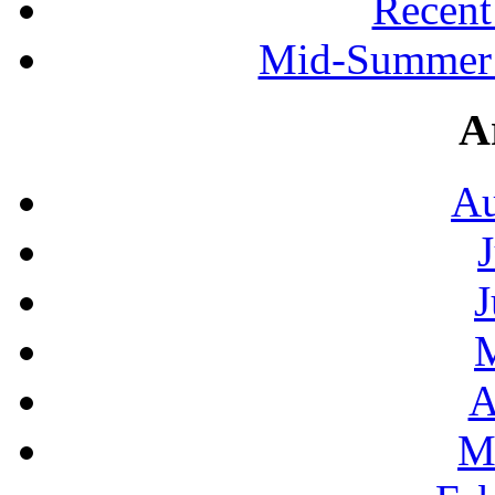
Recen
Mid-Summer 
A
Au
J
A
M