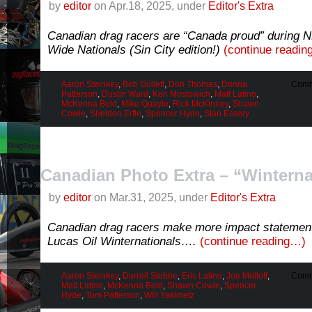
by
editor
on Apr.18, 2025, under
Editor's Extra
Canadian drag racers are “Canada proud” during 
Wide Nationals (Sin City edition!)
(continue readi
Aaron Steinkey
,
Bob Gullett
,
Don Thomas
,
Donna
Comm
Patterson
,
Dustin Ward
,
Ken Mostowich
,
Matt Latino
,
McKenna Bold
,
Mike Quayle
,
Rick McKinney
,
Shawn
Cowie
,
Sheldon Erfle
,
Spencer Hyde
,
Stan Essery
Canadian Photo Extra – “Wintern
by
editor
on Mar.31, 2025, under
Editor's Extra
Canadian drag racers make more impact statemen
Lucas Oil Winternationals….
(continue reading…)
Aaron Steinkey
,
Darrell Stobbe
,
Eric Latino
,
Joe Melloff
,
Comm
Matt Latino
,
McKenna Bold
,
Shawn Cowie
,
Spencer
Hyde
,
Tom Patterson
,
Will Yakimetz