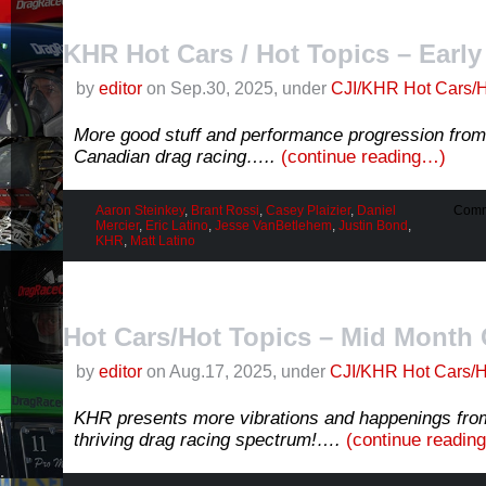
KHR Hot Cars / Hot Topics – Earl
by
editor
on Sep.30, 2025, under
CJI/KHR Hot Cars/H
More good stuff and performance progression from 
Canadian drag racing…..
(continue reading…)
Aaron Steinkey
,
Brant Rossi
,
Casey Plaizier
,
Daniel
Comm
Mercier
,
Eric Latino
,
Jesse VanBetlehem
,
Justin Bond
,
KHR
,
Matt Latino
Hot Cars/Hot Topics – Mid Month 
by
editor
on Aug.17, 2025, under
CJI/KHR Hot Cars/H
KHR presents more vibrations and happenings fro
thriving drag racing spectrum!….
(continue readin