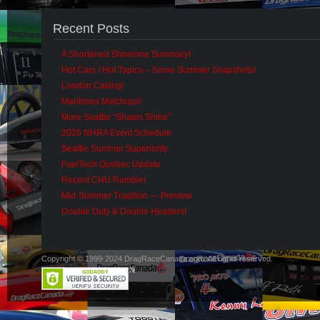
Recent Posts
A Shortened Shoreline Summary!
Hot Cars / Hot Topics – Some Summer Snapshots!
London Calling!
Maritimes Matchups!
More Seattle “Shawn Shine”
2026 NHRA Event Schedule
Seattle Summer Superiority
FuelTech Quebec Update
Recent CHU Rumble!
Mid-Summer Tradition — Preview
Double Duty & Double Headers!
Copyright © 1999-2024 DragRaceCanada.com. All rights reserved.