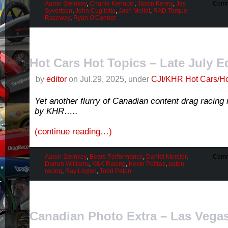
Aaron Steinkey
,
Charlie Kenopic
,
Jason Kenny
,
Jay
Comm
Syvertsen
,
John Cuglietta
,
Josh Mellof
,
RAD Torque
Raceway
,
Ryan O'Connor
Hot Cars Hot Topics – Late July E
by
editor
on Jul.29, 2025, under
CJI/KHR Hot Cars/Ho
Yet another flurry of Canadian content drag racin
by KHR…..
(continue reading…)
Aaron Steinkey
,
Bears Performance
,
Daniel Mercier
,
Comm
Darren Williams
,
K&K Racing
,
Kevin Poitras
,
paton
racing
,
Ray Leyton
,
Todd Paton
Canadian Photo Extra – Las Vegas