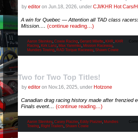
by
editor
on Jun.18, 2026, under
CJI/KHR Hot Cars/H
A win for Quebec — Attention all TAD class racer
Mission….
(continue reading…)
Aaron Steinkey
,
Cowie Racing
,
Gerard Milette
,
KHR
,
KHR
Comm
Racing
,
Kirk Lanz
,
Max Yaremko
,
Mission Raceway
,
Mundies Towing
,
RAD Torque Raceway
,
Shawn Cowie
Two for Two Top Titles!
by
editor
on Nov.16, 2025, under
Hotzone
Canadian drag racing history made after frenzied 
Finals event…
(continue reading…)
Aaron Steinkey
,
Casey Plaizier
,
Eddy Plaizier
,
Mundies
Comm
Towing
,
Right Trailers
,
Shawn Cowie