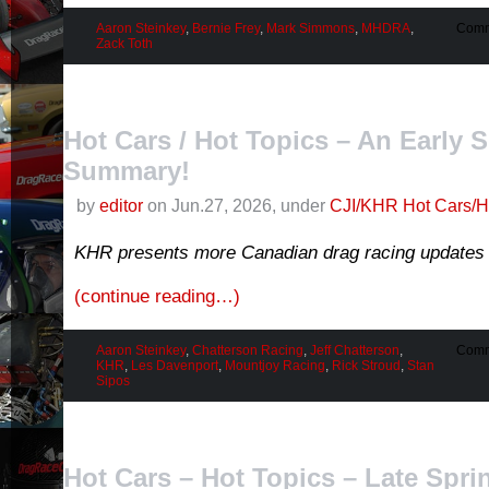
Aaron Steinkey
,
Bernie Frey
,
Mark Simmons
,
MHDRA
,
Comm
Zack Toth
Hot Cars / Hot Topics – An Early
Summary!
by
editor
on Jun.27, 2026, under
CJI/KHR Hot Cars/H
KHR presents more Canadian drag racing updates 
(continue reading…)
Aaron Steinkey
,
Chatterson Racing
,
Jeff Chatterson
,
Comm
KHR
,
Les Davenport
,
Mountjoy Racing
,
Rick Stroud
,
Stan
Sipos
Hot Cars – Hot Topics – Late Spri