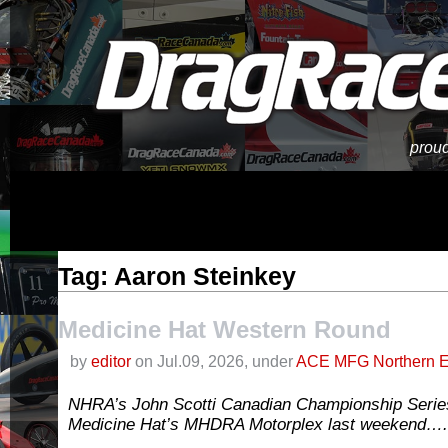
proud
Tag: Aaron Steinkey
Medicine Hat Western Round
by
editor
on Jul.09, 2026, under
ACE MFG Northern E
NHRA’s John Scotti Canadian Championship Serie
Medicine Hat’s MHDRA Motorplex last weekend….