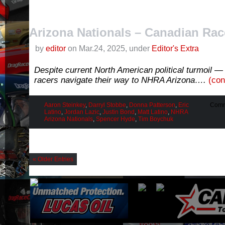
Arizona Nationals – Canadian Rac
by
editor
on Mar.24, 2025, under
Editor's Extra
Despite current North American political turmoil 
racers navigate their way to NHRA Arizona….
(con
Aaron Steinkey
,
Darryl Stobbe
,
Donna Patterson
,
Eric
Comm
Latino
,
Jordan Lazic
,
Justin Bond
,
Matt Latino
,
NHRA
Arizona Nationals
,
Spencer Hyde
,
Tim Boychuk
« Older Entries